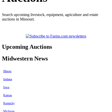
Search upcoming livestock, equipment, agriculture and estate
auctions in Missouri.
Upcoming Auctions
Midwestern News
Illinois
Indiana
Iowa
Kansas
Kentucky
Michigan