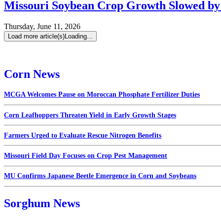
Missouri Soybean Crop Growth Slowed by 
Thursday, June 11, 2026
Load more article(s)
Loading...
Corn News
MCGA Welcomes Pause on Moroccan Phosphate Fertilizer Duties
Corn Leafhoppers Threaten Yield in Early Growth Stages
Farmers Urged to Evaluate Rescue Nitrogen Benefits
Missouri Field Day Focuses on Crop Pest Management
MU Confirms Japanese Beetle Emergence in Corn and Soybeans
Sorghum News