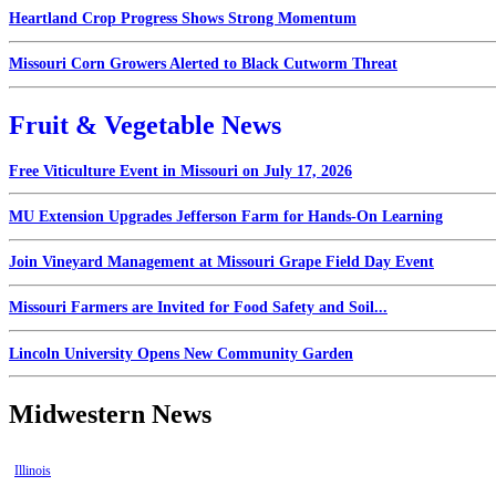
Heartland Crop Progress Shows Strong Momentum
Missouri Corn Growers Alerted to Black Cutworm Threat
Fruit & Vegetable News
Free Viticulture Event in Missouri on July 17, 2026
MU Extension Upgrades Jefferson Farm for Hands-On Learning
Join Vineyard Management at Missouri Grape Field Day Event
Missouri Farmers are Invited for Food Safety and Soil...
Lincoln University Opens New Community Garden
Midwestern News
Illinois