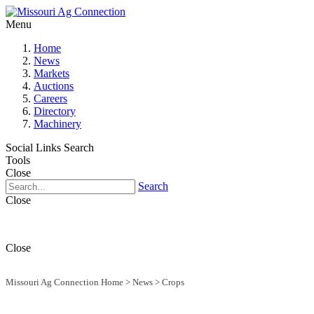
Menu
Home
News
Markets
Auctions
Careers
Directory
Machinery
Social Links
Search
Tools
Close
Search
Close
Close
Missouri Ag Connection Home
>
News
>
Crops