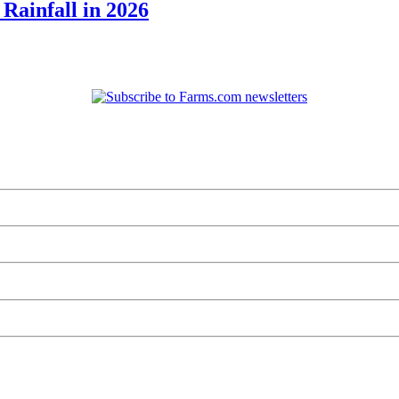
Rainfall in 2026