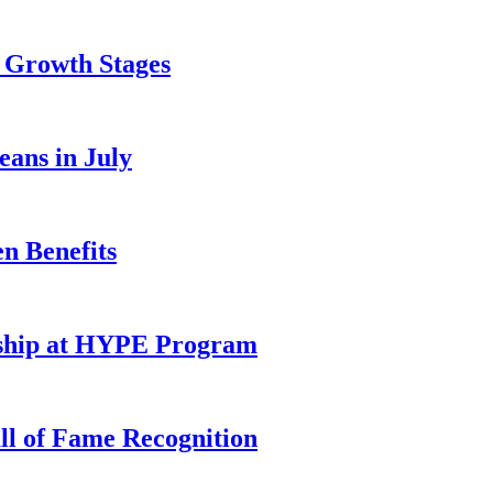
y Growth Stages
eans in July
n Benefits
rship at HYPE Program
l of Fame Recognition