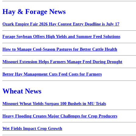
Hay & Forage News
Ozark Empire Fair 2026 Hay Contest Entry Deadline is July 17
Forage Soybean Offers High Yields and Summer Feed Solutions
How to Manage Cool-Season Pastures for Better Cattle Health
Missouri Extension Helps Farmers Manage Feed During Drought
Better Hay Management Cuts Feed Costs for Farmers
Wheat News
Missouri Wheat Yields Surpass 100 Bushels in MU Trials
Heavy Flooding Creates Major Challenges for Crop Producers
Wet Fields Impact Crop Growth