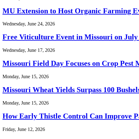
MU Extension to Host Organic Farming Ev
Wednesday, June 24, 2026
Free Viticulture Event in Missouri on July
Wednesday, June 17, 2026
Missouri Field Day Focuses on Crop Pest
Monday, June 15, 2026
Missouri Wheat Yields Surpass 100 Bushel
Monday, June 15, 2026
How Early Thistle Control Can Improve Pa
Friday, June 12, 2026