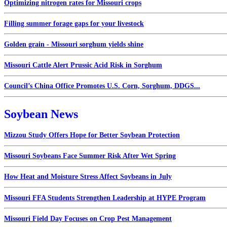
Optimizing nitrogen rates for Missouri crops
Filling summer forage gaps for your livestock
Golden grain - Missouri sorghum yields shine
Missouri Cattle Alert Prussic Acid Risk in Sorghum
Council’s China Office Promotes U.S. Corn, Sorghum, DDGS...
Soybean News
Mizzou Study Offers Hope for Better Soybean Protection
Missouri Soybeans Face Summer Risk After Wet Spring
How Heat and Moisture Stress Affect Soybeans in July
Missouri FFA Students Strengthen Leadership at HYPE Program
Missouri Field Day Focuses on Crop Pest Management