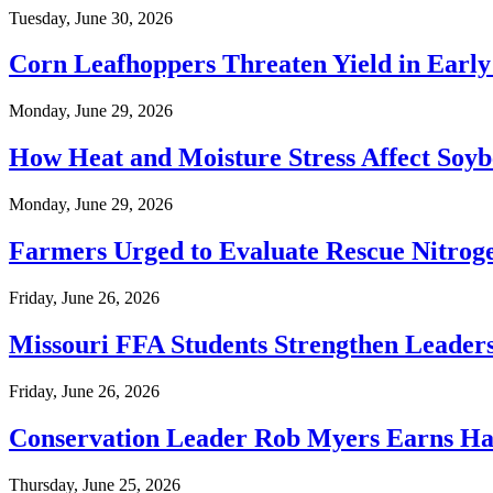
Tuesday, June 30, 2026
Corn Leafhoppers Threaten Yield in Earl
Monday, June 29, 2026
How Heat and Moisture Stress Affect Soyb
Monday, June 29, 2026
Farmers Urged to Evaluate Rescue Nitroge
Friday, June 26, 2026
Missouri FFA Students Strengthen Leade
Friday, June 26, 2026
Conservation Leader Rob Myers Earns Hal
Thursday, June 25, 2026