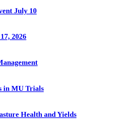
ent July 10
 17, 2026
 Management
s in MU Trials
sture Health and Yields