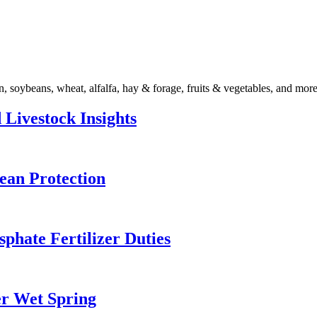
n, soybeans, wheat, alfalfa, hay & forage, fruits & vegetables, and more
 Livestock Insights
ean Protection
ate Fertilizer Duties
er Wet Spring