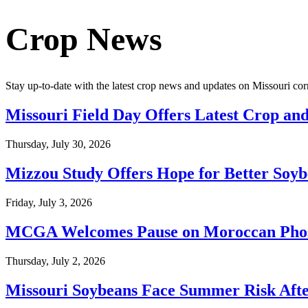
Crop News
Stay up-to-date with the latest crop news and updates on Missouri cor
Missouri Field Day Offers Latest Crop and
Thursday, July 30, 2026
Mizzou Study Offers Hope for Better Soyb
Friday, July 3, 2026
MCGA Welcomes Pause on Moroccan Phosph
Thursday, July 2, 2026
Missouri Soybeans Face Summer Risk Aft