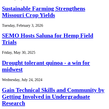
Sustainable Farming Strengthens
Missouri Crop Yields
Tuesday, February 3, 2026
SEMO Hosts Saluna for Hemp Field
Trials
Friday, May 30, 2025
Drought tolerant quinoa - a win for
midwest
Wednesday, July 24, 2024
Gain Technical Skills and Community by
Getting Involved in Undergraduate
Research