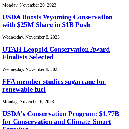
Monday, November 20, 2023
USDA Boosts Wyoming Conservation
with $25M Share in $1B Push
Wednesday, November 8, 2023
UTAH Leopold Conservation Award
Finalists Selected
Wednesday, November 8, 2023
FFA member studies sugarcane for
renewable fuel
Monday, November 6, 2023
USDA's Conservation Program: $1.77B
for Conservation and Climate-Smart