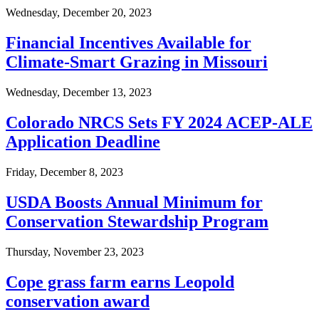
Wednesday, December 20, 2023
Financial Incentives Available for
Climate-Smart Grazing in Missouri
Wednesday, December 13, 2023
Colorado NRCS Sets FY 2024 ACEP-ALE
Application Deadline
Friday, December 8, 2023
USDA Boosts Annual Minimum for
Conservation Stewardship Program
Thursday, November 23, 2023
Cope grass farm earns Leopold
conservation award