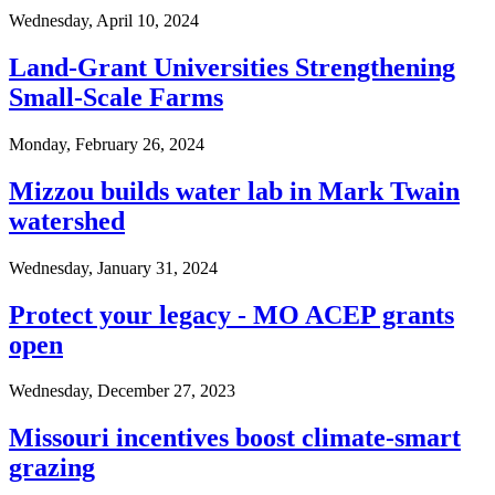
Wednesday, April 10, 2024
Land-Grant Universities Strengthening
Small-Scale Farms
Monday, February 26, 2024
Mizzou builds water lab in Mark Twain
watershed
Wednesday, January 31, 2024
Protect your legacy - MO ACEP grants
open
Wednesday, December 27, 2023
Missouri incentives boost climate-smart
grazing