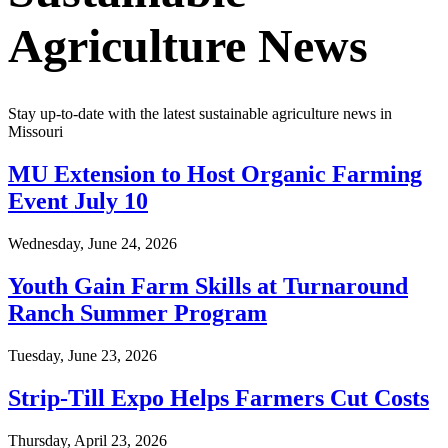
Agriculture News
Stay up-to-date with the latest sustainable agriculture news in
Missouri
MU Extension to Host Organic Farming
Event July 10
Wednesday, June 24, 2026
Youth Gain Farm Skills at Turnaround
Ranch Summer Program
Tuesday, June 23, 2026
Strip-Till Expo Helps Farmers Cut Costs
Thursday, April 23, 2026