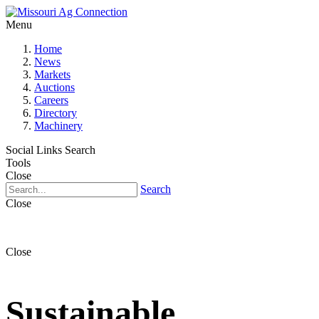
Menu
Home
News
Markets
Auctions
Careers
Directory
Machinery
Social Links
Search
Tools
Close
Search
Close
Close
Sustainable