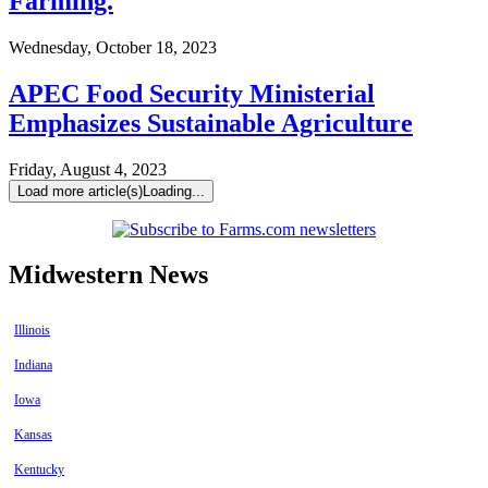
Farming.
Wednesday, October 18, 2023
APEC Food Security Ministerial
Emphasizes Sustainable Agriculture
Friday, August 4, 2023
Load more article(s)
Loading...
Midwestern News
Illinois
Indiana
Iowa
Kansas
Kentucky