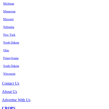
Michigan
Minnesota
Missouri
Nebraska
New York
North Dakota
Ohio
Pennsylvania
South Dakota
Wisconsin
Contact Us
About Us
Advertise With Us
CROPS