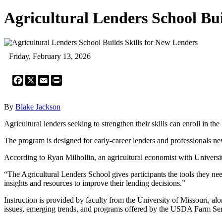
Agricultural Lenders School Bui
Friday, February 13, 2026
Facebook
X
Email
Print
By
Blake Jackson
Agricultural lenders seeking to strengthen their skills can enroll in 
The program is designed for early-career lenders and professionals ne
According to Ryan Milhollin, an agricultural economist with Universi
“The Agricultural Lenders School gives participants the tools they nee
insights and resources to improve their lending decisions.”
Instruction is provided by faculty from the University of Missouri, alo
issues, emerging trends, and programs offered by the USDA Farm Se