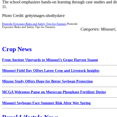
The school emphasizes hands-on learning through case studies and di
11.
Photo Credit: gettyimages-shotbydave
Pesticide Exposure Risks and Safety Tips for Farmers
Pesticide
Exposure Risks and Safety Tips for Farmers
Categories:
Missouri
Crop News
From Ancient Vineyards to Missouri’s Grape Harvest Season
Missouri Field Day Offers Latest Crop and Livestock Insights
Mizzou Study Offers Hope for Better Soybean Protection
MCGA Welcomes Pause on Moroccan Phosphate Fertilizer Duties
Missouri Soybeans Face Summer Risk After Wet Spring