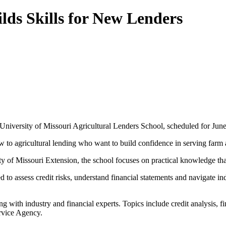
lds Skills for New Lenders
the University of Missouri Agricultural Lenders School, scheduled for Ju
w to agricultural lending who want to build confidence in serving farm 
ty of Missouri Extension, the school focuses on practical knowledge tha
d to assess credit risks, understand financial statements and navigate 
ng with industry and financial experts. Topics include credit analysis, 
rvice Agency.