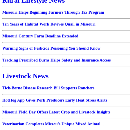
Rural Lifestyle News
Missouri Helps Beginning Farmers Through Tax Program
Ten Years of Habitat Work Revives Quail in Missouri
Missouri Century Farm Deadline Extended
Warning Signs of Pesticide Poisoning You Should Know
Tracking Prescribed Burns Helps Safety and Insurance Access
Livestock News
Tick-Borne Disease Research Bill Supports Ranchers
HotHog App Gives Pork Producers Early Heat Stress Alerts
Missouri Field Day Offers Latest Crop and Livestock Insights
Veterinarian Completes Mizzou’s Unique Mixed Animal...