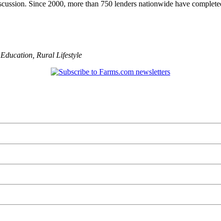
scussion. Since 2000, more than 750 lenders nationwide have completed
,
Education
,
Rural Lifestyle