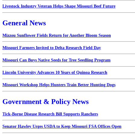
Livestock Industry Veteran Helps Shape Missouri Beef Future
General News
Mizzou Sunflower Fields Return for Another Bloom Season
Missouri Farmers Invited to Delta Research Field Day
Missouri Can Buys Native Seeds for Tree Seedling Program
Lincoln University Advances 10 Years of Quinoa Research
Missouri Workshop Helps Hunters Train Better Hunting Dogs
Government & Policy News
Tick-Borne Disease Research Bill Supports Ranchers
Senator Hawley Urges USDA to Keep Missouri FSA Offices Open