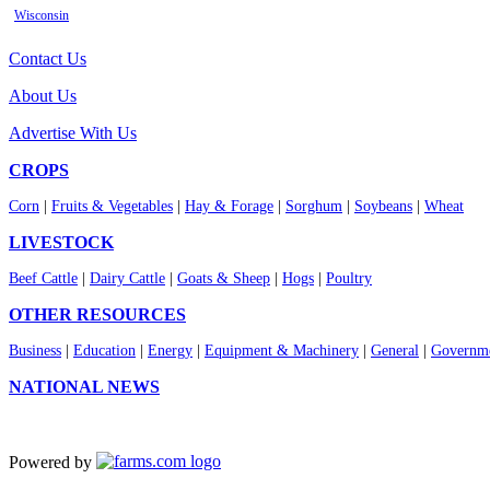
Wisconsin
Contact Us
About Us
Advertise With Us
CROPS
Corn
|
Fruits & Vegetables
|
Hay & Forage
|
Sorghum
|
Soybeans
|
Wheat
LIVESTOCK
Beef Cattle
|
Dairy Cattle
|
Goats & Sheep
|
Hogs
|
Poultry
OTHER RESOURCES
Business
|
Education
|
Energy
|
Equipment & Machinery
|
General
|
Governme
NATIONAL NEWS
Powered by