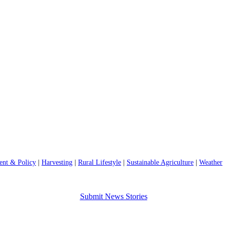
nt & Policy
|
Harvesting
|
Rural Lifestyle
|
Sustainable Agriculture
|
Weather
Submit News Stories