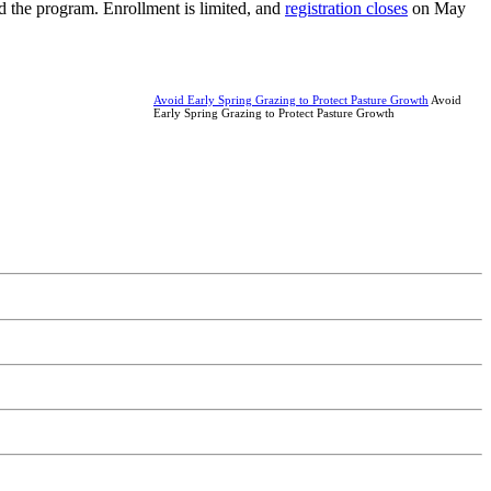
 the program. Enrollment is limited, and
registration closes
on May
Avoid Early Spring Grazing to Protect Pasture Growth
Avoid
Early Spring Grazing to Protect Pasture Growth