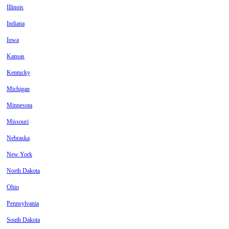
Illinois
Indiana
Iowa
Kansas
Kentucky
Michigan
Minnesota
Missouri
Nebraska
New York
North Dakota
Ohio
Pennsylvania
South Dakota