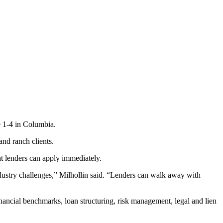
ne 1-4 in Columbia.
and ranch clients.
t lenders can apply immediately.
industry challenges,” Milhollin said. “Lenders can walk away with
financial benchmarks, loan structuring, risk management, legal and lien