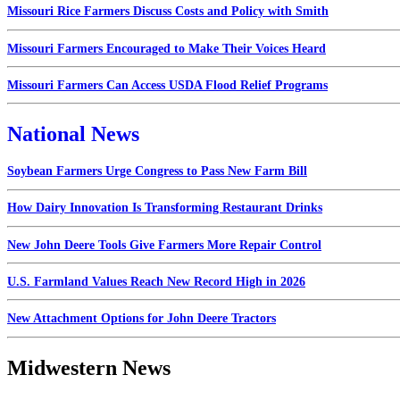
Missouri Rice Farmers Discuss Costs and Policy with Smith
Missouri Farmers Encouraged to Make Their Voices Heard
Missouri Farmers Can Access USDA Flood Relief Programs
National News
Soybean Farmers Urge Congress to Pass New Farm Bill
How Dairy Innovation Is Transforming Restaurant Drinks
New John Deere Tools Give Farmers More Repair Control
U.S. Farmland Values Reach New Record High in 2026
New Attachment Options for John Deere Tractors
Midwestern News