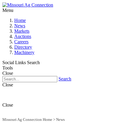
Menu
Home
News
Markets
Auctions
Careers
Directory
Machinery
Social Links
Search
Tools
Close
Search
Close
Close
Missouri Ag Connection Home
>
News