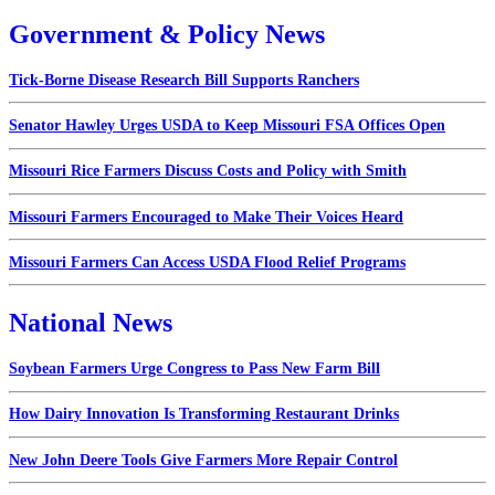
Government & Policy News
Tick-Borne Disease Research Bill Supports Ranchers
Senator Hawley Urges USDA to Keep Missouri FSA Offices Open
Missouri Rice Farmers Discuss Costs and Policy with Smith
Missouri Farmers Encouraged to Make Their Voices Heard
Missouri Farmers Can Access USDA Flood Relief Programs
National News
Soybean Farmers Urge Congress to Pass New Farm Bill
How Dairy Innovation Is Transforming Restaurant Drinks
New John Deere Tools Give Farmers More Repair Control