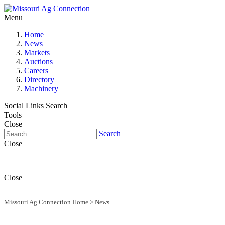
Menu
Home
News
Markets
Auctions
Careers
Directory
Machinery
Social Links
Search
Tools
Close
Search
Close
Close
Missouri Ag Connection Home
>
News