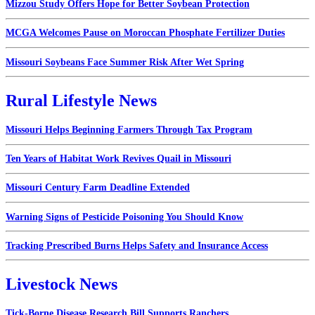
Mizzou Study Offers Hope for Better Soybean Protection
MCGA Welcomes Pause on Moroccan Phosphate Fertilizer Duties
Missouri Soybeans Face Summer Risk After Wet Spring
Rural Lifestyle News
Missouri Helps Beginning Farmers Through Tax Program
Ten Years of Habitat Work Revives Quail in Missouri
Missouri Century Farm Deadline Extended
Warning Signs of Pesticide Poisoning You Should Know
Tracking Prescribed Burns Helps Safety and Insurance Access
Livestock News
Tick-Borne Disease Research Bill Supports Ranchers