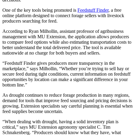
One of the key tools being promoted is
Feedstuff Finder
, a free
online platform designed to connect forage sellers with livestock
producers searching for feed.
According to Ryan Milhollin, assistant professor of agribusiness
management with MU Extension, the application allows producers
to compare feed options while also estimating transportation costs to
better understand the total delivered price. The tool is available
nationwide at no charge for both buyers and sellers.
“Feedstuff Finder gives producers more transparency in the
marketplace,” says Milhollin, “Whether you’re trying to sell hay or
secure feed during tight conditions, current information on feedstuff
opportunities by location can make a significant difference in your
bottom line.”
As drought continues to reduce forage production in many regions,
demand for tools that improve feed sourcing and pricing decisions is
growing. Extension specialists say careful planning is essential when
feed supplies become uncertain.
“When dealing with drought, having a solid inventory plan is
critical,” says MU Extension agronomy specialist C. Tim
Schnakenberg. “Producers should know what they have, what