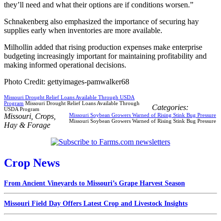
they’ll need and what their options are if conditions worsen.”
Schnakenberg also emphasized the importance of securing hay
supplies early when inventories are more available.
Milhollin added that rising production expenses make enterprise
budgeting increasingly important for maintaining profitability and
making informed operational decisions.
Photo Credit: gettyimages-pamwalker68
Missouri Drought Relief Loans Available Through USDA
Program
Missouri Drought Relief Loans Available Through
Categories:
USDA Program
Missouri
,
Crops
,
Missouri Soybean Growers Warned of Rising Stink Bug Pressure
Missouri Soybean Growers Warned of Rising Stink Bug Pressure
Hay & Forage
Crop News
From Ancient Vineyards to Missouri’s Grape Harvest Season
Missouri Field Day Offers Latest Crop and Livestock Insights