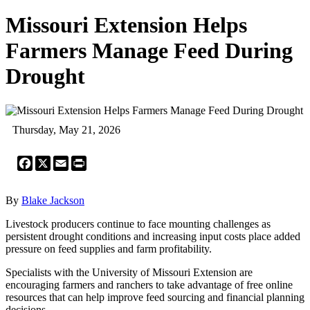
Missouri Extension Helps
Farmers Manage Feed During
Drought
Thursday, May 21, 2026
Facebook
X
Email
Print
By
Blake Jackson
Livestock producers continue to face mounting challenges as
persistent drought conditions and increasing input costs place added
pressure on feed supplies and farm profitability.
Specialists with the University of Missouri Extension are
encouraging farmers and ranchers to take advantage of free online
resources that can help improve feed sourcing and financial planning
decisions.