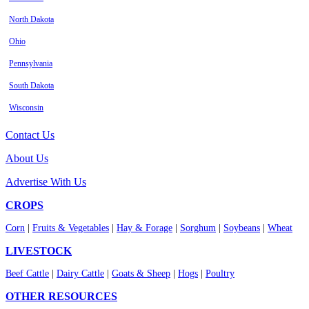
North Dakota
Ohio
Pennsylvania
South Dakota
Wisconsin
Contact Us
About Us
Advertise With Us
CROPS
Corn
|
Fruits & Vegetables
|
Hay & Forage
|
Sorghum
|
Soybeans
|
Wheat
LIVESTOCK
Beef Cattle
|
Dairy Cattle
|
Goats & Sheep
|
Hogs
|
Poultry
OTHER RESOURCES