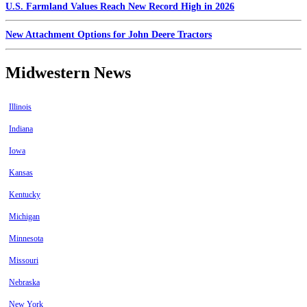
U.S. Farmland Values Reach New Record High in 2026
New Attachment Options for John Deere Tractors
Midwestern News
Illinois
Indiana
Iowa
Kansas
Kentucky
Michigan
Minnesota
Missouri
Nebraska
New York