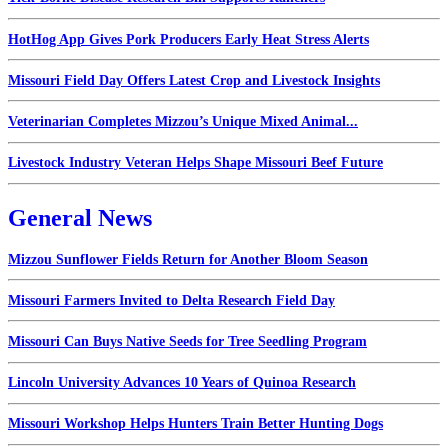
HotHog App Gives Pork Producers Early Heat Stress Alerts
Missouri Field Day Offers Latest Crop and Livestock Insights
Veterinarian Completes Mizzou’s Unique Mixed Animal...
Livestock Industry Veteran Helps Shape Missouri Beef Future
General News
Mizzou Sunflower Fields Return for Another Bloom Season
Missouri Farmers Invited to Delta Research Field Day
Missouri Can Buys Native Seeds for Tree Seedling Program
Lincoln University Advances 10 Years of Quinoa Research
Missouri Workshop Helps Hunters Train Better Hunting Dogs