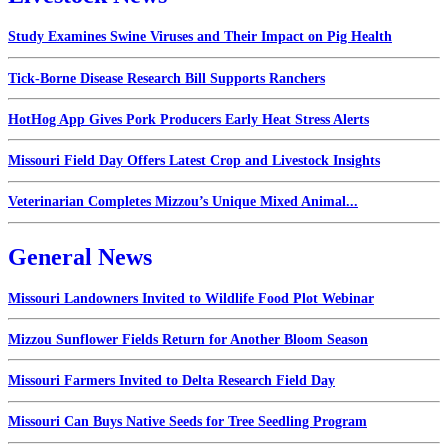
Study Examines Swine Viruses and Their Impact on Pig Health
Tick-Borne Disease Research Bill Supports Ranchers
HotHog App Gives Pork Producers Early Heat Stress Alerts
Missouri Field Day Offers Latest Crop and Livestock Insights
Veterinarian Completes Mizzou’s Unique Mixed Animal...
General News
Missouri Landowners Invited to Wildlife Food Plot Webinar
Mizzou Sunflower Fields Return for Another Bloom Season
Missouri Farmers Invited to Delta Research Field Day
Missouri Can Buys Native Seeds for Tree Seedling Program