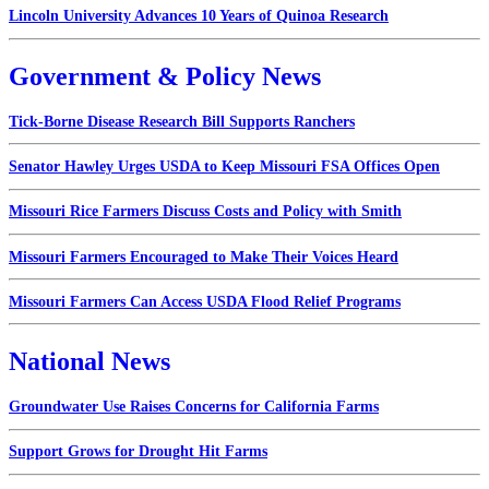
Lincoln University Advances 10 Years of Quinoa Research
Government & Policy News
Tick-Borne Disease Research Bill Supports Ranchers
Senator Hawley Urges USDA to Keep Missouri FSA Offices Open
Missouri Rice Farmers Discuss Costs and Policy with Smith
Missouri Farmers Encouraged to Make Their Voices Heard
Missouri Farmers Can Access USDA Flood Relief Programs
National News
Groundwater Use Raises Concerns for California Farms
Support Grows for Drought Hit Farms