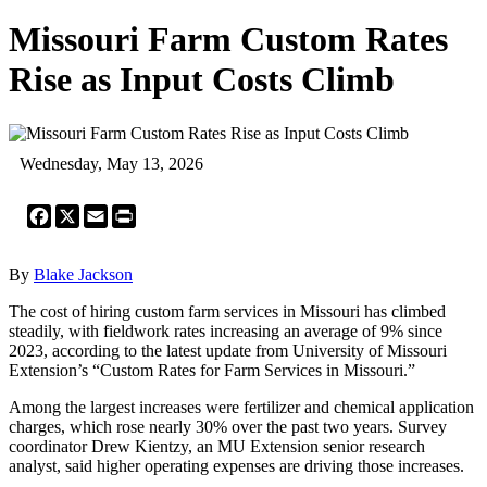
Missouri Farm Custom Rates
Rise as Input Costs Climb
Wednesday, May 13, 2026
Facebook
X
Email
Print
By
Blake Jackson
The cost of hiring custom farm services in Missouri has climbed
steadily, with fieldwork rates increasing an average of 9% since
2023, according to the latest update from University of Missouri
Extension’s “Custom Rates for Farm Services in Missouri.”
Among the largest increases were fertilizer and chemical application
charges, which rose nearly 30% over the past two years. Survey
coordinator Drew Kientzy, an MU Extension senior research
analyst, said higher operating expenses are driving those increases.