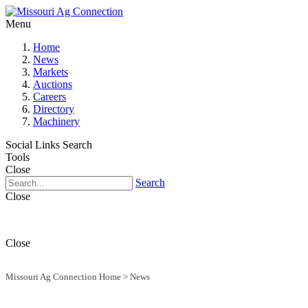
Menu
Home
News
Markets
Auctions
Careers
Directory
Machinery
Social Links
Search
Tools
Close
Search
Close
Close
Missouri Ag Connection Home
>
News