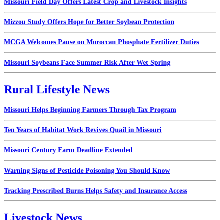
Missouri Field Day Offers Latest Crop and Livestock Insights
Mizzou Study Offers Hope for Better Soybean Protection
MCGA Welcomes Pause on Moroccan Phosphate Fertilizer Duties
Missouri Soybeans Face Summer Risk After Wet Spring
Rural Lifestyle News
Missouri Helps Beginning Farmers Through Tax Program
Ten Years of Habitat Work Revives Quail in Missouri
Missouri Century Farm Deadline Extended
Warning Signs of Pesticide Poisoning You Should Know
Tracking Prescribed Burns Helps Safety and Insurance Access
Livestock News