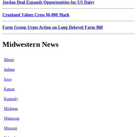
Jordan Deal Expands Opportunities for US Dairy
Cropland Values Cross $6,000 Mark
Farm Group Urges Action on Long Delayed Farm Bill
Midwestern News
Illinois
Indiana
Iowa
Kansas
Kentucky
Michigan
Minnesota
Missouri