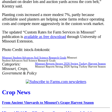
abundant on dealer lots and auction yards across the corn belt,”
Kientzy said.
Planting costs increased a more modest 7%, partly because
affordable used planters are helping some farms reduce operating
costs and compete more aggressively in the custom work market.
The updated “Custom Rates for Farm Services in Missouri”
publication is
available as free download
through University of
Missouri Extension.
Photo Credit: istock-fotokostic
Missouri Student Advances Soil Science Research Goals
Missouri
Student Advances Soil Science Research Goals
Categories:
Missouri Reports Strong 2026 Spring Turkey Harvest Season
Missouri Reports Strong 2026 Spring Turkey Harvest Season
Missouri
,
Crops
,
Government & Policy
Crop News
From Ancient Vineyards to Missouri’s Grape Harvest Season