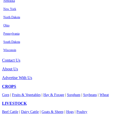
Nebraska
New York
North Dakota
Ohio
Pennsylvania
South Dakota
Wisconsin
Contact Us
About Us
Advertise With Us
CROPS
Corn
|
Fruits & Vegetables
|
Hay & Forage
|
Sorghum
|
Soybeans
|
Wheat
LIVESTOCK
Beef Cattle
|
Dairy Cattle
|
Goats & Sheep
|
Hogs
|
Poultry