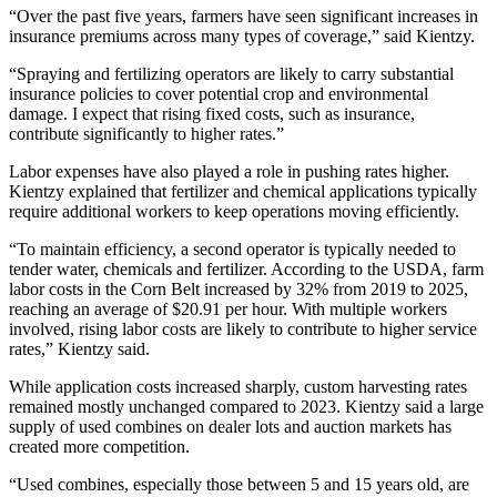
“Over the past five years, farmers have seen significant increases in
insurance premiums across many types of coverage,” said Kientzy.
“Spraying and fertilizing operators are likely to carry substantial
insurance policies to cover potential crop and environmental
damage. I expect that rising fixed costs, such as insurance,
contribute significantly to higher rates.”
Labor expenses have also played a role in pushing rates higher.
Kientzy explained that fertilizer and chemical applications typically
require additional workers to keep operations moving efficiently.
“To maintain efficiency, a second operator is typically needed to
tender water, chemicals and fertilizer. According to the USDA, farm
labor costs in the Corn Belt increased by 32% from 2019 to 2025,
reaching an average of $20.91 per hour. With multiple workers
involved, rising labor costs are likely to contribute to higher service
rates,” Kientzy said.
While application costs increased sharply, custom harvesting rates
remained mostly unchanged compared to 2023. Kientzy said a large
supply of used combines on dealer lots and auction markets has
created more competition.
“Used combines, especially those between 5 and 15 years old, are