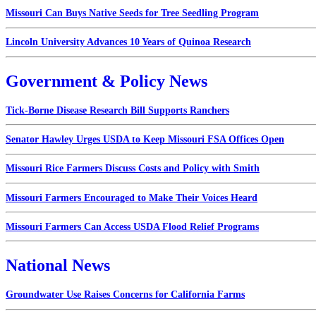
Missouri Can Buys Native Seeds for Tree Seedling Program
Lincoln University Advances 10 Years of Quinoa Research
Government & Policy News
Tick-Borne Disease Research Bill Supports Ranchers
Senator Hawley Urges USDA to Keep Missouri FSA Offices Open
Missouri Rice Farmers Discuss Costs and Policy with Smith
Missouri Farmers Encouraged to Make Their Voices Heard
Missouri Farmers Can Access USDA Flood Relief Programs
National News
Groundwater Use Raises Concerns for California Farms