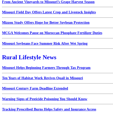
From Ancient Vineyards to Missouri’s Grape Harvest Season
Missouri Field Day Offers Latest Crop and Livestock Insights
Mizzou Study Offers Hope for Better Soybean Protection
MCGA Welcomes Pause on Moroccan Phosphate Fertilizer Duties
Missouri Soybeans Face Summer Risk After Wet Spring
Rural Lifestyle News
Missouri Helps Beginning Farmers Through Tax Program
Ten Years of Habitat Work Revives Quail in Missouri
Missouri Century Farm Deadline Extended
Warning Signs of Pesticide Poisoning You Should Know
Tracking Prescribed Burns Helps Safety and Insurance Access