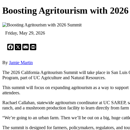
Boosting Agritourism with 202
Friday, May 29, 2026
Facebook
X
Email
Print
By
Jamie Martin
The 2026 California Agritourism Summit will take place in San Luis 
Program, part of UC Agriculture and Natural Resources.
This summit will focus on expanding agritourism as a way to support fa
attendees.
Rachael Callahan, statewide agritourism coordinator at UC SAREP, said 
ranch, and a mushroom production facility to learn directly from farm
“We’re going to an urban farm. Then we’ll be out on a big, huge cattl
The summit is designed for farmers, policymakers, regulators, and tour