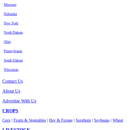
Missouri
Nebraska
New York
North Dakota
Ohio
Pennsylvania
South Dakota
Wisconsin
Contact Us
About Us
Advertise With Us
CROPS
Corn
|
Fruits & Vegetables
|
Hay & Forage
|
Sorghum
|
Soybeans
|
Wheat
LIVESTOCK