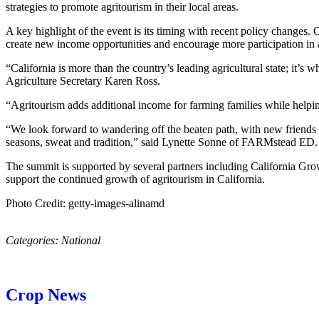
strategies to promote agritourism in their local areas.
A key highlight of the event is its timing with recent policy changes. 
create new income opportunities and encourage more participation in 
“California is more than the country’s leading agricultural state; it’
Agriculture Secretary Karen Ross.
“Agritourism adds additional income for farming families while help
“We look forward to wandering off the beaten path, with new friends 
seasons, sweat and tradition,” said Lynette Sonne of FARMstead ED.
The summit is supported by several partners including California G
support the continued growth of agritourism in California.
Photo Credit: getty-images-alinamd
Categories:
National
Crop News