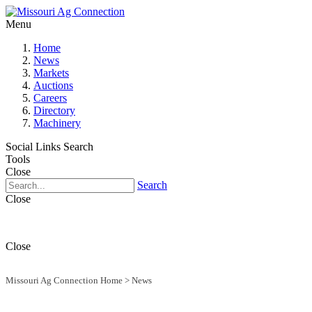
Menu
Home
News
Markets
Auctions
Careers
Directory
Machinery
Social Links
Search
Tools
Close
Search
Close
Close
Missouri Ag Connection Home
>
News