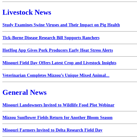
Livestock News
Study Examines Swine Viruses and Their Impact on Pig Health
Tick-Borne Disease Research Bill Supports Ranchers
HotHog App Gives Pork Producers Early Heat Stress Alerts
Missouri Field Day Offers Latest Crop and Livestock Insights
Veterinarian Completes Mizzou’s Unique Mixed Animal...
General News
Missouri Landowners Invited to Wildlife Food Plot Webinar
Mizzou Sunflower Fields Return for Another Bloom Season
Missouri Farmers Invited to Delta Research Field Day