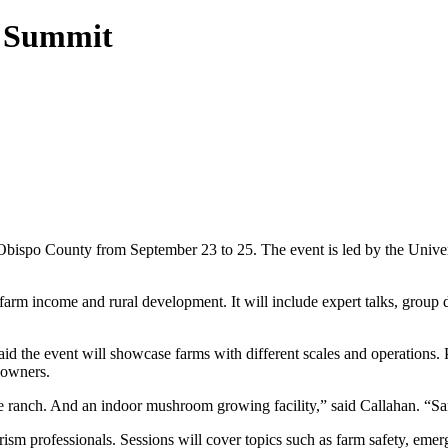
6 Summit
Obispo County from September 23 to 25. The event is led by the Univer
rm income and rural development. It will include expert talks, group di
the event will showcase farms with different scales and operations. Par
 owners.
e ranch. And an indoor mushroom growing facility,” said Callahan. “San 
ism professionals. Sessions will cover topics such as farm safety, emerg