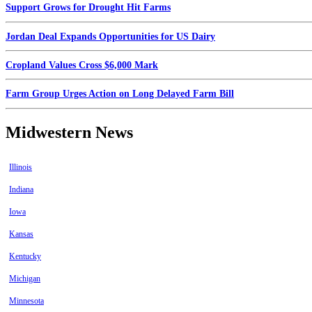
Support Grows for Drought Hit Farms
Jordan Deal Expands Opportunities for US Dairy
Cropland Values Cross $6,000 Mark
Farm Group Urges Action on Long Delayed Farm Bill
Midwestern News
Illinois
Indiana
Iowa
Kansas
Kentucky
Michigan
Minnesota