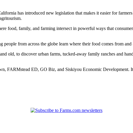
California has introduced new legislation that makes it easier for farme
agritourism.
s where food, family, and farming intersect in powerful ways that consum
ing people from across the globe learn where their food comes from an
and old, to discover urban farms, tucked-away family ranches and hand-
rown, FARMstead ED, GO Biz, and Siskiyou Economic Development. It ai