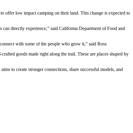
rs to offer low impact camping on their land. This change is expected to
ers can directly experience,” said California Department of Food and
d connect with some of the people who grow it,” said Ross
crafted goods made right along the trail. These are places shaped by
ms to create stronger connections, share successful models, and