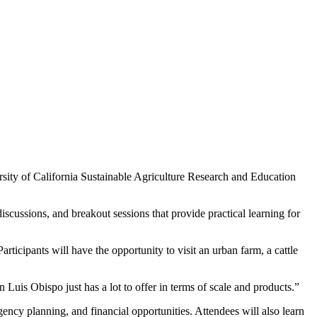
sity of California Sustainable Agriculture Research and Education
scussions, and breakout sessions that provide practical learning for
ticipants will have the opportunity to visit an urban farm, a cattle
Luis Obispo just has a lot to offer in terms of scale and products.”
ency planning, and financial opportunities. Attendees will also learn