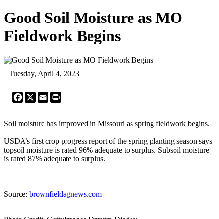
Good Soil Moisture as MO
Fieldwork Begins
Tuesday, April 4, 2023
Facebook
X
Email
Print
Soil moisture has improved in Missouri as spring fieldwork begins.
USDA’s first crop progress report of the spring planting season says
topsoil moisture is rated 96% adequate to surplus. Subsoil moisture
is rated 87% adequate to surplus.
Source:
brownfieldagnews.com