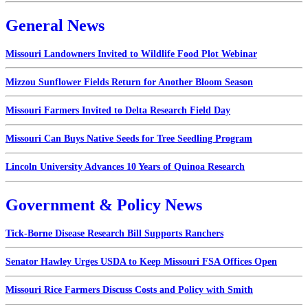
General News
Missouri Landowners Invited to Wildlife Food Plot Webinar
Mizzou Sunflower Fields Return for Another Bloom Season
Missouri Farmers Invited to Delta Research Field Day
Missouri Can Buys Native Seeds for Tree Seedling Program
Lincoln University Advances 10 Years of Quinoa Research
Government & Policy News
Tick-Borne Disease Research Bill Supports Ranchers
Senator Hawley Urges USDA to Keep Missouri FSA Offices Open
Missouri Rice Farmers Discuss Costs and Policy with Smith