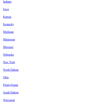
Indiana
Iowa
Kansas
Kentucky
Michigan
Minnesota
Missouri
Nebraska
New York
North Dakota
Ohio
Pennsylvania
South Dakota
Wisconsin