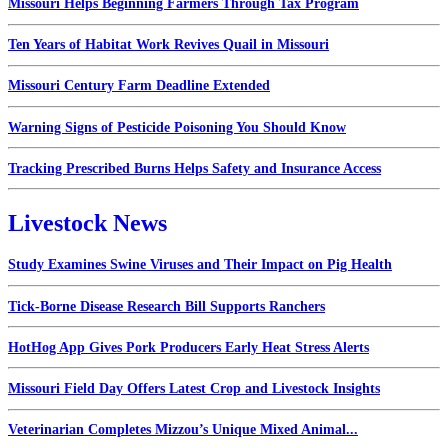
Missouri Helps Beginning Farmers Through Tax Program
Ten Years of Habitat Work Revives Quail in Missouri
Missouri Century Farm Deadline Extended
Warning Signs of Pesticide Poisoning You Should Know
Tracking Prescribed Burns Helps Safety and Insurance Access
Livestock News
Study Examines Swine Viruses and Their Impact on Pig Health
Tick-Borne Disease Research Bill Supports Ranchers
HotHog App Gives Pork Producers Early Heat Stress Alerts
Missouri Field Day Offers Latest Crop and Livestock Insights
Veterinarian Completes Mizzou’s Unique Mixed Animal...