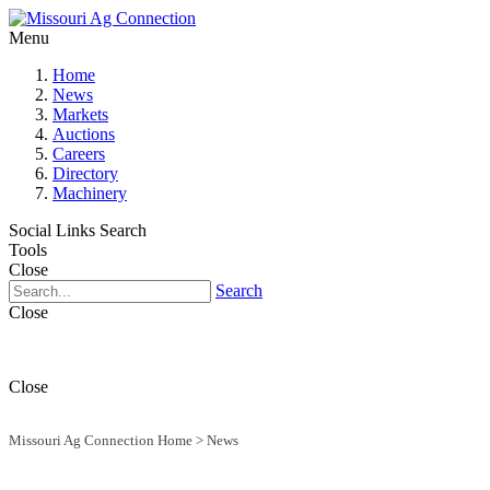
Menu
Home
News
Markets
Auctions
Careers
Directory
Machinery
Social Links
Search
Tools
Close
Search
Close
Close
Missouri Ag Connection Home
>
News