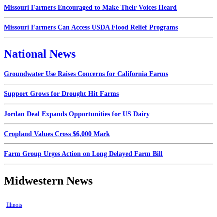
Missouri Farmers Encouraged to Make Their Voices Heard
Missouri Farmers Can Access USDA Flood Relief Programs
National News
Groundwater Use Raises Concerns for California Farms
Support Grows for Drought Hit Farms
Jordan Deal Expands Opportunities for US Dairy
Cropland Values Cross $6,000 Mark
Farm Group Urges Action on Long Delayed Farm Bill
Midwestern News
Illinois