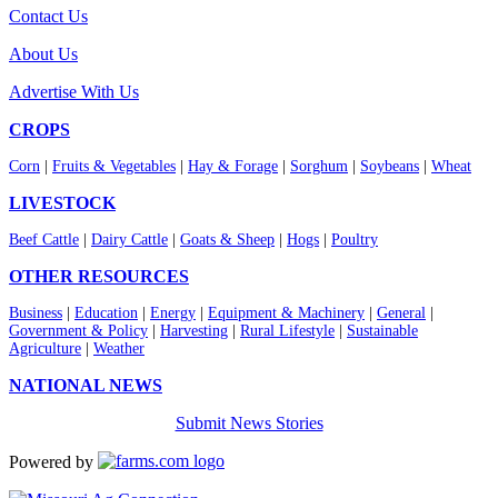
Contact Us
About Us
Advertise With Us
CROPS
Corn
|
Fruits & Vegetables
|
Hay & Forage
|
Sorghum
|
Soybeans
|
Wheat
LIVESTOCK
Beef Cattle
|
Dairy Cattle
|
Goats & Sheep
|
Hogs
|
Poultry
OTHER RESOURCES
Business
|
Education
|
Energy
|
Equipment & Machinery
|
General
|
Government & Policy
|
Harvesting
|
Rural Lifestyle
|
Sustainable
Agriculture
|
Weather
NATIONAL NEWS
Submit News Stories
Powered by