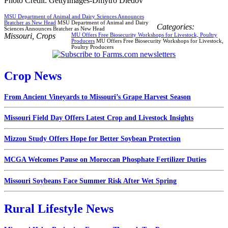
Photo Credit: GettyImages-Dmytro Diedov
MSU Department of Animal and Dairy Sciences Announces
Bratcher as New Head
MSU Department of Animal and Dairy
Categories:
Sciences Announces Bratcher as New Head
Missouri
,
Crops
MU Offers Free Biosecurity Workshops for Livestock, Poultry
Producers
MU Offers Free Biosecurity Workshops for Livestock,
Poultry Producers
Crop News
From Ancient Vineyards to Missouri’s Grape Harvest Season
Missouri Field Day Offers Latest Crop and Livestock Insights
Mizzou Study Offers Hope for Better Soybean Protection
MCGA Welcomes Pause on Moroccan Phosphate Fertilizer Duties
Missouri Soybeans Face Summer Risk After Wet Spring
Rural Lifestyle News