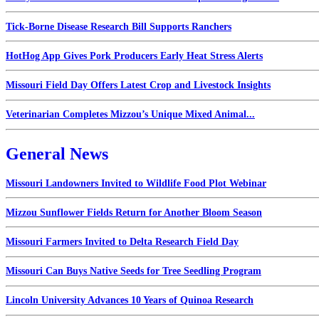
Tick-Borne Disease Research Bill Supports Ranchers
HotHog App Gives Pork Producers Early Heat Stress Alerts
Missouri Field Day Offers Latest Crop and Livestock Insights
Veterinarian Completes Mizzou’s Unique Mixed Animal...
General News
Missouri Landowners Invited to Wildlife Food Plot Webinar
Mizzou Sunflower Fields Return for Another Bloom Season
Missouri Farmers Invited to Delta Research Field Day
Missouri Can Buys Native Seeds for Tree Seedling Program
Lincoln University Advances 10 Years of Quinoa Research