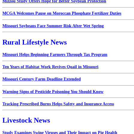
Mizzou Study Offers Hope for Better Soybean Protection
MCGA Welcomes Pause on Moroccan Phosphate Fertilizer Duties
Missouri Soybeans Face Summer Risk After Wet Spring
Rural Lifestyle News
Missouri Helps Beginning Farmers Through Tax Program
Ten Years of Habitat Work Revives Quail in Missouri
Missouri Century Farm Deadline Extended
Warning Signs of Pesticide Poisoning You Should Know
Tracking Prescribed Burns Helps Safety and Insurance Access
Livestock News
Study Examines Swine Viruses and Their Impact on Pig Health