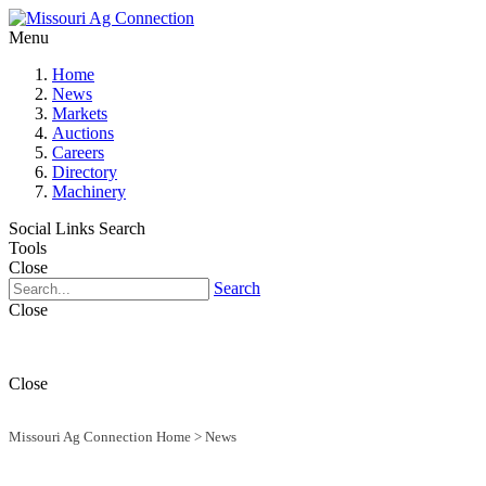
Menu
Home
News
Markets
Auctions
Careers
Directory
Machinery
Social Links
Search
Tools
Close
Search
Close
Close
Missouri Ag Connection Home
>
News