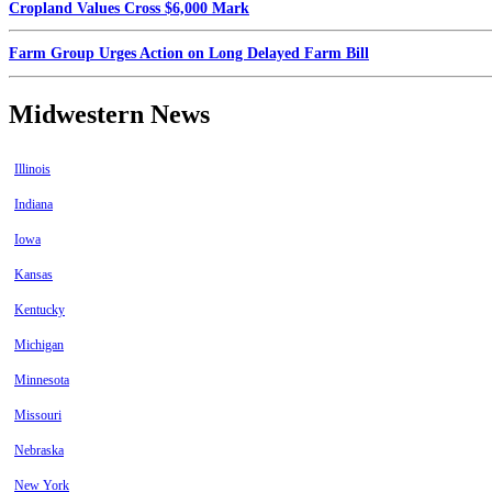
Cropland Values Cross $6,000 Mark
Farm Group Urges Action on Long Delayed Farm Bill
Midwestern News
Illinois
Indiana
Iowa
Kansas
Kentucky
Michigan
Minnesota
Missouri
Nebraska
New York