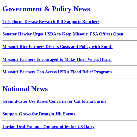
Government & Policy News
Tick-Borne Disease Research Bill Supports Ranchers
Senator Hawley Urges USDA to Keep Missouri FSA Offices Open
Missouri Rice Farmers Discuss Costs and Policy with Smith
Missouri Farmers Encouraged to Make Their Voices Heard
Missouri Farmers Can Access USDA Flood Relief Programs
National News
Groundwater Use Raises Concerns for California Farms
Support Grows for Drought Hit Farms
Jordan Deal Expands Opportunities for US Dairy