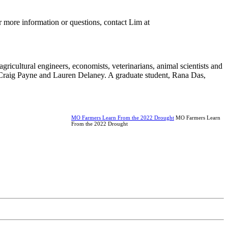
or more information or questions, contact Lim at
ricultural engineers, economists, veterinarians, animal scientists and
 Craig Payne and Lauren Delaney. A graduate student, Rana Das,
MO Farmers Learn From the 2022 Drought
MO Farmers Learn
From the 2022 Drought