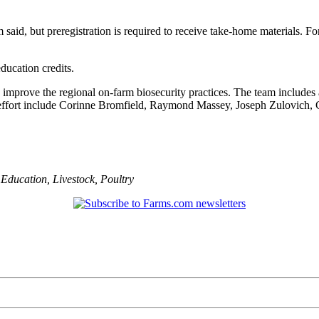
 said, but preregistration is required to receive take-home materials. F
ducation credits.
improve the regional on-farm biosecurity practices. The team includes ag
ch effort include Corinne Bromfield, Raymond Massey, Joseph Zulovich,
,
Education
,
Livestock
,
Poultry