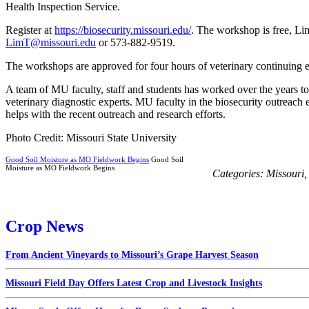
Health Inspection Service.
Register at
https://biosecurity.missouri.edu/
. The workshop is free, Lim
LimT@missouri.edu
or 573-882-9519.
The workshops are approved for four hours of veterinary continuing e
A team of MU faculty, staff and students has worked over the years to 
veterinary diagnostic experts. MU faculty in the biosecurity outrea
helps with the recent outreach and research efforts.
Photo Credit: Missouri State University
Good Soil Moisture as MO Fieldwork Begins
Good Soil
Moisture as MO Fieldwork Begins
Categories:
Missouri
Crop News
From Ancient Vineyards to Missouri’s Grape Harvest Season
Missouri Field Day Offers Latest Crop and Livestock Insights