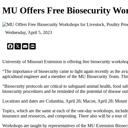
MU Offers Free Biosecurity Wor
Wednesday, April 5, 2023
Facebook
X
Email
Print
University of Missouri Extension is offering free biosecurity worksho
“The importance of biosecurity came to light again recently as the avi
agricultural engineer and a member of the MU Biosecurity Team. This 
“Biosecurity protocols are critical to safeguard animal health, food 
biosecurity procedures and be reminded of the potential of disease ou
Locations and dates are Columbia, April 26; Macon, April 28; Mount
Topics, which are the same at each of the one-day workshops, include 
insurance and resources, and composting. There also will be a tour of 
Workshops are taught by representatives of the MU Extension Biose