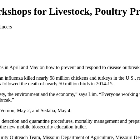
kshops for Livestock, Poultry P
ps in April and May on how to prevent and respond to disease outbreaks
an influenza killed nearly 58 million chickens and turkeys in the U.S.,
followed the death of nearly 50 million birds in 2014-15.
safety, the environment and the economy,” says Lim. “Everyone working 
tbreak.”
 Vernon, May 2; and Sedalia, May 4.
detection and quarantine procedures, mortality management and preparat
the new mobile biosecurity education trailer.
curity Outreach Team, Missouri Department of Agriculture, Missouri 