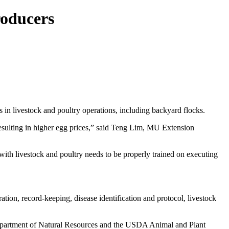
roducers
 in livestock and poultry operations, including backyard flocks.
 resulting in higher egg prices,” said Teng Lim, MU Extension
with livestock and poultry needs to be properly trained on executing
ion, record-keeping, disease identification and protocol, livestock
Department of Natural Resources and the USDA Animal and Plant