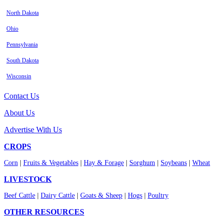
North Dakota
Ohio
Pennsylvania
South Dakota
Wisconsin
Contact Us
About Us
Advertise With Us
CROPS
Corn
|
Fruits & Vegetables
|
Hay & Forage
|
Sorghum
|
Soybeans
|
Wheat
LIVESTOCK
Beef Cattle
|
Dairy Cattle
|
Goats & Sheep
|
Hogs
|
Poultry
OTHER RESOURCES