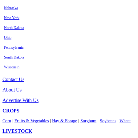
Nebraska
New York
North Dakota
Ohio
Pennsylvania
South Dakota
Wisconsin
Contact Us
About Us
Advertise With Us
CROPS
Corn
|
Fruits & Vegetables
|
Hay & Forage
|
Sorghum
|
Soybeans
|
Wheat
LIVESTOCK