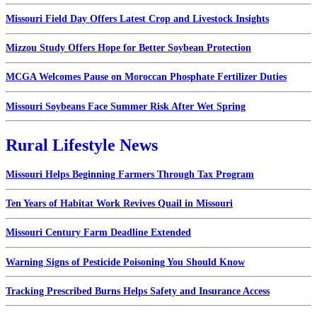
Missouri Field Day Offers Latest Crop and Livestock Insights
Mizzou Study Offers Hope for Better Soybean Protection
MCGA Welcomes Pause on Moroccan Phosphate Fertilizer Duties
Missouri Soybeans Face Summer Risk After Wet Spring
Rural Lifestyle News
Missouri Helps Beginning Farmers Through Tax Program
Ten Years of Habitat Work Revives Quail in Missouri
Missouri Century Farm Deadline Extended
Warning Signs of Pesticide Poisoning You Should Know
Tracking Prescribed Burns Helps Safety and Insurance Access