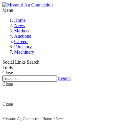
Menu
Home
News
Markets
Auctions
Careers
Directory
Machinery
Social Links
Search
Tools
Close
Search
Close
Close
Missouri Ag Connection Home
>
News