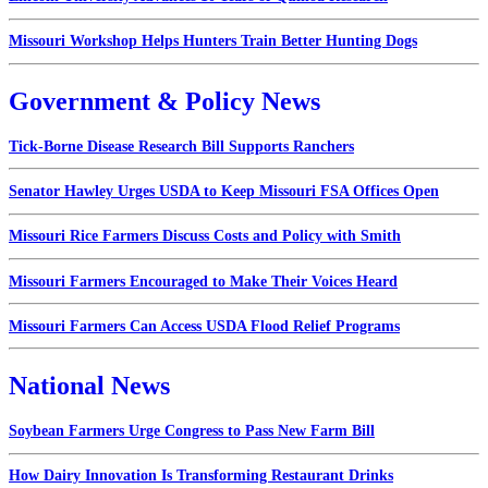
Missouri Workshop Helps Hunters Train Better Hunting Dogs
Government & Policy News
Tick-Borne Disease Research Bill Supports Ranchers
Senator Hawley Urges USDA to Keep Missouri FSA Offices Open
Missouri Rice Farmers Discuss Costs and Policy with Smith
Missouri Farmers Encouraged to Make Their Voices Heard
Missouri Farmers Can Access USDA Flood Relief Programs
National News
Soybean Farmers Urge Congress to Pass New Farm Bill
How Dairy Innovation Is Transforming Restaurant Drinks