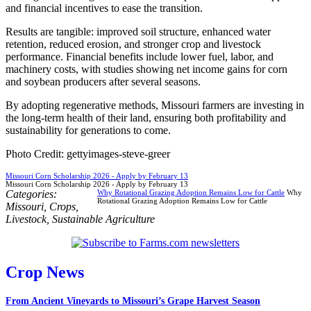
and financial incentives to ease the transition.
Results are tangible: improved soil structure, enhanced water
retention, reduced erosion, and stronger crop and livestock
performance. Financial benefits include lower fuel, labor, and
machinery costs, with studies showing net income gains for corn
and soybean producers after several seasons.
By adopting regenerative methods, Missouri farmers are investing in
the long-term health of their land, ensuring both profitability and
sustainability for generations to come.
Photo Credit: gettyimages-steve-greer
Missouri Corn Scholarship 2026 - Apply by February 13
Missouri Corn Scholarship 2026 - Apply by February 13
Categories:
Why Rotational Grazing Adoption Remains Low for Cattle
Why
Rotational Grazing Adoption Remains Low for Cattle
Missouri
,
Crops
,
Livestock
,
Sustainable Agriculture
Crop News
From Ancient Vineyards to Missouri’s Grape Harvest Season