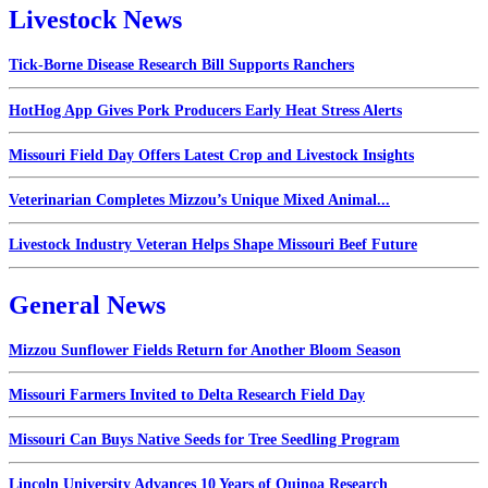
Livestock News
Tick-Borne Disease Research Bill Supports Ranchers
HotHog App Gives Pork Producers Early Heat Stress Alerts
Missouri Field Day Offers Latest Crop and Livestock Insights
Veterinarian Completes Mizzou’s Unique Mixed Animal...
Livestock Industry Veteran Helps Shape Missouri Beef Future
General News
Mizzou Sunflower Fields Return for Another Bloom Season
Missouri Farmers Invited to Delta Research Field Day
Missouri Can Buys Native Seeds for Tree Seedling Program
Lincoln University Advances 10 Years of Quinoa Research