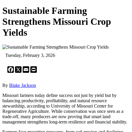
Sustainable Farming
Strengthens Missouri Crop
Yields
Tuesday, February 3, 2026
Facebook
X
Email
Print
By
Blake Jackson
Missouri farmers today define success not just by yield but by
balancing productivity, profitability, and natural resource
stewardship, according to University of Missouri Center for
Regenerative Agriculture. While conservation was once seen as a
trade-off, many producers are now proving that smart land
management strengthens long-term resilience and financial stability.
Farmers face mounting pressures, from soil erosion and declining