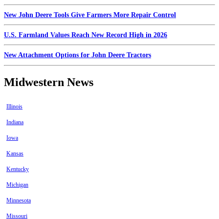
New John Deere Tools Give Farmers More Repair Control
U.S. Farmland Values Reach New Record High in 2026
New Attachment Options for John Deere Tractors
Midwestern News
Illinois
Indiana
Iowa
Kansas
Kentucky
Michigan
Minnesota
Missouri