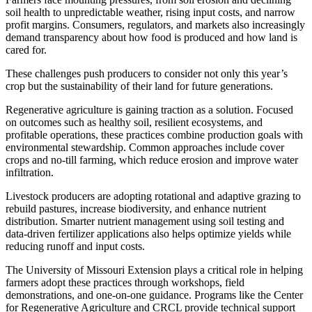
soil health to unpredictable weather, rising input costs, and narrow
profit margins. Consumers, regulators, and markets also increasingly
demand transparency about how food is produced and how land is
cared for.
These challenges push producers to consider not only this year’s
crop but the sustainability of their land for future generations.
Regenerative agriculture is gaining traction as a solution. Focused
on outcomes such as healthy soil, resilient ecosystems, and
profitable operations, these practices combine production goals with
environmental stewardship. Common approaches include cover
crops and no-till farming, which reduce erosion and improve water
infiltration.
Livestock producers are adopting rotational and adaptive grazing to
rebuild pastures, increase biodiversity, and enhance nutrient
distribution. Smarter nutrient management using soil testing and
data-driven fertilizer applications also helps optimize yields while
reducing runoff and input costs.
The University of Missouri Extension plays a critical role in helping
farmers adopt these practices through workshops, field
demonstrations, and one-on-one guidance. Programs like the Center
for Regenerative Agriculture and CRCL provide technical support