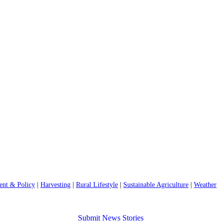
nt & Policy
|
Harvesting
|
Rural Lifestyle
|
Sustainable Agriculture
|
Weather
Submit News Stories