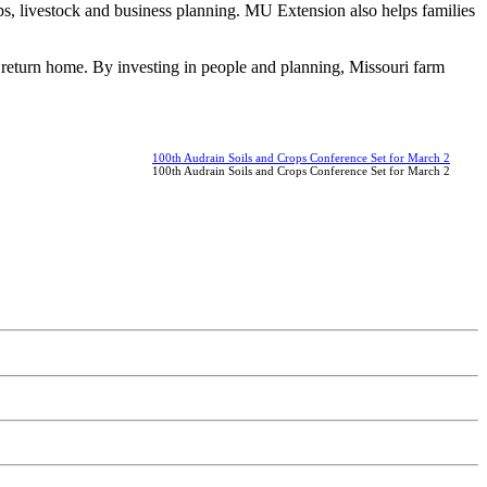
s, livestock and business planning. MU Extension also helps families
 return home. By investing in people and planning, Missouri farm
100th Audrain Soils and Crops Conference Set for March 2
100th Audrain Soils and Crops Conference Set for March 2