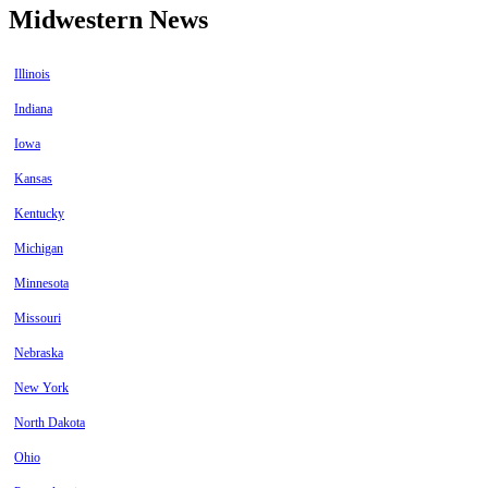
Midwestern News
Illinois
Indiana
Iowa
Kansas
Kentucky
Michigan
Minnesota
Missouri
Nebraska
New York
North Dakota
Ohio