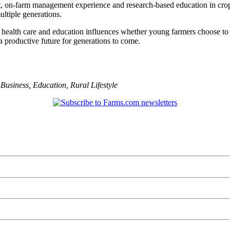
nt, on-farm management experience and research-based education in crop
ltiple generations.
 health care and education influences whether young farmers choose to
 a productive future for generations to come.
,
Business
,
Education
,
Rural Lifestyle