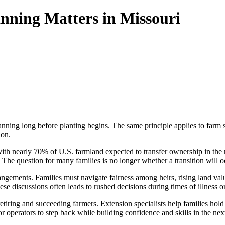
nning Matters in Missouri
lanning long before planting begins. The same principle applies to farm 
ion.
e. With nearly 70% of U.S. farmland expected to transfer ownership in t
The question for many families is no longer whether a transition will oc
ngements. Families must navigate fairness among heirs, rising land val
e discussions often leads to rushed decisions during times of illness or
retiring and succeeding farmers. Extension specialists help families ho
or operators to step back while building confidence and skills in the nex