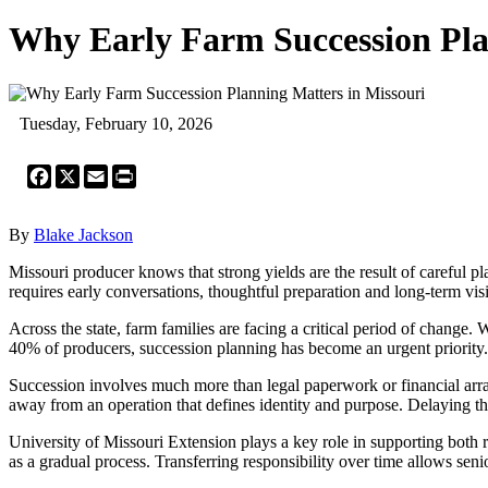
Why Early Farm Succession Pla
Tuesday, February 10, 2026
Facebook
X
Email
Print
By
Blake Jackson
Missouri producer knows that strong yields are the result of careful p
requires early conversations, thoughtful preparation and long-term vis
Across the state, farm families are facing a critical period of chang
40% of producers, succession planning has become an urgent priority. 
Succession involves much more than legal paperwork or financial arra
away from an operation that defines identity and purpose. Delaying thes
University of Missouri Extension plays a key role in supporting both 
as a gradual process. Transferring responsibility over time allows seni