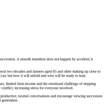
succession. A smooth transition does not happen by accident; it
he next two decades and farmers aged 65 and older making up close to
cur, but how it will unfold and who will be ready to lead.
ues, limited farm income and the emotional challenge of stepping
 conflict, increasing stress for everyone involved.
ld productive, neutral conversations and encourage viewing succession
t generation.