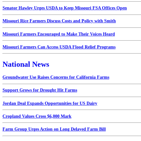
Senator Hawley Urges USDA to Keep Missouri FSA Offices Open
Missouri Rice Farmers Discuss Costs and Policy with Smith
Missouri Farmers Encouraged to Make Their Voices Heard
Missouri Farmers Can Access USDA Flood Relief Programs
National News
Groundwater Use Raises Concerns for California Farms
Support Grows for Drought Hit Farms
Jordan Deal Expands Opportunities for US Dairy
Cropland Values Cross $6,000 Mark
Farm Group Urges Action on Long Delayed Farm Bill