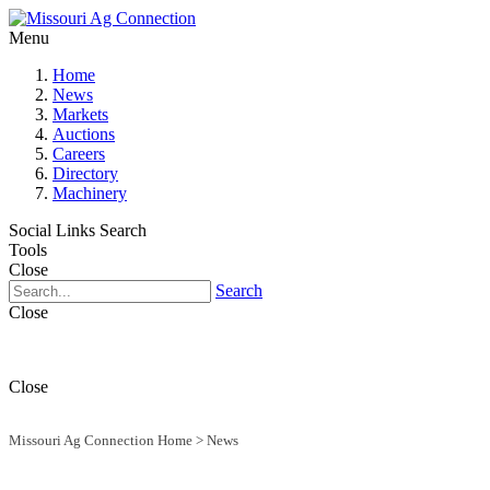
Menu
Home
News
Markets
Auctions
Careers
Directory
Machinery
Social Links
Search
Tools
Close
Search
Close
Close
Missouri Ag Connection Home
>
News