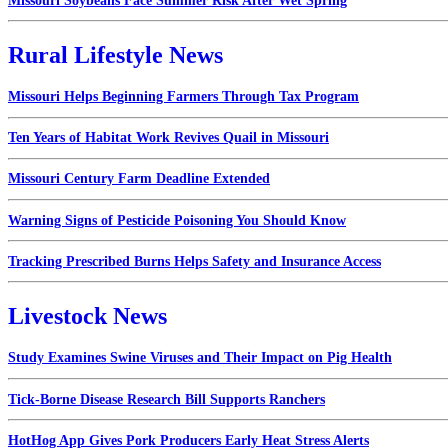
Missouri Soybeans Face Summer Risk After Wet Spring
Rural Lifestyle News
Missouri Helps Beginning Farmers Through Tax Program
Ten Years of Habitat Work Revives Quail in Missouri
Missouri Century Farm Deadline Extended
Warning Signs of Pesticide Poisoning You Should Know
Tracking Prescribed Burns Helps Safety and Insurance Access
Livestock News
Study Examines Swine Viruses and Their Impact on Pig Health
Tick-Borne Disease Research Bill Supports Ranchers
HotHog App Gives Pork Producers Early Heat Stress Alerts