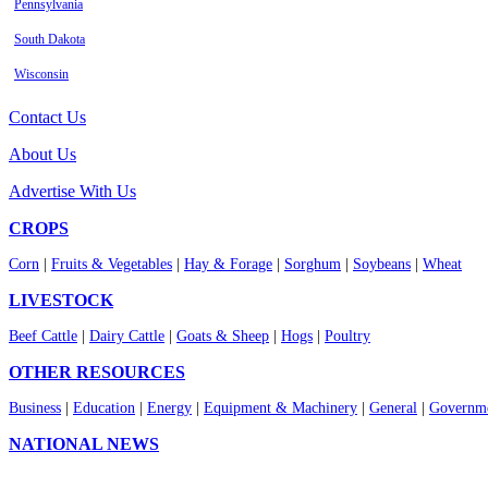
Pennsylvania
South Dakota
Wisconsin
Contact Us
About Us
Advertise With Us
CROPS
Corn
|
Fruits & Vegetables
|
Hay & Forage
|
Sorghum
|
Soybeans
|
Wheat
LIVESTOCK
Beef Cattle
|
Dairy Cattle
|
Goats & Sheep
|
Hogs
|
Poultry
OTHER RESOURCES
Business
|
Education
|
Energy
|
Equipment & Machinery
|
General
|
Governme
NATIONAL NEWS