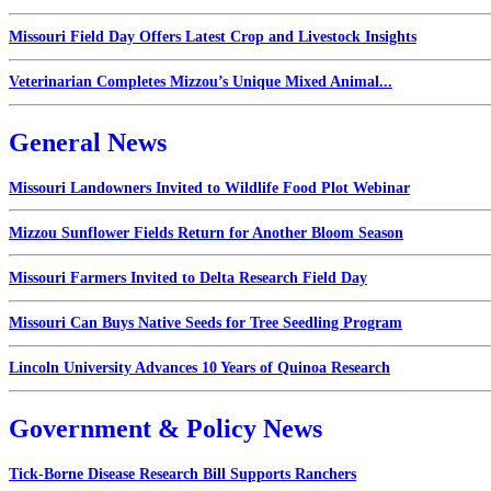
Missouri Field Day Offers Latest Crop and Livestock Insights
Veterinarian Completes Mizzou’s Unique Mixed Animal...
General News
Missouri Landowners Invited to Wildlife Food Plot Webinar
Mizzou Sunflower Fields Return for Another Bloom Season
Missouri Farmers Invited to Delta Research Field Day
Missouri Can Buys Native Seeds for Tree Seedling Program
Lincoln University Advances 10 Years of Quinoa Research
Government & Policy News
Tick-Borne Disease Research Bill Supports Ranchers