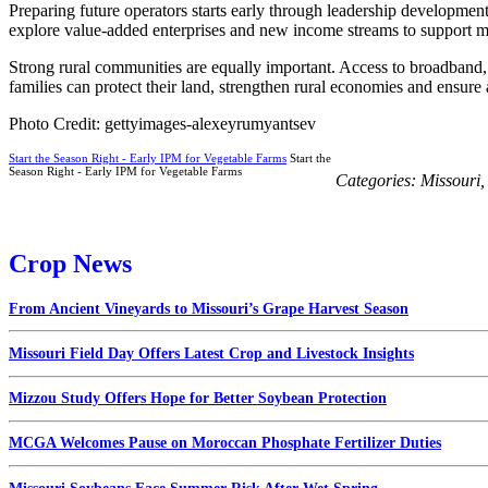
Preparing future operators starts early through leadership developme
explore value-added enterprises and new income streams to support mu
Strong rural communities are equally important. Access to broadband,
families can protect their land, strengthen rural economies and ensure
Photo Credit: gettyimages-alexeyrumyantsev
Start the Season Right - Early IPM for Vegetable Farms
Start the
Season Right - Early IPM for Vegetable Farms
Categories:
Missouri
Crop News
From Ancient Vineyards to Missouri’s Grape Harvest Season
Missouri Field Day Offers Latest Crop and Livestock Insights
Mizzou Study Offers Hope for Better Soybean Protection
MCGA Welcomes Pause on Moroccan Phosphate Fertilizer Duties