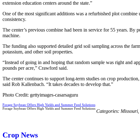
extension education centers around the state.”
One of the most significant additions was a refurbished plot combine u
consistency.
The center’s previous combine had been in service for 55 years. By p
machine.
The funding also supported detailed grid soil sampling across the far
potassium, and other soil properties.
“Instead of going in and hoping that random sample was right and appl
pounds per acre,” Crawford said.
The center continues to support long-term studies on crop production, 
said Rob Kallenbach. “It takes decades to develop that.”
Photo Credit: gettyimages-casarsaguru
Forage Soybean Offers High Yields and Summer Feed Solutions
Forage Soybean Offers High Yields and Summer Feed Solutions
Categories:
Missouri
Crop News