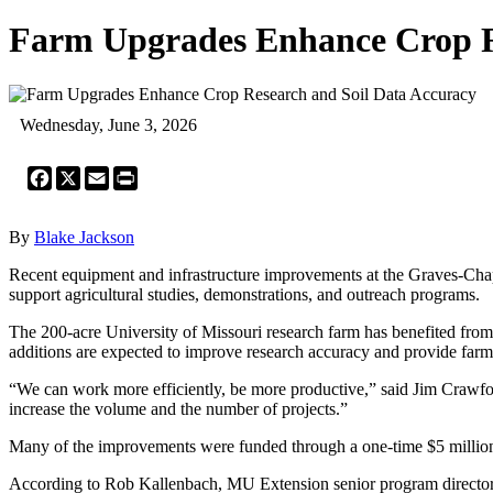
Farm Upgrades Enhance Crop R
Wednesday, June 3, 2026
Facebook
X
Email
Print
By
Blake Jackson
Recent equipment and infrastructure improvements at the Graves-Chap
support agricultural studies, demonstrations, and outreach programs.
The 200-acre University of Missouri research farm has benefited fro
additions are expected to improve research accuracy and provide farm
“We can work more efficiently, be more productive,” said Jim Crawford, 
increase the volume and the number of projects.”
Many of the improvements were funded through a one-time $5 million
According to Rob Kallenbach, MU Extension senior program director f