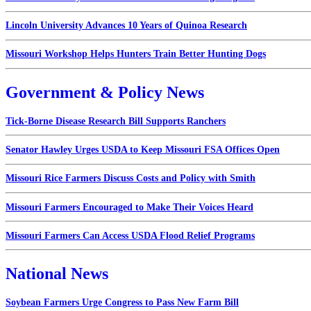
Lincoln University Advances 10 Years of Quinoa Research
Missouri Workshop Helps Hunters Train Better Hunting Dogs
Government & Policy News
Tick-Borne Disease Research Bill Supports Ranchers
Senator Hawley Urges USDA to Keep Missouri FSA Offices Open
Missouri Rice Farmers Discuss Costs and Policy with Smith
Missouri Farmers Encouraged to Make Their Voices Heard
Missouri Farmers Can Access USDA Flood Relief Programs
National News
Soybean Farmers Urge Congress to Pass New Farm Bill