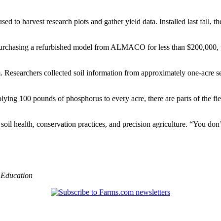
sed to harvest research plots and gather yield data. Installed last fall
urchasing a refurbished model from ALMACO for less than $200,000, the
m. Researchers collected soil information from approximately one-acre s
ying 100 pounds of phosphorus to every acre, there are parts of the fie
soil health, conservation practices, and precision agriculture. “You don
,
Education