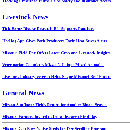
Tracking Prescribed Burns Helps Safety and Insurance Access
Livestock News
Tick-Borne Disease Research Bill Supports Ranchers
HotHog App Gives Pork Producers Early Heat Stress Alerts
Missouri Field Day Offers Latest Crop and Livestock Insights
Veterinarian Completes Mizzou’s Unique Mixed Animal...
Livestock Industry Veteran Helps Shape Missouri Beef Future
General News
Mizzou Sunflower Fields Return for Another Bloom Season
Missouri Farmers Invited to Delta Research Field Day
Missouri Can Buys Native Seeds for Tree Seedling Program