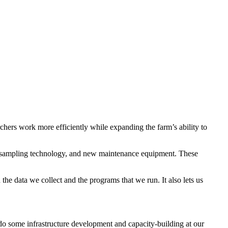
ers work more efficiently while expanding the farm’s ability to
il sampling technology, and new maintenance equipment. These
the data we collect and the programs that we run. It also lets us
o some infrastructure development and capacity-building at our