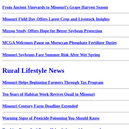
From Ancient Vineyards to Missouri’s Grape Harvest Season
Missouri Field Day Offers Latest Crop and Livestock Insights
Mizzou Study Offers Hope for Better Soybean Protection
MCGA Welcomes Pause on Moroccan Phosphate Fertilizer Duties
Missouri Soybeans Face Summer Risk After Wet Spring
Rural Lifestyle News
Missouri Helps Beginning Farmers Through Tax Program
Ten Years of Habitat Work Revives Quail in Missouri
Missouri Century Farm Deadline Extended
Warning Signs of Pesticide Poisoning You Should Know