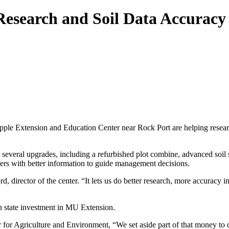
esearch and Soil Data Accuracy
ple Extension and Education Center near Rock Port are helping research
m several upgrades, including a refurbished plot combine, advanced so
ers with better information to guide management decisions.
director of the center. “It lets us do better research, more accuracy in 
 state investment in MU Extension.
or Agriculture and Environment, “We set aside part of that money to d