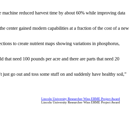
, the machine reduced harvest time by about 60% while improving data
 center gained modern capabilities at a fraction of the cost of a new
ections to create nutrient maps showing variations in phosphorus,
ld that need 100 pounds per acre and there are parts that need 20
’t just go out and toss some stuff on and suddenly have healthy soil,”
Lincoln University Researcher Wins ERME Project Award
Lincoln University Researcher Wins ERME Project Award