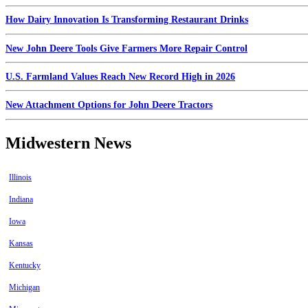
How Dairy Innovation Is Transforming Restaurant Drinks
New John Deere Tools Give Farmers More Repair Control
U.S. Farmland Values Reach New Record High in 2026
New Attachment Options for John Deere Tractors
Midwestern News
Illinois
Indiana
Iowa
Kansas
Kentucky
Michigan