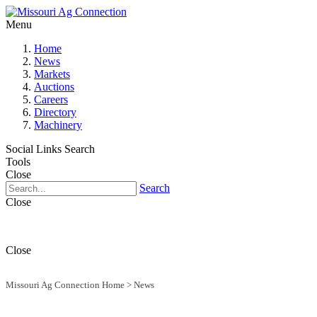
Menu
Home
News
Markets
Auctions
Careers
Directory
Machinery
Social Links
Search
Tools
Close
Search
Close
Close
Missouri Ag Connection Home
>
News