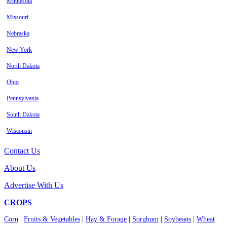
Minnesota
Missouri
Nebraska
New York
North Dakota
Ohio
Pennsylvania
South Dakota
Wisconsin
Contact Us
About Us
Advertise With Us
CROPS
Corn
|
Fruits & Vegetables
|
Hay & Forage
|
Sorghum
|
Soybeans
|
Wheat