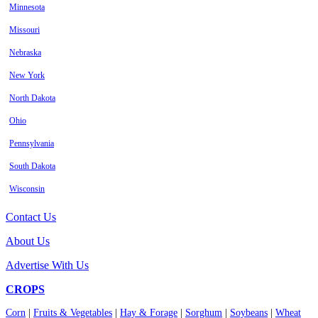
Minnesota
Missouri
Nebraska
New York
North Dakota
Ohio
Pennsylvania
South Dakota
Wisconsin
Contact Us
About Us
Advertise With Us
CROPS
Corn
|
Fruits & Vegetables
|
Hay & Forage
|
Sorghum
|
Soybeans
|
Wheat