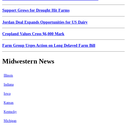
Support Grows for Drought Hit Farms
Jordan Deal Expands Opportunities for US Dairy
Cropland Values Cross $6,000 Mark
Farm Group Urges Action on Long Delayed Farm Bill
Midwestern News
Illinois
Indiana
Iowa
Kansas
Kentucky
Michigan