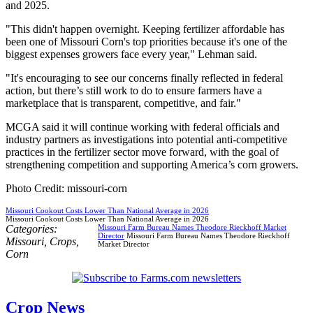
and 2025.
"This didn't happen overnight. Keeping fertilizer affordable has
been one of Missouri Corn's top priorities because it's one of the
biggest expenses growers face every year," Lehman said.
"It's encouraging to see our concerns finally reflected in federal
action, but there’s still work to do to ensure farmers have a
marketplace that is transparent, competitive, and fair."
MCGA said it will continue working with federal officials and
industry partners as investigations into potential anti-competitive
practices in the fertilizer sector move forward, with the goal of
strengthening competition and supporting America’s corn growers.
Photo Credit: missouri-corn
Missouri Cookout Costs Lower Than National Average in 2026
Missouri Cookout Costs Lower Than National Average in 2026
Categories:
Missouri Farm Bureau Names Theodore Rieckhoff Market
Director
Missouri Farm Bureau Names Theodore Rieckhoff
Missouri
,
Crops
,
Market Director
Corn
Crop News