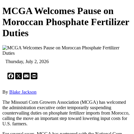
MCGA Welcomes Pause on
Moroccan Phosphate Fertilizer
Duties
Thursday, July 2, 2026
Facebook
X
Email
Print
By
Blake Jackson
The Missouri Corn Growers Association (MCGA) has welcomed
the administration executive order temporarily suspending
countervailing duties on phosphate fertilizer imports from Morocco,
calling the move an important step toward lowering input costs for
U.S. farmers.
For several years, MCGA has partnered with the National Corn