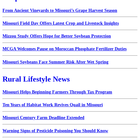
From Ancient Vineyards to Missouri’s Grape Harvest Season
Missouri Field Day Offers Latest Crop and Livestock Insights
Mizzou Study Offers Hope for Better Soybean Protection
MCGA Welcomes Pause on Moroccan Phosphate Fertilizer Duties
Missouri Soybeans Face Summer Risk After Wet Spring
Rural Lifestyle News
Missouri Helps Beginning Farmers Through Tax Program
Ten Years of Habitat Work Revives Quail in Missouri
Missouri Century Farm Deadline Extended
Warning Signs of Pesticide Poisoning You Should Know