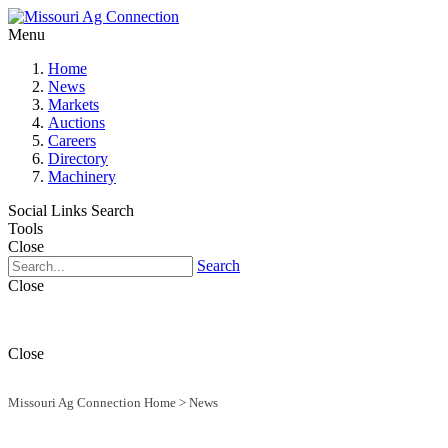
Menu
Home
News
Markets
Auctions
Careers
Directory
Machinery
Social Links
Search
Tools
Close
Search
Close
Close
Missouri Ag Connection Home
>
News