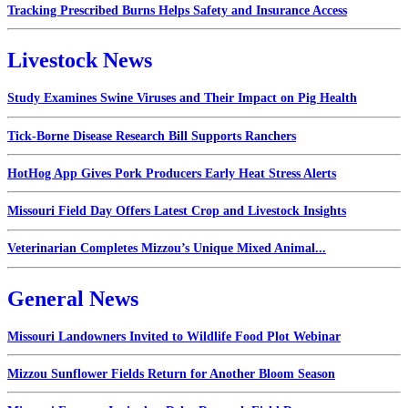
Tracking Prescribed Burns Helps Safety and Insurance Access
Livestock News
Study Examines Swine Viruses and Their Impact on Pig Health
Tick-Borne Disease Research Bill Supports Ranchers
HotHog App Gives Pork Producers Early Heat Stress Alerts
Missouri Field Day Offers Latest Crop and Livestock Insights
Veterinarian Completes Mizzou’s Unique Mixed Animal...
General News
Missouri Landowners Invited to Wildlife Food Plot Webinar
Mizzou Sunflower Fields Return for Another Bloom Season