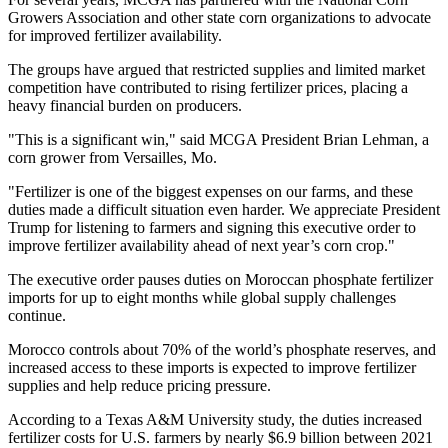
Growers Association and other state corn organizations to advocate
for improved fertilizer availability.
The groups have argued that restricted supplies and limited market
competition have contributed to rising fertilizer prices, placing a
heavy financial burden on producers.
"This is a significant win," said MCGA President Brian Lehman, a
corn grower from Versailles, Mo.
"Fertilizer is one of the biggest expenses on our farms, and these
duties made a difficult situation even harder. We appreciate President
Trump for listening to farmers and signing this executive order to
improve fertilizer availability ahead of next year’s corn crop."
The executive order pauses duties on Moroccan phosphate fertilizer
imports for up to eight months while global supply challenges
continue.
Morocco controls about 70% of the world’s phosphate reserves, and
increased access to these imports is expected to improve fertilizer
supplies and help reduce pricing pressure.
According to a Texas A&M University study, the duties increased
fertilizer costs for U.S. farmers by nearly $6.9 billion between 2021