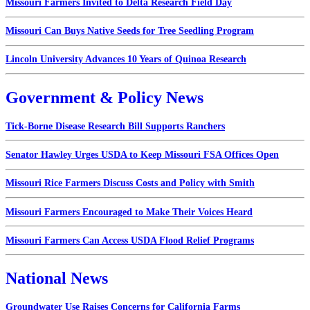
Missouri Farmers Invited to Delta Research Field Day
Missouri Can Buys Native Seeds for Tree Seedling Program
Lincoln University Advances 10 Years of Quinoa Research
Government & Policy News
Tick-Borne Disease Research Bill Supports Ranchers
Senator Hawley Urges USDA to Keep Missouri FSA Offices Open
Missouri Rice Farmers Discuss Costs and Policy with Smith
Missouri Farmers Encouraged to Make Their Voices Heard
Missouri Farmers Can Access USDA Flood Relief Programs
National News
Groundwater Use Raises Concerns for California Farms