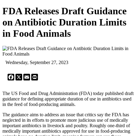
FDA Releases Draft Guidance
on Antibiotic Duration Limits
in Food Animals
Wednesday, September 27, 2023
Facebook
X
Email
Print
The US Food and Drug Administration (FDA) today published draft
guidance for defining appropriate duration of use in antibiotics used
in the feed of food-producing animals.
The guidance aims to address an issue that critics say the FDA has
neglected in its efforts to promote more judicious use of medically
important antibiotics in livestock and poultry. Roughly one-third of
medically important antibiotics approved for use in food-producing