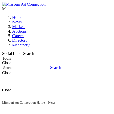
Menu
Home
News
Markets
Auctions
Careers
Directory
Machinery
Social Links
Search
Tools
Close
Search
Close
Close
Missouri Ag Connection Home
>
News