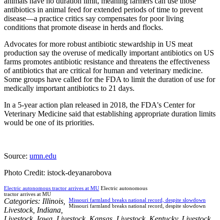
animals have no duration limit, meaning farmers can use those
antibiotics in animal feed for extended periods of time to prevent
disease—a practice critics say compensates for poor living
conditions that promote disease in herds and flocks.
Advocates for more robust antibiotic stewardship in US meat
production say the overuse of medically important antibiotics on US
farms promotes antibiotic resistance and threatens the effectiveness
of antibiotics that are critical for human and veterinary medicine.
Some groups have called for the FDA to limit the duration of use for
medically important antibiotics to 21 days.
In a 5-year action plan released in 2018, the FDA's Center for
Veterinary Medicine said that establishing appropriate duration limits
would be one of its priorities.
Source:
umn.edu
Photo Credit: istock-deyanarobova
Electric autonomous tractor arrives at MU
Electric autonomous
tractor arrives at MU
Categories:
Illinois
,
Missouri farmland breaks national record, despite slowdown
Missouri farmland breaks national record, despite slowdown
Livestock
,
Indiana
,
Livestock
,
Iowa
,
Livestock
,
Kansas
,
Livestock
,
Kentucky
,
Livestock
,