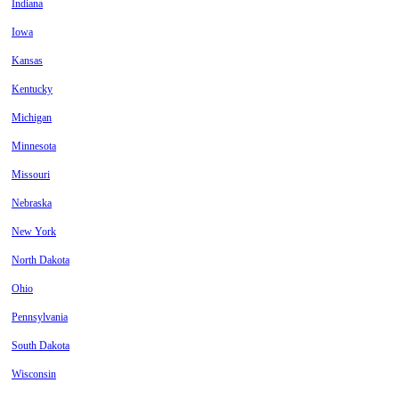
Indiana
Iowa
Kansas
Kentucky
Michigan
Minnesota
Missouri
Nebraska
New York
North Dakota
Ohio
Pennsylvania
South Dakota
Wisconsin