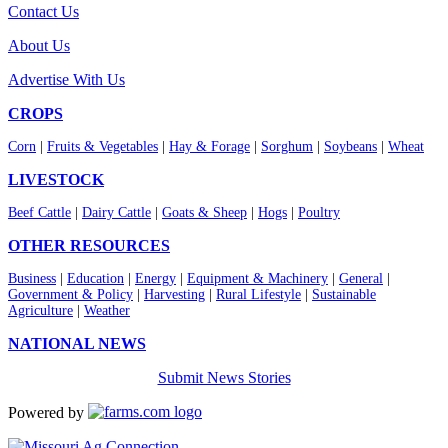
Contact Us
About Us
Advertise With Us
CROPS
Corn
|
Fruits & Vegetables
|
Hay & Forage
|
Sorghum
|
Soybeans
|
Wheat
LIVESTOCK
Beef Cattle
|
Dairy Cattle
|
Goats & Sheep
|
Hogs
|
Poultry
OTHER RESOURCES
Business
|
Education
|
Energy
|
Equipment & Machinery
|
General
|
Government & Policy
|
Harvesting
|
Rural Lifestyle
|
Sustainable
Agriculture
|
Weather
NATIONAL NEWS
Submit News Stories
Powered by