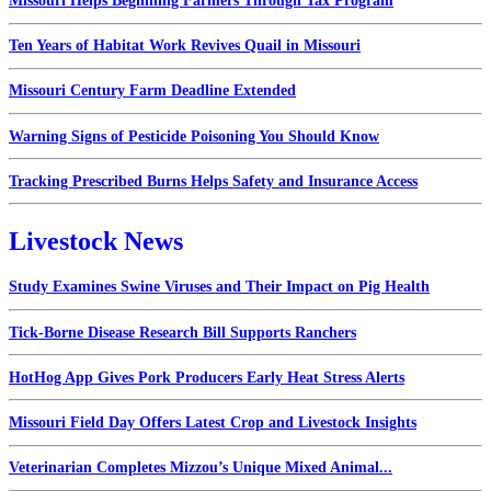
Missouri Helps Beginning Farmers Through Tax Program
Ten Years of Habitat Work Revives Quail in Missouri
Missouri Century Farm Deadline Extended
Warning Signs of Pesticide Poisoning You Should Know
Tracking Prescribed Burns Helps Safety and Insurance Access
Livestock News
Study Examines Swine Viruses and Their Impact on Pig Health
Tick-Borne Disease Research Bill Supports Ranchers
HotHog App Gives Pork Producers Early Heat Stress Alerts
Missouri Field Day Offers Latest Crop and Livestock Insights
Veterinarian Completes Mizzou’s Unique Mixed Animal...