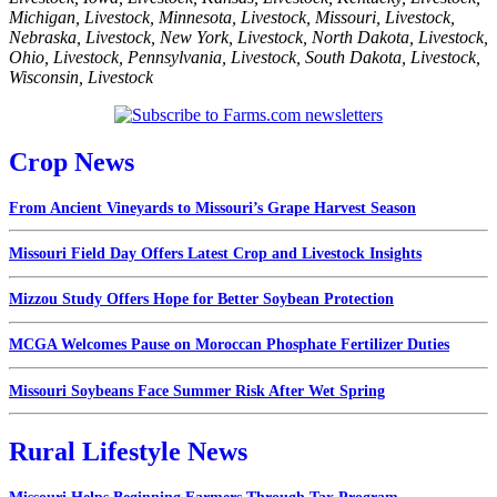
Michigan
,
Livestock
,
Minnesota
,
Livestock
,
Missouri
,
Livestock
,
Nebraska
,
Livestock
,
New York
,
Livestock
,
North Dakota
,
Livestock
,
Ohio
,
Livestock
,
Pennsylvania
,
Livestock
,
South Dakota
,
Livestock
,
Wisconsin
,
Livestock
Crop News
From Ancient Vineyards to Missouri’s Grape Harvest Season
Missouri Field Day Offers Latest Crop and Livestock Insights
Mizzou Study Offers Hope for Better Soybean Protection
MCGA Welcomes Pause on Moroccan Phosphate Fertilizer Duties
Missouri Soybeans Face Summer Risk After Wet Spring
Rural Lifestyle News