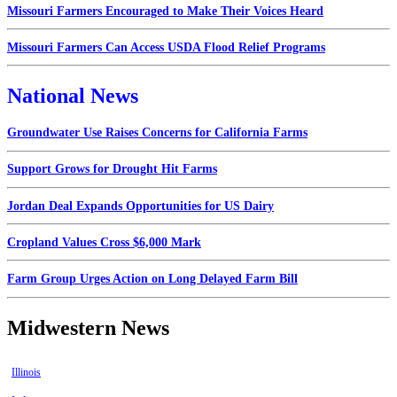
Missouri Farmers Encouraged to Make Their Voices Heard
Missouri Farmers Can Access USDA Flood Relief Programs
National News
Groundwater Use Raises Concerns for California Farms
Support Grows for Drought Hit Farms
Jordan Deal Expands Opportunities for US Dairy
Cropland Values Cross $6,000 Mark
Farm Group Urges Action on Long Delayed Farm Bill
Midwestern News
Illinois