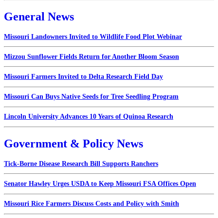
General News
Missouri Landowners Invited to Wildlife Food Plot Webinar
Mizzou Sunflower Fields Return for Another Bloom Season
Missouri Farmers Invited to Delta Research Field Day
Missouri Can Buys Native Seeds for Tree Seedling Program
Lincoln University Advances 10 Years of Quinoa Research
Government & Policy News
Tick-Borne Disease Research Bill Supports Ranchers
Senator Hawley Urges USDA to Keep Missouri FSA Offices Open
Missouri Rice Farmers Discuss Costs and Policy with Smith