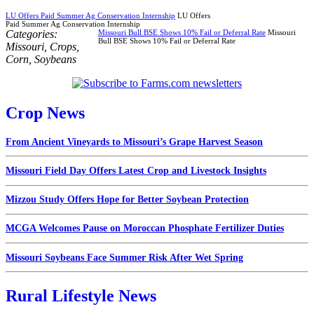
LU Offers Paid Summer Ag Conservation Internship
LU Offers
Paid Summer Ag Conservation Internship
Categories:
Missouri Bull BSE Shows 10% Fail or Deferral Rate
Missouri
Bull BSE Shows 10% Fail or Deferral Rate
Missouri
,
Crops
,
Corn
,
Soybeans
Crop News
From Ancient Vineyards to Missouri’s Grape Harvest Season
Missouri Field Day Offers Latest Crop and Livestock Insights
Mizzou Study Offers Hope for Better Soybean Protection
MCGA Welcomes Pause on Moroccan Phosphate Fertilizer Duties
Missouri Soybeans Face Summer Risk After Wet Spring
Rural Lifestyle News