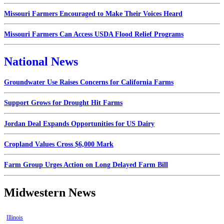
Missouri Farmers Encouraged to Make Their Voices Heard
Missouri Farmers Can Access USDA Flood Relief Programs
National News
Groundwater Use Raises Concerns for California Farms
Support Grows for Drought Hit Farms
Jordan Deal Expands Opportunities for US Dairy
Cropland Values Cross $6,000 Mark
Farm Group Urges Action on Long Delayed Farm Bill
Midwestern News
Illinois