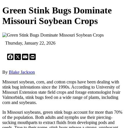
Green Stink Bugs Dominate
Missouri Soybean Crops
Thursday, January 22, 2026
Facebook
X
Email
Print
By
Blake Jackson
Missouri soybean, corn, and cotton crops have been dealing with
stink bug infestations since the 1990s. According to University of
Missouri Extension state field crops and forage entomologist Ivair
Valmorbida, stink bugs feed on a wide range of plants, including
corn and soybeans.
In Missouri soybeans, green stink bugs account for more than 70%
of the population. Both adults and nymphs use their piercing-
sucking mouthparts to extract fluids from developing pods and
seeds. True to their name, stink bugs release a strong, unpleasant