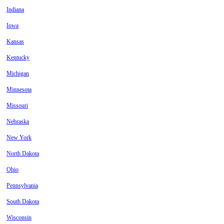
Indiana
Iowa
Kansas
Kentucky
Michigan
Minnesota
Missouri
Nebraska
New York
North Dakota
Ohio
Pennsylvania
South Dakota
Wisconsin