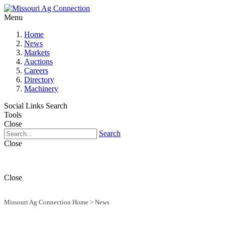
Menu
Home
News
Markets
Auctions
Careers
Directory
Machinery
Social Links
Search
Tools
Close
Search
Close
Close
Missouri Ag Connection Home
>
News