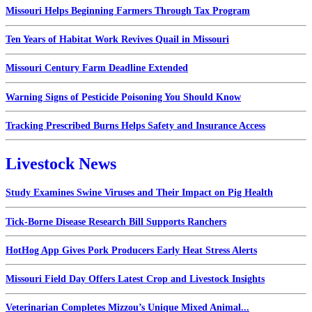
Missouri Helps Beginning Farmers Through Tax Program
Ten Years of Habitat Work Revives Quail in Missouri
Missouri Century Farm Deadline Extended
Warning Signs of Pesticide Poisoning You Should Know
Tracking Prescribed Burns Helps Safety and Insurance Access
Livestock News
Study Examines Swine Viruses and Their Impact on Pig Health
Tick-Borne Disease Research Bill Supports Ranchers
HotHog App Gives Pork Producers Early Heat Stress Alerts
Missouri Field Day Offers Latest Crop and Livestock Insights
Veterinarian Completes Mizzou’s Unique Mixed Animal...