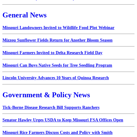
General News
Missouri Landowners Invited to Wildlife Food Plot Webinar
Mizzou Sunflower Fields Return for Another Bloom Season
Missouri Farmers Invited to Delta Research Field Day
Missouri Can Buys Native Seeds for Tree Seedling Program
Lincoln University Advances 10 Years of Quinoa Research
Government & Policy News
Tick-Borne Disease Research Bill Supports Ranchers
Senator Hawley Urges USDA to Keep Missouri FSA Offices Open
Missouri Rice Farmers Discuss Costs and Policy with Smith