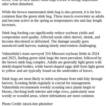
odor when disturbed.
While the brown marmorated stink bug is also present, it is far less
common than the green stink bug. These insects overwinter as adults
and become active in the spring as temperatures rise and day length
increases.
Stink bug feeding can significantly reduce soybean yields and
compromise seed quality. Affected seeds often shrivel, shrink, and
become discolored or deformed. The damage usually goes
unnoticed until harvest, making timely intervention challenging.
Valmorbida’s team surveyed 316 Missouri soybean fields in 2024
and 2025, finding green stink bugs the most prevalent, followed by
the brown stink bug complex. Adults are generally light green with
shield-shaped bodies, while barrel-shaped eggs shift from light green
to yellow and are typically found on the undersides of leaves.
Stink bugs are most likely to infest soybeans from mid-July through
harvest. Scouting fields regularly is crucial for management.
Valmorbida recommends weekly scouting once plants begin to
bloom, checking both interior and edge rows, particularly near
weedy or wooded areas, where infestations are most common.
Photo Credit: istock-bee-photobee