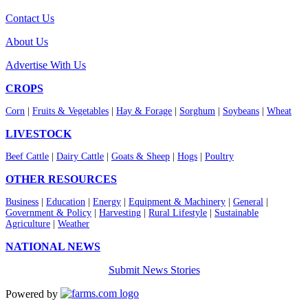
Contact Us
About Us
Advertise With Us
CROPS
Corn
|
Fruits & Vegetables
|
Hay & Forage
|
Sorghum
|
Soybeans
|
Wheat
LIVESTOCK
Beef Cattle
|
Dairy Cattle
|
Goats & Sheep
|
Hogs
|
Poultry
OTHER RESOURCES
Business
|
Education
|
Energy
|
Equipment & Machinery
|
General
|
Government & Policy
|
Harvesting
|
Rural Lifestyle
|
Sustainable
Agriculture
|
Weather
NATIONAL NEWS
Submit News Stories
Powered by