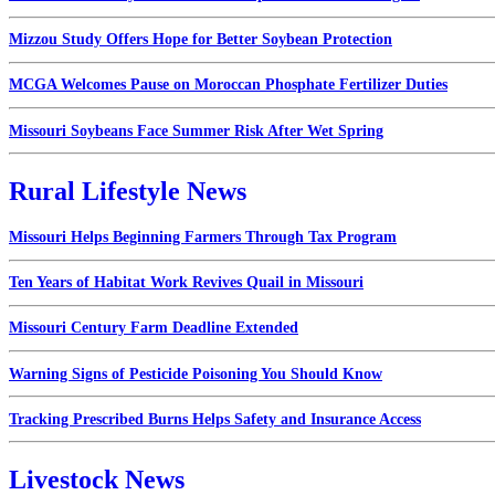
Mizzou Study Offers Hope for Better Soybean Protection
MCGA Welcomes Pause on Moroccan Phosphate Fertilizer Duties
Missouri Soybeans Face Summer Risk After Wet Spring
Rural Lifestyle News
Missouri Helps Beginning Farmers Through Tax Program
Ten Years of Habitat Work Revives Quail in Missouri
Missouri Century Farm Deadline Extended
Warning Signs of Pesticide Poisoning You Should Know
Tracking Prescribed Burns Helps Safety and Insurance Access
Livestock News