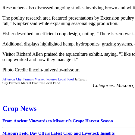
Researchers also discussed ongoing studies involving brown and white
The poultry research area featured presentations by Extension poultry
fall," Knipker said while explaining seasonal egg production.
Fisher described an efficient coop design, noting, "There is zero waste
Additional displays highlighted hemp, hydroponics, grazing systems, aq
Visitor Richard Allen praised the aquaculture exhibit, saying, "I like 
setup worked and how they manage it."
Photo Credit: lincoln-university-missouri
Jefferson City Farmers Market Features Local Food
Jefferson
City Farmers Market Features Local Food
Categories:
Missouri
Crop News
From Ancient Vineyards to Missouri’s Grape Harvest Season
Missouri Field Day Offers Latest Crop and Livestock Insights