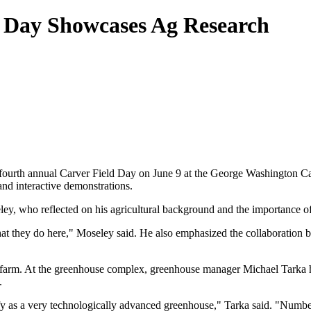
d Day Showcases Ag Research
urth annual Carver Field Day on June 9 at the George Washington Carv
nd interactive demonstrations.
, who reflected on his agricultural background and the importance of 
hat they do here," Moseley said. He also emphasized the collaboration 
 the farm. At the greenhouse complex, greenhouse manager Michael Tarka
.
ify as a very technologically advanced greenhouse," Tarka said. "Number