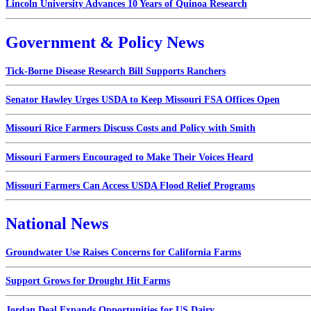
Lincoln University Advances 10 Years of Quinoa Research
Government & Policy News
Tick-Borne Disease Research Bill Supports Ranchers
Senator Hawley Urges USDA to Keep Missouri FSA Offices Open
Missouri Rice Farmers Discuss Costs and Policy with Smith
Missouri Farmers Encouraged to Make Their Voices Heard
Missouri Farmers Can Access USDA Flood Relief Programs
National News
Groundwater Use Raises Concerns for California Farms
Support Grows for Drought Hit Farms
Jordan Deal Expands Opportunities for US Dairy