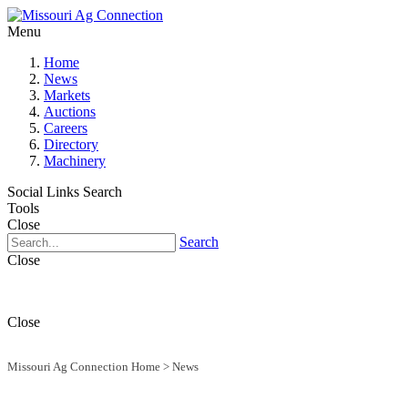
Menu
Home
News
Markets
Auctions
Careers
Directory
Machinery
Social Links
Search
Tools
Close
Search
Close
Close
Missouri Ag Connection Home
>
News