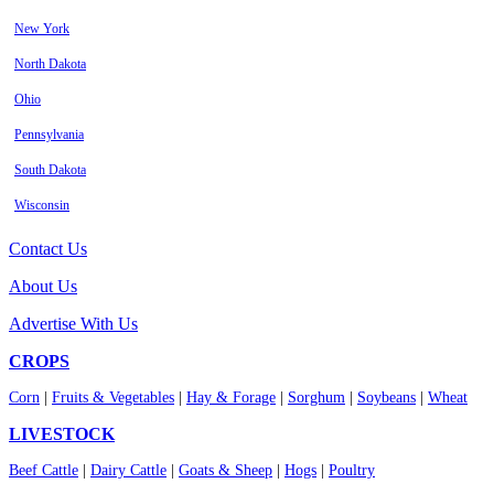
New York
North Dakota
Ohio
Pennsylvania
South Dakota
Wisconsin
Contact Us
About Us
Advertise With Us
CROPS
Corn
|
Fruits & Vegetables
|
Hay & Forage
|
Sorghum
|
Soybeans
|
Wheat
LIVESTOCK
Beef Cattle
|
Dairy Cattle
|
Goats & Sheep
|
Hogs
|
Poultry