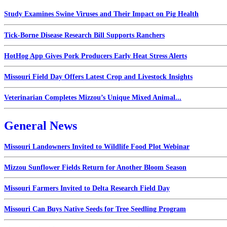
Study Examines Swine Viruses and Their Impact on Pig Health
Tick-Borne Disease Research Bill Supports Ranchers
HotHog App Gives Pork Producers Early Heat Stress Alerts
Missouri Field Day Offers Latest Crop and Livestock Insights
Veterinarian Completes Mizzou’s Unique Mixed Animal...
General News
Missouri Landowners Invited to Wildlife Food Plot Webinar
Mizzou Sunflower Fields Return for Another Bloom Season
Missouri Farmers Invited to Delta Research Field Day
Missouri Can Buys Native Seeds for Tree Seedling Program