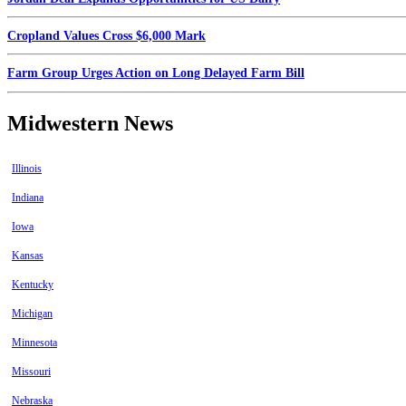
Cropland Values Cross $6,000 Mark
Farm Group Urges Action on Long Delayed Farm Bill
Midwestern News
Illinois
Indiana
Iowa
Kansas
Kentucky
Michigan
Minnesota
Missouri
Nebraska