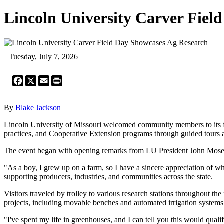
Lincoln University Carver Fiel
Tuesday, July 7, 2026
Facebook
X
Email
Print
By
Blake Jackson
Lincoln University of Missouri welcomed community members to its fo
practices, and Cooperative Extension programs through guided tours a
The event began with opening remarks from LU President John Moseley
"As a boy, I grew up on a farm, so I have a sincere appreciation of w
supporting producers, industries, and communities across the state.
Visitors traveled by trolley to various research stations throughout
projects, including movable benches and automated irrigation systems
"I've spent my life in greenhouses, and I can tell you this would qual