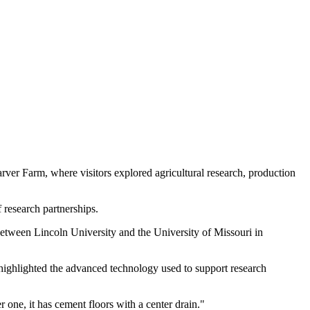
er Farm, where visitors explored agricultural research, production
research partnerships.
between Lincoln University and the University of Missouri in
 highlighted the advanced technology used to support research
 one, it has cement floors with a center drain."