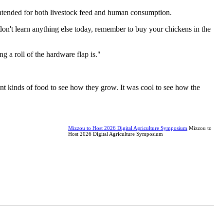
intended for both livestock feed and human consumption.
don't learn anything else today, remember to buy your chickens in the
g a roll of the hardware flap is."
rent kinds of food to see how they grow. It was cool to see how the
Mizzou to Host 2026 Digital Agriculture Symposium
Mizzou to
Host 2026 Digital Agriculture Symposium