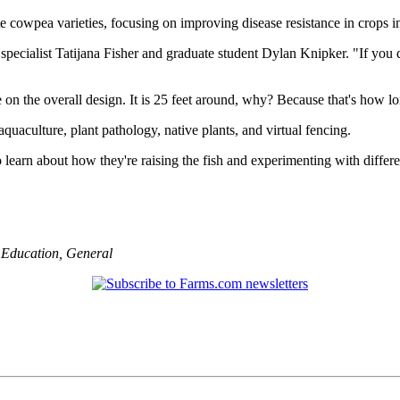
 cowpea varieties, focusing on improving disease resistance in crops 
 specialist Tatijana Fisher and graduate student Dylan Knipker. "If you 
 on the overall design. It is 25 feet around, why? Because that's how lon
uaculture, plant pathology, native plants, and virtual fencing.
to learn about how they're raising the fish and experimenting with diffe
,
Education
,
General