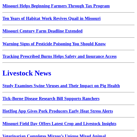
Missouri Helps Beginning Farmers Through Tax Program
Ten Years of Habitat Work Revives Quail in Missouri
Missouri Century Farm Deadline Extended
Warning Signs of Pesticide Poisoning You Should Know
Tracking Prescribed Burns Helps Safety and Insurance Access
Livestock News
Study Examines Swine Viruses and Their Impact on Pig Health
Tick-Borne Disease Research Bill Supports Ranchers
HotHog App Gives Pork Producers Early Heat Stress Alerts
Missouri Field Day Offers Latest Crop and Livestock Insights
Veterinarian Completes Mizzou’s Unique Mixed Animal...