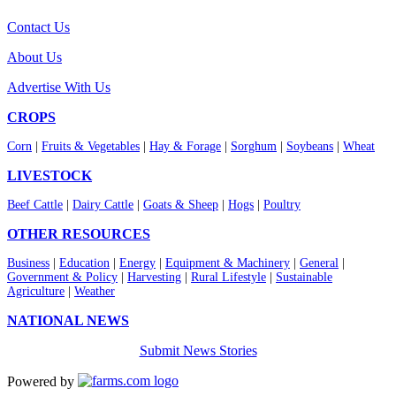
Contact Us
About Us
Advertise With Us
CROPS
Corn
|
Fruits & Vegetables
|
Hay & Forage
|
Sorghum
|
Soybeans
|
Wheat
LIVESTOCK
Beef Cattle
|
Dairy Cattle
|
Goats & Sheep
|
Hogs
|
Poultry
OTHER RESOURCES
Business
|
Education
|
Energy
|
Equipment & Machinery
|
General
|
Government & Policy
|
Harvesting
|
Rural Lifestyle
|
Sustainable
Agriculture
|
Weather
NATIONAL NEWS
Submit News Stories
Powered by