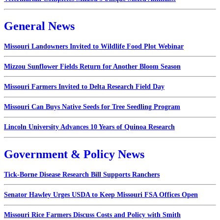
General News
Missouri Landowners Invited to Wildlife Food Plot Webinar
Mizzou Sunflower Fields Return for Another Bloom Season
Missouri Farmers Invited to Delta Research Field Day
Missouri Can Buys Native Seeds for Tree Seedling Program
Lincoln University Advances 10 Years of Quinoa Research
Government & Policy News
Tick-Borne Disease Research Bill Supports Ranchers
Senator Hawley Urges USDA to Keep Missouri FSA Offices Open
Missouri Rice Farmers Discuss Costs and Policy with Smith