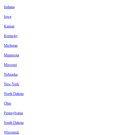
Indiana
Iowa
Kansas
Kentucky
Michigan
Minnesota
Missouri
Nebraska
New York
North Dakota
Ohio
Pennsylvania
South Dakota
Wisconsin