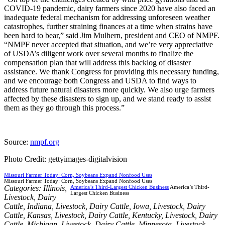
COVID-19 pandemic, dairy farmers since 2020 have also faced an
inadequate federal mechanism for addressing unforeseen weather
catastrophes, further straining finances at a time when strains have
been hard to bear,” said Jim Mulhern, president and CEO of NMPF.
“NMPF never accepted that situation, and we’re very appreciative
of USDA’s diligent work over several months to finalize the
compensation plan that will address this backlog of disaster
assistance. We thank Congress for providing this necessary funding,
and we encourage both Congress and USDA to find ways to
address future natural disasters more quickly. We also urge farmers
affected by these disasters to sign up, and we stand ready to assist
them as they go through this process.”
Source:
nmpf.org
Photo Credit: gettyimages-digitalvision
Missouri Farmer Today: Corn, Soybeans Expand Nonfood Uses
Missouri Farmer Today: Corn, Soybeans Expand Nonfood Uses
Categories:
Illinois
,
America’s Third-Largest Chicken Business
America’s Third-
Largest Chicken Business
Livestock
,
Dairy
Cattle
,
Indiana
,
Livestock
,
Dairy Cattle
,
Iowa
,
Livestock
,
Dairy
Cattle
,
Kansas
,
Livestock
,
Dairy Cattle
,
Kentucky
,
Livestock
,
Dairy
Cattle
,
Michigan
,
Livestock
,
Dairy Cattle
,
Minnesota
,
Livestock
,