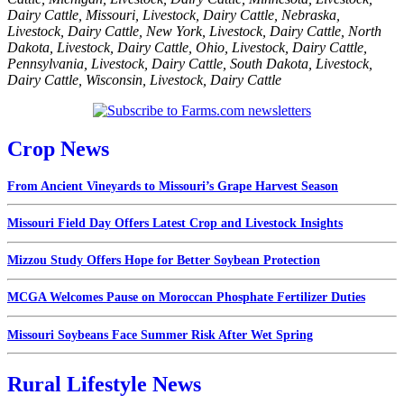
Dairy Cattle
,
Missouri
,
Livestock
,
Dairy Cattle
,
Nebraska
,
Livestock
,
Dairy Cattle
,
New York
,
Livestock
,
Dairy Cattle
,
North
Dakota
,
Livestock
,
Dairy Cattle
,
Ohio
,
Livestock
,
Dairy Cattle
,
Pennsylvania
,
Livestock
,
Dairy Cattle
,
South Dakota
,
Livestock
,
Dairy Cattle
,
Wisconsin
,
Livestock
,
Dairy Cattle
Crop News
From Ancient Vineyards to Missouri’s Grape Harvest Season
Missouri Field Day Offers Latest Crop and Livestock Insights
Mizzou Study Offers Hope for Better Soybean Protection
MCGA Welcomes Pause on Moroccan Phosphate Fertilizer Duties
Missouri Soybeans Face Summer Risk After Wet Spring
Rural Lifestyle News