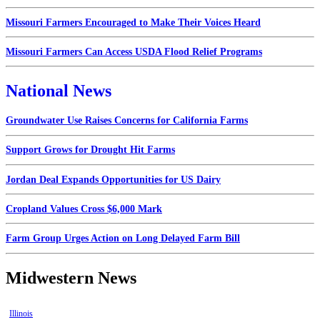
Missouri Farmers Encouraged to Make Their Voices Heard
Missouri Farmers Can Access USDA Flood Relief Programs
National News
Groundwater Use Raises Concerns for California Farms
Support Grows for Drought Hit Farms
Jordan Deal Expands Opportunities for US Dairy
Cropland Values Cross $6,000 Mark
Farm Group Urges Action on Long Delayed Farm Bill
Midwestern News
Illinois