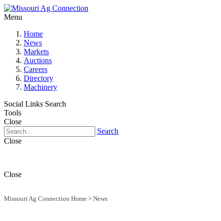
Menu
Home
News
Markets
Auctions
Careers
Directory
Machinery
Social Links
Search
Tools
Close
Search
Close
Close
Missouri Ag Connection Home
>
News