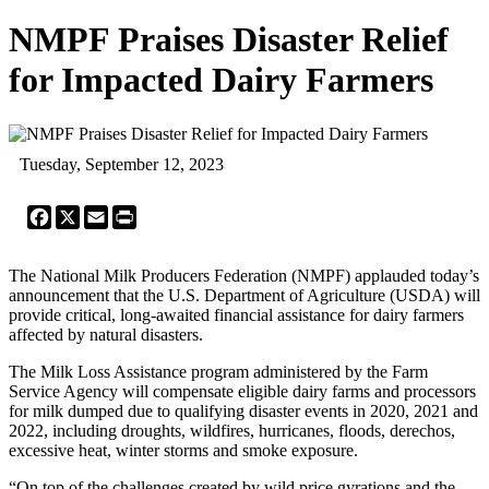
NMPF Praises Disaster Relief
for Impacted Dairy Farmers
Tuesday, September 12, 2023
Facebook
X
Email
Print
The National Milk Producers Federation (NMPF) applauded today’s
announcement that the U.S. Department of Agriculture (USDA) will
provide critical, long-awaited financial assistance for dairy farmers
affected by natural disasters.
The Milk Loss Assistance program administered by the Farm
Service Agency will compensate eligible dairy farms and processors
for milk dumped due to qualifying disaster events in 2020, 2021 and
2022, including droughts, wildfires, hurricanes, floods, derechos,
excessive heat, winter storms and smoke exposure.
“On top of the challenges created by wild price gyrations and the