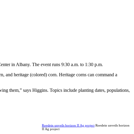
nter in Albany. The event runs 9:30 a.m. to 1:30 p.m.
orn, and heritage (colored) corn. Heritage corns can command a
ing them,” says Higgins. Topics include planting dates, populations,
Roeslein unveils horizon II Ag project
Roeslein unveils horizon
II Ag project