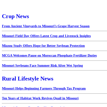
Crop News
From Ancient Vineyards to Missouri’s Grape Harvest Season
Missouri Field Day Offers Latest Crop and Livestock Insights
Mizzou Study Offers Hope for Better Soybean Protection
MCGA Welcomes Pause on Moroccan Phosphate Fertilizer Duties
Missouri Soybeans Face Summer Risk After Wet Spring
Rural Lifestyle News
Missouri Helps Beginning Farmers Through Tax Program
Ten Years of Habitat Work Revives Quail in Missouri