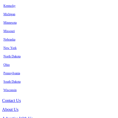
Kentucky
Michigan
Minnesota
Missouri
Nebraska
New York
North Dakota
Ohio
Pennsylvania
South Dakota
Wisconsin
Contact Us
About Us