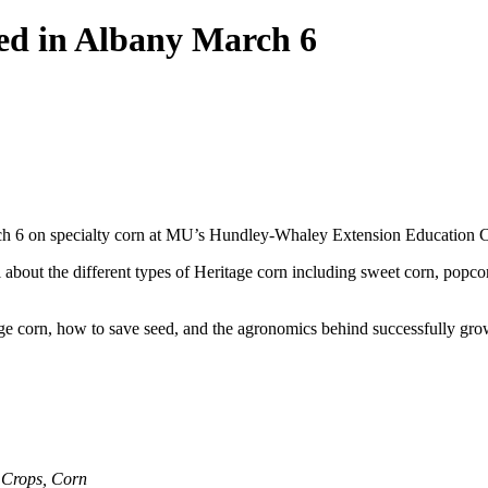
ed in Albany March 6
ch 6 on specialty corn at MU’s Hundley-Whaley Extension Education Ce
l about the different types of Heritage corn including sweet corn, popc
ge corn, how to save seed, and the agronomics behind successfully grow
,
Crops
,
Corn