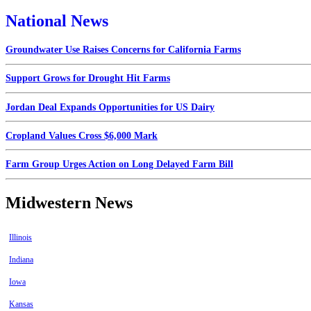
National News
Groundwater Use Raises Concerns for California Farms
Support Grows for Drought Hit Farms
Jordan Deal Expands Opportunities for US Dairy
Cropland Values Cross $6,000 Mark
Farm Group Urges Action on Long Delayed Farm Bill
Midwestern News
Illinois
Indiana
Iowa
Kansas