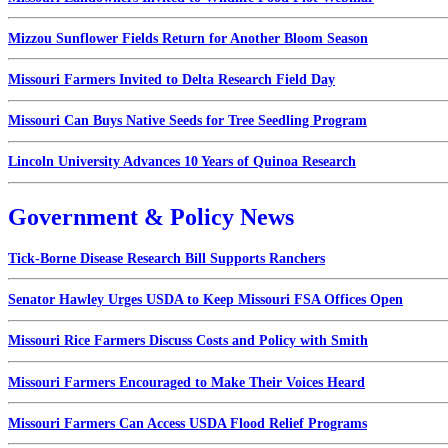
Mizzou Sunflower Fields Return for Another Bloom Season
Missouri Farmers Invited to Delta Research Field Day
Missouri Can Buys Native Seeds for Tree Seedling Program
Lincoln University Advances 10 Years of Quinoa Research
Government & Policy News
Tick-Borne Disease Research Bill Supports Ranchers
Senator Hawley Urges USDA to Keep Missouri FSA Offices Open
Missouri Rice Farmers Discuss Costs and Policy with Smith
Missouri Farmers Encouraged to Make Their Voices Heard
Missouri Farmers Can Access USDA Flood Relief Programs