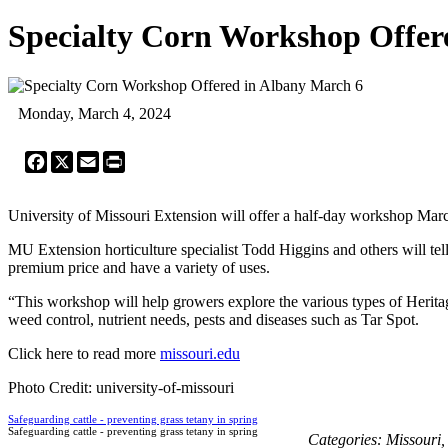
Specialty Corn Workshop Offer
Monday, March 4, 2024
Facebook
X
Email
Print
University of Missouri Extension will offer a half-day workshop Mar
MU Extension horticulture specialist Todd Higgins and others will tel
premium price and have a variety of uses.
“This workshop will help growers explore the various types of Herita
weed control, nutrient needs, pests and diseases such as Tar Spot.
Click here to read more
missouri.edu
Photo Credit: university-of-missouri
Safeguarding cattle - preventing grass tetany in spring
Safeguarding cattle - preventing grass tetany in spring
Categories:
Missouri