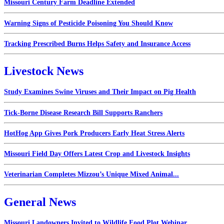
Missouri Century Farm Deadline Extended
Warning Signs of Pesticide Poisoning You Should Know
Tracking Prescribed Burns Helps Safety and Insurance Access
Livestock News
Study Examines Swine Viruses and Their Impact on Pig Health
Tick-Borne Disease Research Bill Supports Ranchers
HotHog App Gives Pork Producers Early Heat Stress Alerts
Missouri Field Day Offers Latest Crop and Livestock Insights
Veterinarian Completes Mizzou’s Unique Mixed Animal...
General News
Missouri Landowners Invited to Wildlife Food Plot Webinar