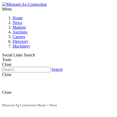
Menu
Home
News
Markets
Auctions
Careers
Directory
Machinery
Social Links
Search
Tools
Close
Search
Close
Close
Missouri Ag Connection Home
>
News