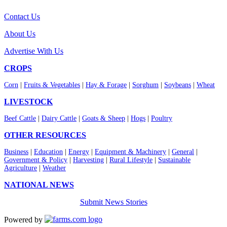
Contact Us
About Us
Advertise With Us
CROPS
Corn
|
Fruits & Vegetables
|
Hay & Forage
|
Sorghum
|
Soybeans
|
Wheat
LIVESTOCK
Beef Cattle
|
Dairy Cattle
|
Goats & Sheep
|
Hogs
|
Poultry
OTHER RESOURCES
Business
|
Education
|
Energy
|
Equipment & Machinery
|
General
|
Government & Policy
|
Harvesting
|
Rural Lifestyle
|
Sustainable
Agriculture
|
Weather
NATIONAL NEWS
Submit News Stories
Powered by