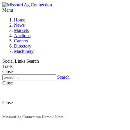
Menu
Home
News
Markets
Auctions
Careers
Directory
Machinery
Social Links
Search
Tools
Close
Search
Close
Close
Missouri Ag Connection Home
>
News