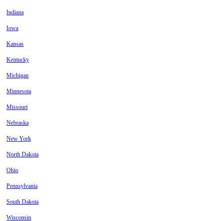
Indiana
Iowa
Kansas
Kentucky
Michigan
Minnesota
Missouri
Nebraska
New York
North Dakota
Ohio
Pennsylvania
South Dakota
Wisconsin