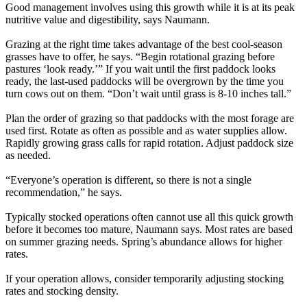
Good management involves using this growth while it is at its peak
nutritive value and digestibility, says Naumann.
Grazing at the right time takes advantage of the best cool-season
grasses have to offer, he says. “Begin rotational grazing before
pastures ‘look ready.’” If you wait until the first paddock looks
ready, the last-used paddocks will be overgrown by the time you
turn cows out on them. “Don’t wait until grass is 8-10 inches tall.”
Plan the order of grazing so that paddocks with the most forage are
used first. Rotate as often as possible and as water supplies allow.
Rapidly growing grass calls for rapid rotation. Adjust paddock size
as needed.
“Everyone’s operation is different, so there is not a single
recommendation,” he says.
Typically stocked operations often cannot use all this quick growth
before it becomes too mature, Naumann says. Most rates are based
on summer grazing needs. Spring’s abundance allows for higher
rates.
If your operation allows, consider temporarily adjusting stocking
rates and stocking density.