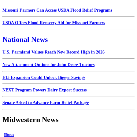
Missouri Farmers Can Access USDA Flood Relief Programs
USDA Offers Flood Recovery Aid for Missouri Farmers
National News
U.S. Farmland Values Reach New Record High in 2026
New Attachment Options for John Deere Tractors
E15 Expansion Could Unlock Bigger Savings
NEXT Program Powers Dairy Export Success
Senate Asked to Advance Farm Relief Package
Midwestern News
Illinois