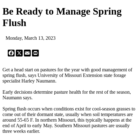
Be Ready to Manage Spring
Flush
Monday, March 13, 2023
Facebook
X
Email
Print
Get a head start on pastures for the year with good management of
spring flush, says University of Missouri Extension state forage
specialist Harley Naumann.
Early decisions determine pasture health for the rest of the season,
Naumann says.
Spring flush occurs when conditions exist for cool-season grasses to
come out of their dormant state, usually when soil temperatures are
around 55-65 F. In northern Missouri, this typically happens at the
end of April to early May. Southern Missouri pastures are usually
three weeks earlier.