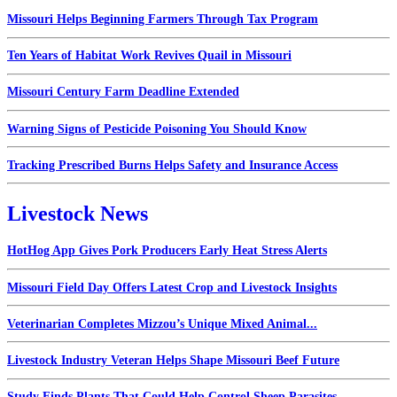
Missouri Helps Beginning Farmers Through Tax Program
Ten Years of Habitat Work Revives Quail in Missouri
Missouri Century Farm Deadline Extended
Warning Signs of Pesticide Poisoning You Should Know
Tracking Prescribed Burns Helps Safety and Insurance Access
Livestock News
HotHog App Gives Pork Producers Early Heat Stress Alerts
Missouri Field Day Offers Latest Crop and Livestock Insights
Veterinarian Completes Mizzou’s Unique Mixed Animal...
Livestock Industry Veteran Helps Shape Missouri Beef Future
Study Finds Plants That Could Help Control Sheep Parasites