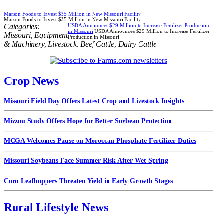
Marson Foods to Invest $35 Million in New Missouri Facility
Marson Foods to Invest $35 Million in New Missouri Facility
Categories:
USDA Announces $29 Million to Increase Fertilizer Production
in Missouri
USDA Announces $29 Million to Increase Fertilizer
Missouri
,
Equipment
Production in Missouri
& Machinery
,
Livestock
,
Beef Cattle
,
Dairy Cattle
Crop News
Missouri Field Day Offers Latest Crop and Livestock Insights
Mizzou Study Offers Hope for Better Soybean Protection
MCGA Welcomes Pause on Moroccan Phosphate Fertilizer Duties
Missouri Soybeans Face Summer Risk After Wet Spring
Corn Leafhoppers Threaten Yield in Early Growth Stages
Rural Lifestyle News