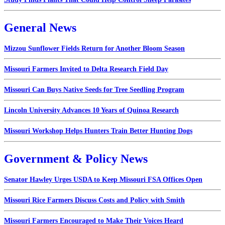
General News
Mizzou Sunflower Fields Return for Another Bloom Season
Missouri Farmers Invited to Delta Research Field Day
Missouri Can Buys Native Seeds for Tree Seedling Program
Lincoln University Advances 10 Years of Quinoa Research
Missouri Workshop Helps Hunters Train Better Hunting Dogs
Government & Policy News
Senator Hawley Urges USDA to Keep Missouri FSA Offices Open
Missouri Rice Farmers Discuss Costs and Policy with Smith
Missouri Farmers Encouraged to Make Their Voices Heard