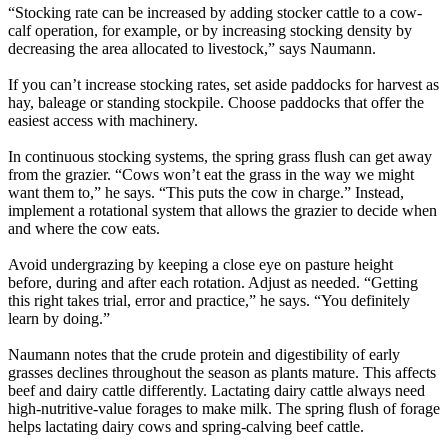
“Stocking rate can be increased by adding stocker cattle to a cow-
calf operation, for example, or by increasing stocking density by
decreasing the area allocated to livestock,” says Naumann.
If you can’t increase stocking rates, set aside paddocks for harvest as
hay, baleage or standing stockpile. Choose paddocks that offer the
easiest access with machinery.
In continuous stocking systems, the spring grass flush can get away
from the grazier. “Cows won’t eat the grass in the way we might
want them to,” he says. “This puts the cow in charge.” Instead,
implement a rotational system that allows the grazier to decide when
and where the cow eats.
Avoid undergrazing by keeping a close eye on pasture height
before, during and after each rotation. Adjust as needed. “Getting
this right takes trial, error and practice,” he says. “You definitely
learn by doing.”
Naumann notes that the crude protein and digestibility of early
grasses declines throughout the season as plants mature. This affects
beef and dairy cattle differently. Lactating dairy cattle always need
high-nutritive-value forages to make milk. The spring flush of forage
helps lactating dairy cows and spring-calving beef cattle.