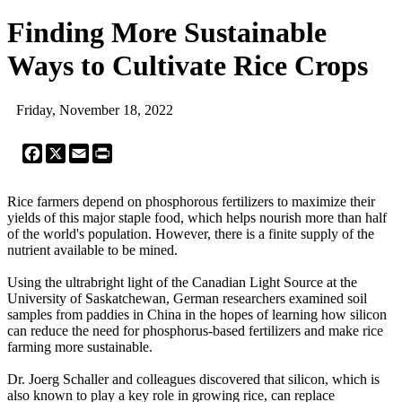
Finding More Sustainable
Ways to Cultivate Rice Crops
Friday, November 18, 2022
Facebook
X
Email
Print
Rice farmers depend on phosphorous fertilizers to maximize their
yields of this major staple food, which helps nourish more than half
of the world's population. However, there is a finite supply of the
nutrient available to be mined.
Using the ultrabright light of the Canadian Light Source at the
University of Saskatchewan, German researchers examined soil
samples from paddies in China in the hopes of learning how silicon
can reduce the need for phosphorus-based fertilizers and make rice
farming more sustainable.
Dr. Joerg Schaller and colleagues discovered that silicon, which is
also known to play a key role in growing rice, can replace