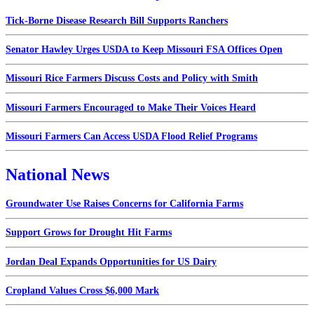
Tick-Borne Disease Research Bill Supports Ranchers
Senator Hawley Urges USDA to Keep Missouri FSA Offices Open
Missouri Rice Farmers Discuss Costs and Policy with Smith
Missouri Farmers Encouraged to Make Their Voices Heard
Missouri Farmers Can Access USDA Flood Relief Programs
National News
Groundwater Use Raises Concerns for California Farms
Support Grows for Drought Hit Farms
Jordan Deal Expands Opportunities for US Dairy
Cropland Values Cross $6,000 Mark