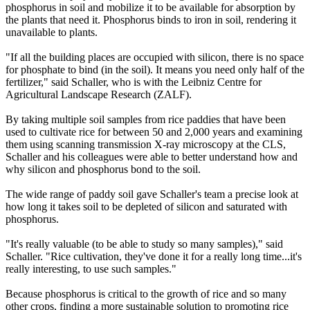
phosphorus in soil and mobilize it to be available for absorption by
the plants that need it. Phosphorus binds to iron in soil, rendering it
unavailable to plants.
"If all the building places are occupied with silicon, there is no space
for phosphate to bind (in the soil). It means you need only half of the
fertilizer," said Schaller, who is with the Leibniz Centre for
Agricultural Landscape Research (ZALF).
By taking multiple soil samples from rice paddies that have been
used to cultivate rice for between 50 and 2,000 years and examining
them using scanning transmission X-ray microscopy at the CLS,
Schaller and his colleagues were able to better understand how and
why silicon and phosphorus bond to the soil.
The wide range of paddy soil gave Schaller's team a precise look at
how long it takes soil to be depleted of silicon and saturated with
phosphorus.
"It's really valuable (to be able to study so many samples)," said
Schaller. "Rice cultivation, they've done it for a really long time...it's
really interesting, to use such samples."
Because phosphorus is critical to the growth of rice and so many
other crops, finding a more sustainable solution to promoting rice