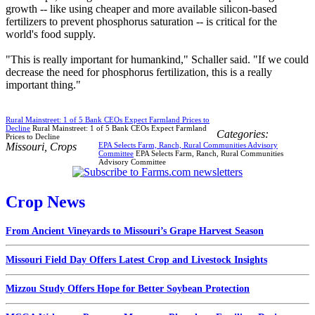
growth -- like using cheaper and more available silicon-based
fertilizers to prevent phosphorus saturation -- is critical for the
world's food supply.
"This is really important for humankind," Schaller said. "If we could
decrease the need for phosphorus fertilization, this is a really
important thing."
Rural Mainstreet: 1 of 5 Bank CEOs Expect Farmland Prices to
Decline
Rural Mainstreet: 1 of 5 Bank CEOs Expect Farmland
Categories:
Prices to Decline
Missouri
,
Crops
EPA Selects Farm, Ranch, Rural Communities Advisory
Committee
EPA Selects Farm, Ranch, Rural Communities
Advisory Committee
Crop News
From Ancient Vineyards to Missouri’s Grape Harvest Season
Missouri Field Day Offers Latest Crop and Livestock Insights
Mizzou Study Offers Hope for Better Soybean Protection