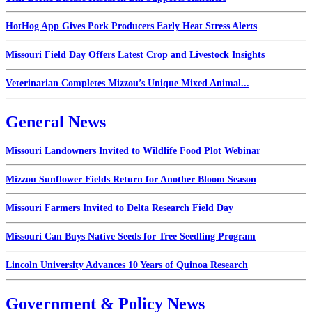
HotHog App Gives Pork Producers Early Heat Stress Alerts
Missouri Field Day Offers Latest Crop and Livestock Insights
Veterinarian Completes Mizzou’s Unique Mixed Animal...
General News
Missouri Landowners Invited to Wildlife Food Plot Webinar
Mizzou Sunflower Fields Return for Another Bloom Season
Missouri Farmers Invited to Delta Research Field Day
Missouri Can Buys Native Seeds for Tree Seedling Program
Lincoln University Advances 10 Years of Quinoa Research
Government & Policy News