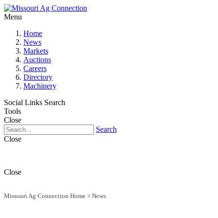
Menu
Home
News
Markets
Auctions
Careers
Directory
Machinery
Social Links
Search
Tools
Close
Search
Close
Close
Missouri Ag Connection Home
>
News