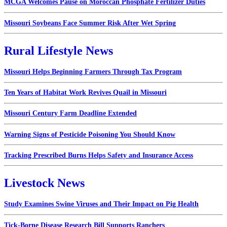
MCGA Welcomes Pause on Moroccan Phosphate Fertilizer Duties
Missouri Soybeans Face Summer Risk After Wet Spring
Rural Lifestyle News
Missouri Helps Beginning Farmers Through Tax Program
Ten Years of Habitat Work Revives Quail in Missouri
Missouri Century Farm Deadline Extended
Warning Signs of Pesticide Poisoning You Should Know
Tracking Prescribed Burns Helps Safety and Insurance Access
Livestock News
Study Examines Swine Viruses and Their Impact on Pig Health
Tick-Borne Disease Research Bill Supports Ranchers