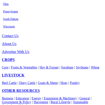
Ohio
Pennsylvania
South Dakota
Wisconsin
Contact Us
About Us
Advertise With Us
CROPS
Corn
|
Fruits & Vegetables
|
Hay & Forage
|
Sorghum
|
Soybeans
|
Wheat
LIVESTOCK
Beef Cattle
|
Dairy Cattle
|
Goats & Sheep
|
Hogs
|
Poultry
OTHER RESOURCES
Business
|
Education
|
Energy
|
Equipment & Machinery
|
General
|
Government & Policy
|
Harvesting
|
Rural Lifestyle
|
Sustainable