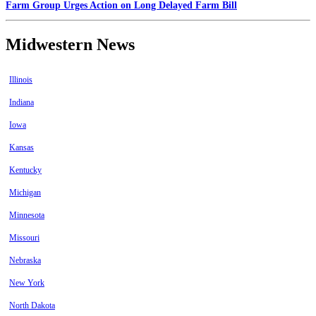
Farm Group Urges Action on Long Delayed Farm Bill
Midwestern News
Illinois
Indiana
Iowa
Kansas
Kentucky
Michigan
Minnesota
Missouri
Nebraska
New York
North Dakota