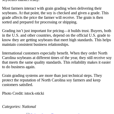
Most farmers interact with grain grading when delivering their
soybeans. At that point, the soy is checked and given a grade. This
grade affects the price the farmer will receive. The grain is then
sorted and prepared for processing or shipping.
Grading isn’t just important for pricing—it builds trust. Buyers, both
in the U.S. and other countries, depend on the official U.S. grade to
know they are getting soybeans that meet high standards. This helps
maintain consistent business relationships.
International customers especially benefit. When they order North
Carolina soybeans at different times of the year, they still receive soy
that meets the same quality standards. This reliability makes it easier
to do business again.
Grain grading systems are more than just technical steps. They
protect the reputation of North Carolina soy farmers and keep
customers satisfied.
Photo Credit: istock-oticki
Categories:
National