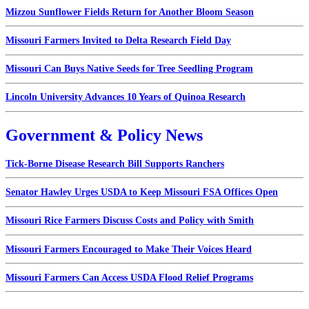
Mizzou Sunflower Fields Return for Another Bloom Season
Missouri Farmers Invited to Delta Research Field Day
Missouri Can Buys Native Seeds for Tree Seedling Program
Lincoln University Advances 10 Years of Quinoa Research
Government & Policy News
Tick-Borne Disease Research Bill Supports Ranchers
Senator Hawley Urges USDA to Keep Missouri FSA Offices Open
Missouri Rice Farmers Discuss Costs and Policy with Smith
Missouri Farmers Encouraged to Make Their Voices Heard
Missouri Farmers Can Access USDA Flood Relief Programs