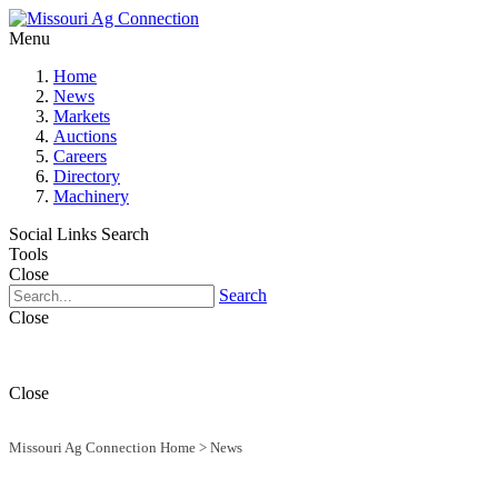
Menu
Home
News
Markets
Auctions
Careers
Directory
Machinery
Social Links
Search
Tools
Close
Search
Close
Close
Missouri Ag Connection Home
>
News