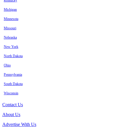
Kentucky
Michigan
Minnesota
Missouri
Nebraska
New York
North Dakota
Ohio
Pennsylvania
South Dakota
Wisconsin
Contact Us
About Us
Advertise With Us