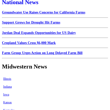
National News
Groundwater Use Raises Concerns for California Farms
Support Grows for Drought Hit Farms
Jordan Deal Expands Opportunities for US Dairy
Cropland Values Cross $6,000 Mark
Farm Group Urges Action on Long Delayed Farm Bill
Midwestern News
Illinois
Indiana
Iowa
Kansas