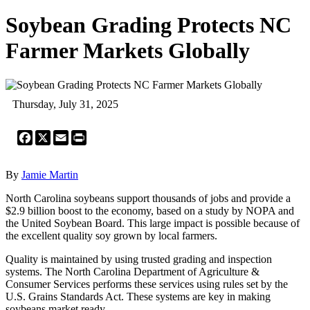
Soybean Grading Protects NC
Farmer Markets Globally
Thursday, July 31, 2025
Facebook
X
Email
Print
By
Jamie Martin
North Carolina soybeans support thousands of jobs and provide a
$2.9 billion boost to the economy, based on a study by NOPA and
the United Soybean Board. This large impact is possible because of
the excellent quality soy grown by local farmers.
Quality is maintained by using trusted grading and inspection
systems. The North Carolina Department of Agriculture &
Consumer Services performs these services using rules set by the
U.S. Grains Standards Act. These systems are key in making
soybeans market ready.