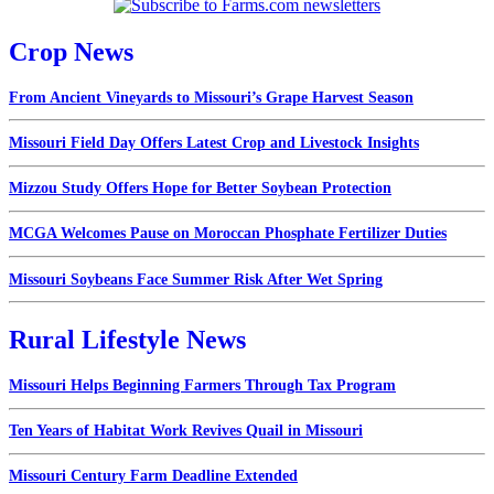
Crop News
From Ancient Vineyards to Missouri’s Grape Harvest Season
Missouri Field Day Offers Latest Crop and Livestock Insights
Mizzou Study Offers Hope for Better Soybean Protection
MCGA Welcomes Pause on Moroccan Phosphate Fertilizer Duties
Missouri Soybeans Face Summer Risk After Wet Spring
Rural Lifestyle News
Missouri Helps Beginning Farmers Through Tax Program
Ten Years of Habitat Work Revives Quail in Missouri
Missouri Century Farm Deadline Extended