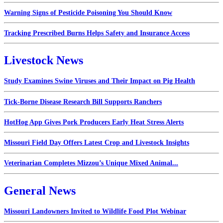
Warning Signs of Pesticide Poisoning You Should Know
Tracking Prescribed Burns Helps Safety and Insurance Access
Livestock News
Study Examines Swine Viruses and Their Impact on Pig Health
Tick-Borne Disease Research Bill Supports Ranchers
HotHog App Gives Pork Producers Early Heat Stress Alerts
Missouri Field Day Offers Latest Crop and Livestock Insights
Veterinarian Completes Mizzou’s Unique Mixed Animal...
General News
Missouri Landowners Invited to Wildlife Food Plot Webinar