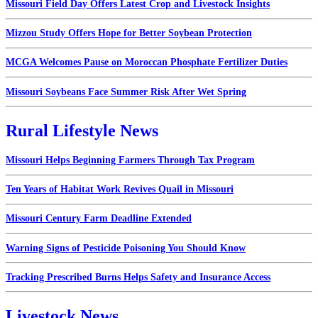
Missouri Field Day Offers Latest Crop and Livestock Insights
Mizzou Study Offers Hope for Better Soybean Protection
MCGA Welcomes Pause on Moroccan Phosphate Fertilizer Duties
Missouri Soybeans Face Summer Risk After Wet Spring
Rural Lifestyle News
Missouri Helps Beginning Farmers Through Tax Program
Ten Years of Habitat Work Revives Quail in Missouri
Missouri Century Farm Deadline Extended
Warning Signs of Pesticide Poisoning You Should Know
Tracking Prescribed Burns Helps Safety and Insurance Access
Livestock News