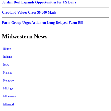
Jordan Deal Expands Opportunities for US Dairy
Cropland Values Cross $6,000 Mark
Farm Group Urges Action on Long Delayed Farm Bill
Midwestern News
Illinois
Indiana
Iowa
Kansas
Kentucky
Michigan
Minnesota
Missouri