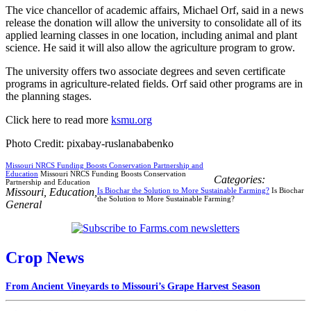
The vice chancellor of academic affairs, Michael Orf, said in a news
release the donation will allow the university to consolidate all of its
applied learning classes in one location, including animal and plant
science. He said it will also allow the agriculture program to grow.
The university offers two associate degrees and seven certificate
programs in agriculture-related fields. Orf said other programs are in
the planning stages.
Click here to read more
ksmu.org
Photo Credit: pixabay-ruslanababenko
Missouri NRCS Funding Boosts Conservation Partnership and
Education
Missouri NRCS Funding Boosts Conservation
Categories:
Partnership and Education
Missouri
,
Education
,
Is Biochar the Solution to More Sustainable Farming?
Is Biochar
the Solution to More Sustainable Farming?
General
Crop News
From Ancient Vineyards to Missouri’s Grape Harvest Season