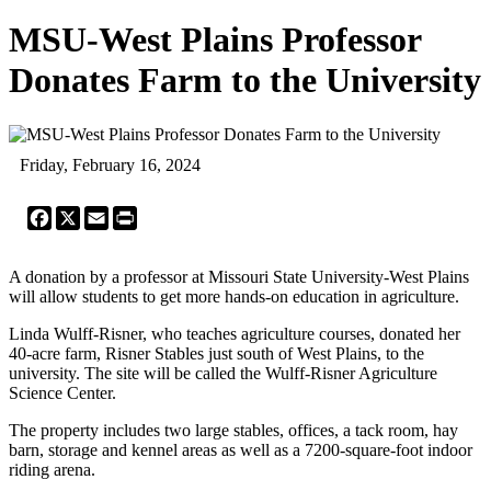
MSU-West Plains Professor
Donates Farm to the University
Friday, February 16, 2024
Facebook
X
Email
Print
A donation by a professor at Missouri State University-West Plains
will allow students to get more hands-on education in agriculture.
Linda Wulff-Risner, who teaches agriculture courses, donated her
40-acre farm, Risner Stables just south of West Plains, to the
university. The site will be called the Wulff-Risner Agriculture
Science Center.
The property includes two large stables, offices, a tack room, hay
barn, storage and kennel areas as well as a 7200-square-foot indoor
riding arena.