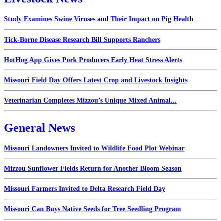
Study Examines Swine Viruses and Their Impact on Pig Health
Tick-Borne Disease Research Bill Supports Ranchers
HotHog App Gives Pork Producers Early Heat Stress Alerts
Missouri Field Day Offers Latest Crop and Livestock Insights
Veterinarian Completes Mizzou’s Unique Mixed Animal...
General News
Missouri Landowners Invited to Wildlife Food Plot Webinar
Mizzou Sunflower Fields Return for Another Bloom Season
Missouri Farmers Invited to Delta Research Field Day
Missouri Can Buys Native Seeds for Tree Seedling Program