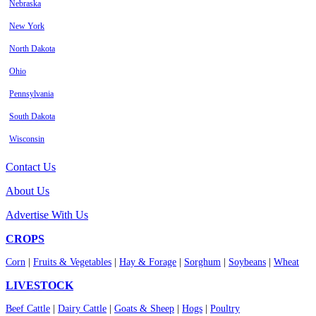
Nebraska
New York
North Dakota
Ohio
Pennsylvania
South Dakota
Wisconsin
Contact Us
About Us
Advertise With Us
CROPS
Corn
|
Fruits & Vegetables
|
Hay & Forage
|
Sorghum
|
Soybeans
|
Wheat
LIVESTOCK
Beef Cattle
|
Dairy Cattle
|
Goats & Sheep
|
Hogs
|
Poultry