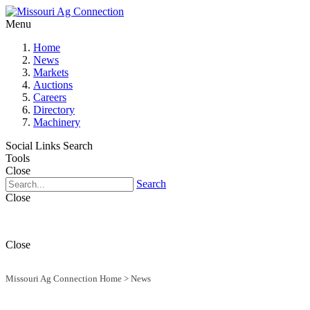
Menu
Home
News
Markets
Auctions
Careers
Directory
Machinery
Social Links
Search
Tools
Close
Search
Close
Close
Missouri Ag Connection Home
>
News