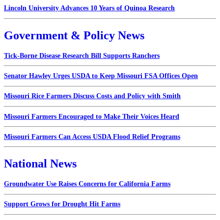
Lincoln University Advances 10 Years of Quinoa Research
Government & Policy News
Tick-Borne Disease Research Bill Supports Ranchers
Senator Hawley Urges USDA to Keep Missouri FSA Offices Open
Missouri Rice Farmers Discuss Costs and Policy with Smith
Missouri Farmers Encouraged to Make Their Voices Heard
Missouri Farmers Can Access USDA Flood Relief Programs
National News
Groundwater Use Raises Concerns for California Farms
Support Grows for Drought Hit Farms