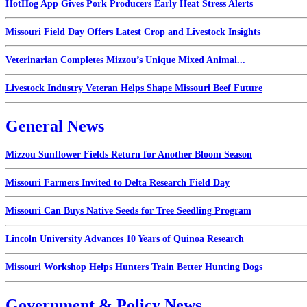
HotHog App Gives Pork Producers Early Heat Stress Alerts
Missouri Field Day Offers Latest Crop and Livestock Insights
Veterinarian Completes Mizzou’s Unique Mixed Animal...
Livestock Industry Veteran Helps Shape Missouri Beef Future
General News
Mizzou Sunflower Fields Return for Another Bloom Season
Missouri Farmers Invited to Delta Research Field Day
Missouri Can Buys Native Seeds for Tree Seedling Program
Lincoln University Advances 10 Years of Quinoa Research
Missouri Workshop Helps Hunters Train Better Hunting Dogs
Government & Policy News