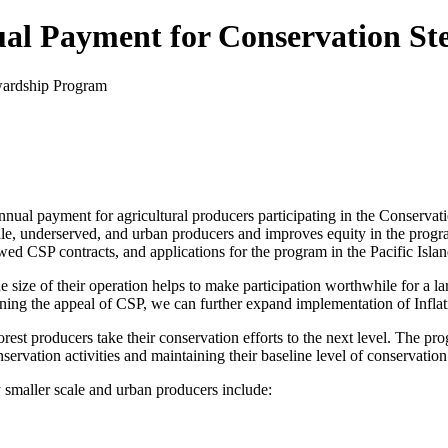
l Payment for Conservation St
ual payment for agricultural producers participating in the Conservat
ale, underserved, and urban producers and improves equity in the progra
 CSP contracts, and applications for the program in the Pacific Islan
 size of their operation helps to make participation worthwhile for a l
ng the appeal of CSP, we can further expand implementation of Inflat
forest producers take their conservation efforts to the next level. The 
servation activities and maintaining their baseline level of conservation
 smaller scale and urban producers include: