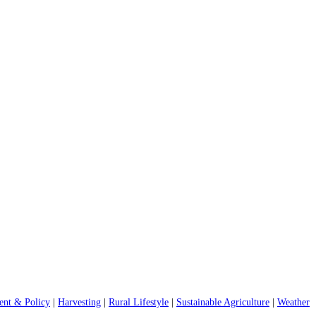
nt & Policy
|
Harvesting
|
Rural Lifestyle
|
Sustainable Agriculture
|
Weather