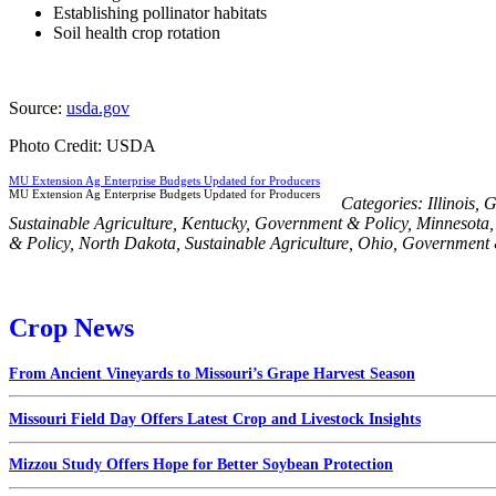
Establishing pollinator habitats
Soil health crop rotation
Source:
usda.gov
Photo Credit: USDA
MU Extension Ag Enterprise Budgets Updated for Producers
MU Extension Ag Enterprise Budgets Updated for Producers
Categories:
Illinois
,
G
Sustainable Agriculture
,
Kentucky
,
Government & Policy
,
Minnesota
& Policy
,
North Dakota
,
Sustainable Agriculture
,
Ohio
,
Government 
Crop News
From Ancient Vineyards to Missouri’s Grape Harvest Season
Missouri Field Day Offers Latest Crop and Livestock Insights
Mizzou Study Offers Hope for Better Soybean Protection