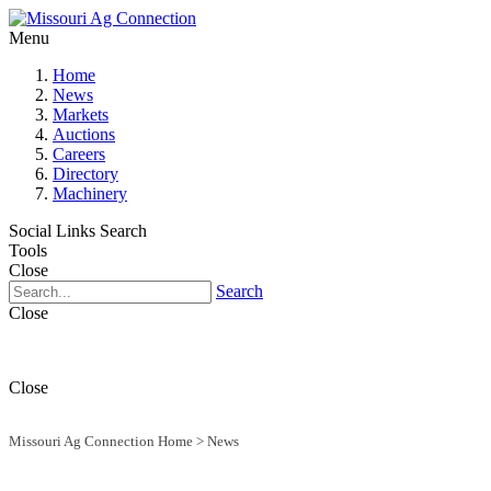
Menu
Home
News
Markets
Auctions
Careers
Directory
Machinery
Social Links
Search
Tools
Close
Search
Close
Close
Missouri Ag Connection Home
>
News