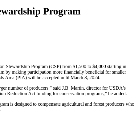
ewardship Program
ion Stewardship Program (CSP) from $1,500 to $4,000 starting in
m by making participation more financially beneficial for smaller
ds Area (PIA) will be accepted until March 8, 2024.
arger number of producers,” said J.B. Martin, director for USDA's
ion Reduction Act funding for conservation programs,” he added.
program is designed to compensate agricultural and forest producers who
.