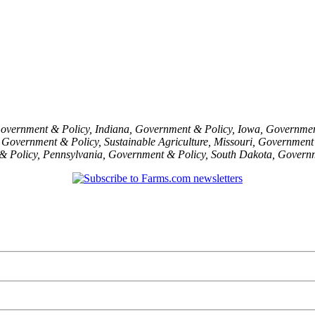
overnment & Policy
,
Indiana
,
Government & Policy
,
Iowa
,
Governmen
,
Government & Policy
,
Sustainable Agriculture
,
Missouri
,
Government 
& Policy
,
Pennsylvania
,
Government & Policy
,
South Dakota
,
Governm