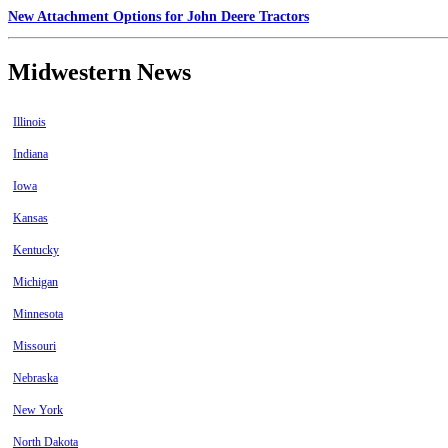
New Attachment Options for John Deere Tractors
Midwestern News
Illinois
Indiana
Iowa
Kansas
Kentucky
Michigan
Minnesota
Missouri
Nebraska
New York
North Dakota