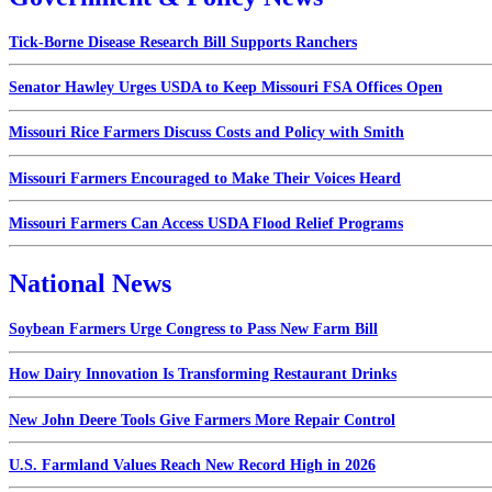
Tick-Borne Disease Research Bill Supports Ranchers
Senator Hawley Urges USDA to Keep Missouri FSA Offices Open
Missouri Rice Farmers Discuss Costs and Policy with Smith
Missouri Farmers Encouraged to Make Their Voices Heard
Missouri Farmers Can Access USDA Flood Relief Programs
National News
Soybean Farmers Urge Congress to Pass New Farm Bill
How Dairy Innovation Is Transforming Restaurant Drinks
New John Deere Tools Give Farmers More Repair Control
U.S. Farmland Values Reach New Record High in 2026