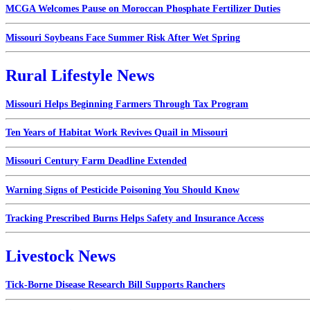
MCGA Welcomes Pause on Moroccan Phosphate Fertilizer Duties
Missouri Soybeans Face Summer Risk After Wet Spring
Rural Lifestyle News
Missouri Helps Beginning Farmers Through Tax Program
Ten Years of Habitat Work Revives Quail in Missouri
Missouri Century Farm Deadline Extended
Warning Signs of Pesticide Poisoning You Should Know
Tracking Prescribed Burns Helps Safety and Insurance Access
Livestock News
Tick-Borne Disease Research Bill Supports Ranchers