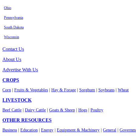
Ohio
Pennsylvania
South Dakota
Wisconsin
Contact Us
About Us
Advertise With Us
CROPS
Corn
|
Fruits & Vegetables
|
Hay & Forage
|
Sorghum
|
Soybeans
|
Wheat
LIVESTOCK
Beef Cattle
|
Dairy Cattle
|
Goats & Sheep
|
Hogs
|
Poultry
OTHER RESOURCES
Business
|
Education
|
Energy
|
Equipment & Machinery
|
General
|
Governme