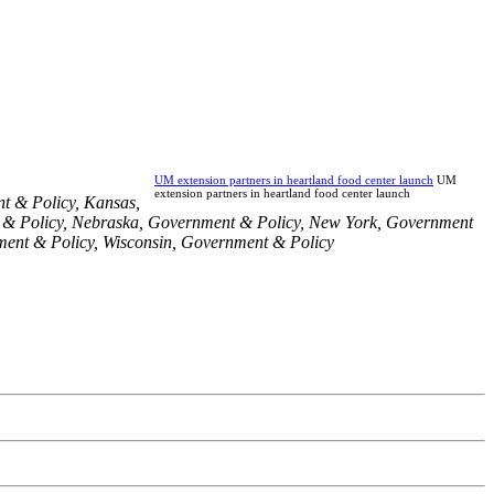
UM extension partners in heartland food center launch
UM
extension partners in heartland food center launch
t & Policy
,
Kansas
,
& Policy
,
Nebraska
,
Government & Policy
,
New York
,
Government
ent & Policy
,
Wisconsin
,
Government & Policy