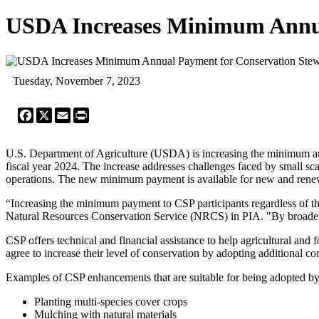
USDA Increases Minimum Annua
Tuesday, November 7, 2023
Facebook
X
Email
Print
U.S. Department of Agriculture (USDA) is increasing the minimum ann
fiscal year 2024. The increase addresses challenges faced by small sc
operations. The new minimum payment is available for new and renewed
“Increasing the minimum payment to CSP participants regardless of the
Natural Resources Conservation Service (NRCS) in PIA. "By broadeni
CSP offers technical and financial assistance to help agricultural and 
agree to increase their level of conservation by adopting additional con
Examples of CSP enhancements that are suitable for being adopted by
Planting multi-species cover crops
Mulching with natural materials