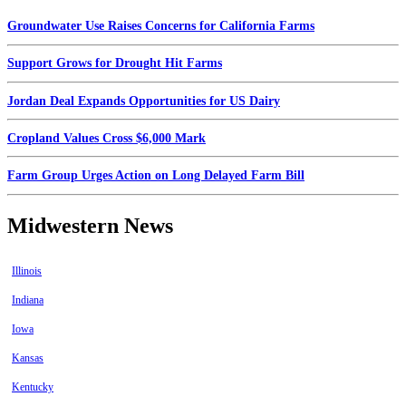
Groundwater Use Raises Concerns for California Farms
Support Grows for Drought Hit Farms
Jordan Deal Expands Opportunities for US Dairy
Cropland Values Cross $6,000 Mark
Farm Group Urges Action on Long Delayed Farm Bill
Midwestern News
Illinois
Indiana
Iowa
Kansas
Kentucky