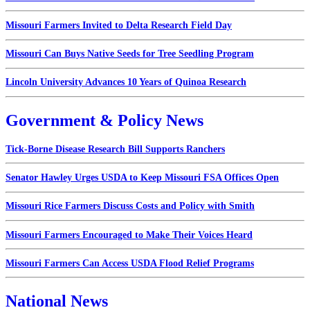
Missouri Farmers Invited to Delta Research Field Day
Missouri Can Buys Native Seeds for Tree Seedling Program
Lincoln University Advances 10 Years of Quinoa Research
Government & Policy News
Tick-Borne Disease Research Bill Supports Ranchers
Senator Hawley Urges USDA to Keep Missouri FSA Offices Open
Missouri Rice Farmers Discuss Costs and Policy with Smith
Missouri Farmers Encouraged to Make Their Voices Heard
Missouri Farmers Can Access USDA Flood Relief Programs
National News