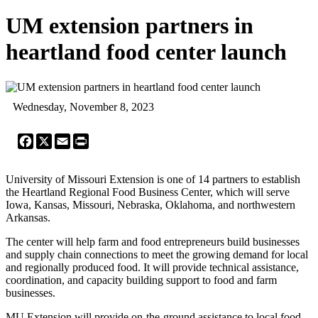
UM extension partners in
heartland food center launch
Wednesday, November 8, 2023
Facebook
X
Email
Print
University of Missouri Extension is one of 14 partners to establish
the Heartland Regional Food Business Center, which will serve
Iowa, Kansas, Missouri, Nebraska, Oklahoma, and northwestern
Arkansas.
The center will help farm and food entrepreneurs build businesses
and supply chain connections to meet the growing demand for local
and regionally produced food. It will provide technical assistance,
coordination, and capacity building support to food and farm
businesses.
MU Extension will provide on-the-ground assistance to local food