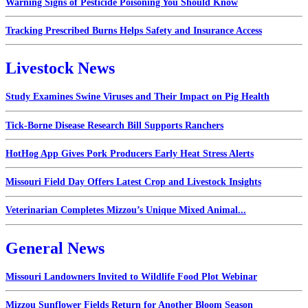
Warning Signs of Pesticide Poisoning You Should Know
Tracking Prescribed Burns Helps Safety and Insurance Access
Livestock News
Study Examines Swine Viruses and Their Impact on Pig Health
Tick-Borne Disease Research Bill Supports Ranchers
HotHog App Gives Pork Producers Early Heat Stress Alerts
Missouri Field Day Offers Latest Crop and Livestock Insights
Veterinarian Completes Mizzou’s Unique Mixed Animal...
General News
Missouri Landowners Invited to Wildlife Food Plot Webinar
Mizzou Sunflower Fields Return for Another Bloom Season