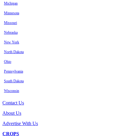
Michigan
Minnesota
Missouri
Nebraska
New York
North Dakota
Ohio
Pennsylvania
South Dakota
Wisconsin
Contact Us
About Us
Advertise With Us
CROPS