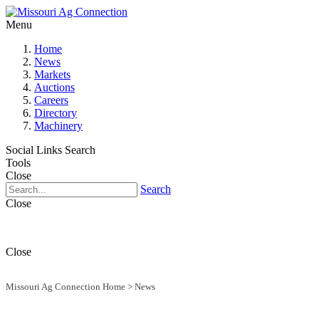
Menu
Home
News
Markets
Auctions
Careers
Directory
Machinery
Social Links
Search
Tools
Close
Search
Close
Close
Missouri Ag Connection Home
>
News