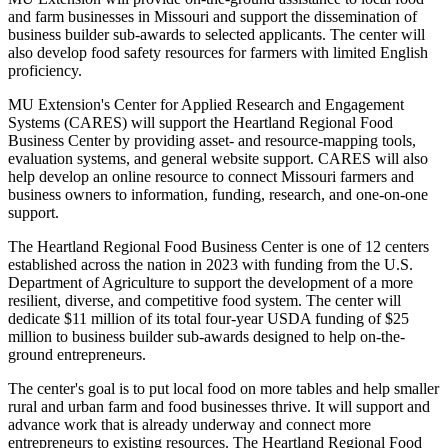
and farm businesses in Missouri and support the dissemination of
business builder sub-awards to selected applicants. The center will
also develop food safety resources for farmers with limited English
proficiency.
MU Extension's Center for Applied Research and Engagement
Systems (CARES) will support the Heartland Regional Food
Business Center by providing asset- and resource-mapping tools,
evaluation systems, and general website support. CARES will also
help develop an online resource to connect Missouri farmers and
business owners to information, funding, research, and one-on-one
support.
The Heartland Regional Food Business Center is one of 12 centers
established across the nation in 2023 with funding from the U.S.
Department of Agriculture to support the development of a more
resilient, diverse, and competitive food system. The center will
dedicate $11 million of its total four-year USDA funding of $25
million to business builder sub-awards designed to help on-the-
ground entrepreneurs.
The center's goal is to put local food on more tables and help smaller
rural and urban farm and food businesses thrive. It will support and
advance work that is already underway and connect more
entrepreneurs to existing resources. The Heartland Regional Food