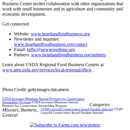
Business Center invites collaboration with other organizations that
work with small businesses and in agriculture and community and
economic development.
Get connected
Website:
www.heartlandfoodbusiness.org
Newsletter and inquiries:
www.heartlandfoodbusiness.org/contact
Email:
hrfbc@newgrowthmo.org
Partners:
www.heartlandfoodbusiness.org/partners
Learn about USDA Regional Food Business Centers at
www.ams.usda.gov/services/local-regional/rfbcp
.
Photo Credit: gettyimages-fatcamera
USDA Increases Minimum Annual Payment for Conservation
Stewardship Program
USDA Increases Minimum Annual
Categories:
Payment for Conservation Stewardship Program
Missouri
,
Business
,
UTAH Leopold Conservation Award Finalists Selected
UTAH
Leopold Conservation Award Finalists Selected
General