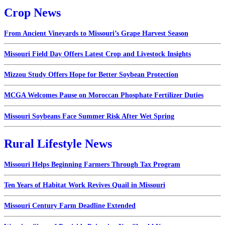
Crop News
From Ancient Vineyards to Missouri’s Grape Harvest Season
Missouri Field Day Offers Latest Crop and Livestock Insights
Mizzou Study Offers Hope for Better Soybean Protection
MCGA Welcomes Pause on Moroccan Phosphate Fertilizer Duties
Missouri Soybeans Face Summer Risk After Wet Spring
Rural Lifestyle News
Missouri Helps Beginning Farmers Through Tax Program
Ten Years of Habitat Work Revives Quail in Missouri
Missouri Century Farm Deadline Extended