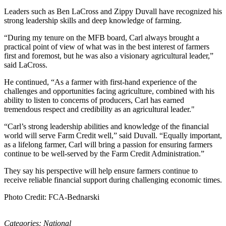
Leaders such as Ben LaCross and Zippy Duvall have recognized his
strong leadership skills and deep knowledge of farming.
“During my tenure on the MFB board, Carl always brought a
practical point of view of what was in the best interest of farmers
first and foremost, but he was also a visionary agricultural leader,”
said LaCross.
He continued, “As a farmer with first-hand experience of the
challenges and opportunities facing agriculture, combined with his
ability to listen to concerns of producers, Carl has earned
tremendous respect and credibility as an agricultural leader."
“Carl’s strong leadership abilities and knowledge of the financial
world will serve Farm Credit well,” said Duvall. “Equally important,
as a lifelong farmer, Carl will bring a passion for ensuring farmers
continue to be well-served by the Farm Credit Administration.”
They say his perspective will help ensure farmers continue to
receive reliable financial support during challenging economic times.
Photo Credit: FCA-Bednarski
Categories:
National