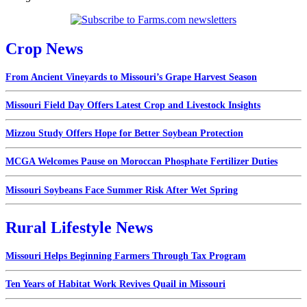
Crop News
From Ancient Vineyards to Missouri’s Grape Harvest Season
Missouri Field Day Offers Latest Crop and Livestock Insights
Mizzou Study Offers Hope for Better Soybean Protection
MCGA Welcomes Pause on Moroccan Phosphate Fertilizer Duties
Missouri Soybeans Face Summer Risk After Wet Spring
Rural Lifestyle News
Missouri Helps Beginning Farmers Through Tax Program
Ten Years of Habitat Work Revives Quail in Missouri