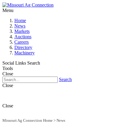
Menu
Home
News
Markets
Auctions
Careers
Directory
Machinery
Social Links
Search
Tools
Close
Search
Close
Close
Missouri Ag Connection Home
>
News