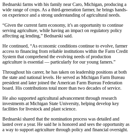
Bednarski farms with his family near Caro, Michigan, producing a
wide range of crops. As a third-generation farmer, he brings hands-
on experience and a strong understanding of agricultural needs.
“Given the current farm economy, it’s an opportunity to continue
serving agriculture, while having an impact on regulatory policy
affecting ag lending,” Bednarski said.
He continued, “As economic conditions continue to evolve, farmer
access to financing from reliable institutions within the Farm Credit
System that comprehend the evolving needs of production
agriculture is essential — particularly for our young famers.”
Throughout his career, he has taken on leadership positions at both
the state and national levels. He served as Michigan Farm Bureau
president and later joined the American Farm Bureau Federation
board. His contributions total more than two decades of service.
He also supported agricultural advancement through research
investments at Michigan State University, helping develop key
facilities for livestock and plant science.
Bednarski shared that the nomination process was detailed and
lasted over a year. He said he is honored and sees the opportunity as
a way to support agriculture through policy and financial oversight.