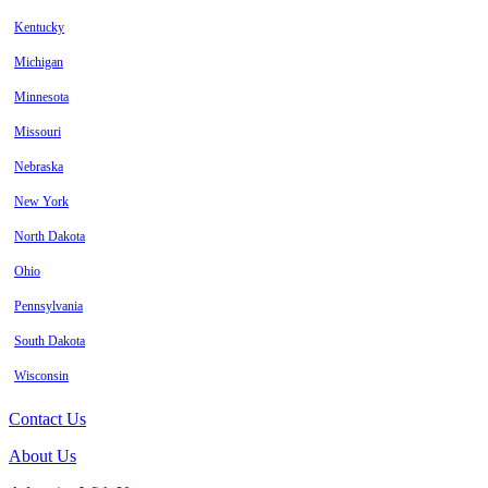
Kentucky
Michigan
Minnesota
Missouri
Nebraska
New York
North Dakota
Ohio
Pennsylvania
South Dakota
Wisconsin
Contact Us
About Us