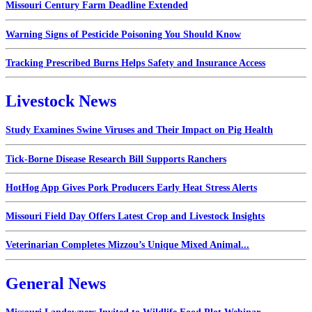
Missouri Century Farm Deadline Extended
Warning Signs of Pesticide Poisoning You Should Know
Tracking Prescribed Burns Helps Safety and Insurance Access
Livestock News
Study Examines Swine Viruses and Their Impact on Pig Health
Tick-Borne Disease Research Bill Supports Ranchers
HotHog App Gives Pork Producers Early Heat Stress Alerts
Missouri Field Day Offers Latest Crop and Livestock Insights
Veterinarian Completes Mizzou’s Unique Mixed Animal...
General News