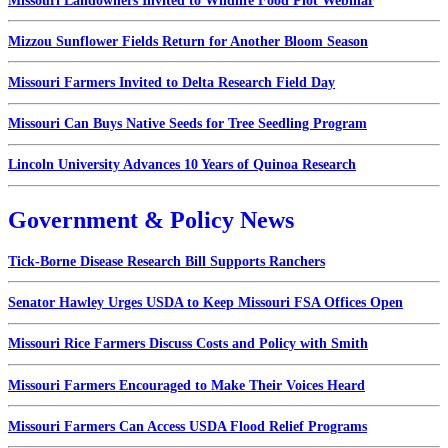
Missouri Landowners Invited to Wildlife Food Plot Webinar
Mizzou Sunflower Fields Return for Another Bloom Season
Missouri Farmers Invited to Delta Research Field Day
Missouri Can Buys Native Seeds for Tree Seedling Program
Lincoln University Advances 10 Years of Quinoa Research
Government & Policy News
Tick-Borne Disease Research Bill Supports Ranchers
Senator Hawley Urges USDA to Keep Missouri FSA Offices Open
Missouri Rice Farmers Discuss Costs and Policy with Smith
Missouri Farmers Encouraged to Make Their Voices Heard
Missouri Farmers Can Access USDA Flood Relief Programs