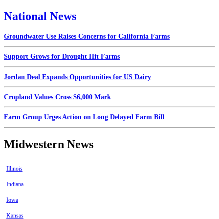
National News
Groundwater Use Raises Concerns for California Farms
Support Grows for Drought Hit Farms
Jordan Deal Expands Opportunities for US Dairy
Cropland Values Cross $6,000 Mark
Farm Group Urges Action on Long Delayed Farm Bill
Midwestern News
Illinois
Indiana
Iowa
Kansas