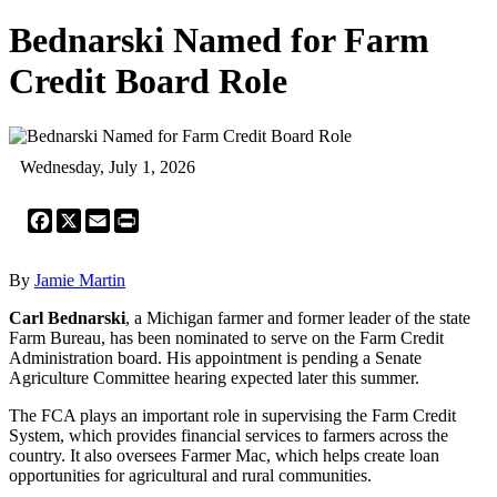
Bednarski Named for Farm
Credit Board Role
Wednesday, July 1, 2026
Facebook
X
Email
Print
By
Jamie Martin
Carl Bednarski
, a Michigan farmer and former leader of the state
Farm Bureau, has been nominated to serve on the Farm Credit
Administration board. His appointment is pending a Senate
Agriculture Committee hearing expected later this summer.
The FCA plays an important role in supervising the Farm Credit
System, which provides financial services to farmers across the
country. It also oversees Farmer Mac, which helps create loan
opportunities for agricultural and rural communities.