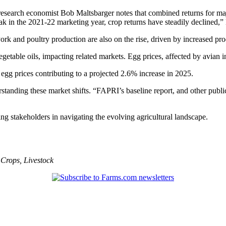
 research economist Bob Maltsbarger notes that combined returns for ma
k in the 2021-22 marketing year, crop returns have steadily declined,” 
Pork and poultry production are also on the rise, driven by increased pro
table oils, impacting related markets. Egg prices, affected by avian in
egg prices contributing to a projected 2.6% increase in 2025.
anding these market shifts. “FAPRI’s baseline report, and other publica
ing stakeholders in navigating the evolving agricultural landscape.
,
Crops
,
Livestock