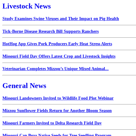
Livestock News
Study Examines Swine Viruses and Their Impact on Pig Health
Tick-Borne Disease Research Bill Supports Ranchers
HotHog App Gives Pork Producers Early Heat Stress Alerts
Missouri Field Day Offers Latest Crop and Livestock Insights
Veterinarian Completes Mizzou’s Unique Mixed Animal...
General News
Missouri Landowners Invited to Wildlife Food Plot Webinar
Mizzou Sunflower Fields Return for Another Bloom Season
Missouri Farmers Invited to Delta Research Field Day
Missouri Can Buys Native Seeds for Tree Seedling Program