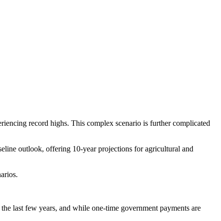
eriencing record highs. This complex scenario is further complicated
eline outlook, offering 10-year projections for agricultural and
arios.
 the last few years, and while one-time government payments are