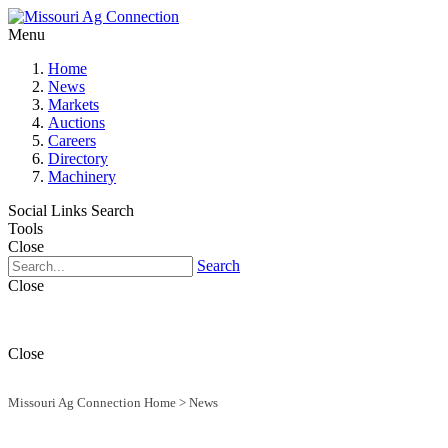
Menu
Home
News
Markets
Auctions
Careers
Directory
Machinery
Social Links
Search
Tools
Close
Search
Close
Close
Missouri Ag Connection Home
>
News