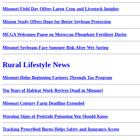
Missouri Field Day Offers Latest Crop and Livestock Insights
Mizzou Study Offers Hope for Better Soybean Protection
MCGA Welcomes Pause on Moroccan Phosphate Fertilizer Duties
Missouri Soybeans Face Summer Risk After Wet Spring
Rural Lifestyle News
Missouri Helps Beginning Farmers Through Tax Program
Ten Years of Habitat Work Revives Quail in Missouri
Missouri Century Farm Deadline Extended
Warning Signs of Pesticide Poisoning You Should Know
Tracking Prescribed Burns Helps Safety and Insurance Access