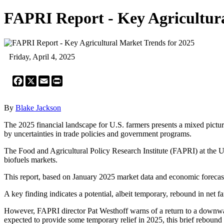
FAPRI Report - Key Agricultura
Friday, April 4, 2025
Facebook
X
Email
Print
By
Blake Jackson
The 2025 financial landscape for U.S. farmers presents a mixed pictur
by uncertainties in trade policies and government programs.
The Food and Agricultural Policy Research Institute (FAPRI) at the Uni
biofuels markets.
This report, based on January 2025 market data and economic forecasts,
A key finding indicates a potential, albeit temporary, rebound in net
However, FAPRI director Pat Westhoff warns of a return to a downwar
expected to provide some temporary relief in 2025, this brief rebound 