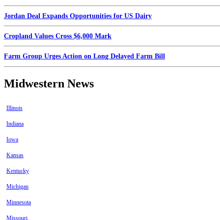
Jordan Deal Expands Opportunities for US Dairy
Cropland Values Cross $6,000 Mark
Farm Group Urges Action on Long Delayed Farm Bill
Midwestern News
Illinois
Indiana
Iowa
Kansas
Kentucky
Michigan
Minnesota
Missouri