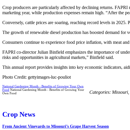
Crop producers are particularly affected by declining returns. FAPRI
marketing year, while production expenses remain high. “After the pea
Conversely, cattle prices are soaring, reaching record levels in 2025. 
The growth of renewable diesel production has boosted demand for vege
Consumers continue to experience food price inflation, with meat and 
FAPRI co-director Julian Binfield emphasizes the importance of underst
risks and opportunities in agricultural markets,” Binfield said.
This annual report provides insights into key economic indicators, aid
Photo Credit: gettyimages-luc-pouliot
National Gardening Month - Benefits of Growing Your Own
Food
National Gardening Month - Benefits of Growing Your
Categories:
Missouri
Own Food
Crop News
From Ancient Vineyards to Missouri’s Grape Harvest Season