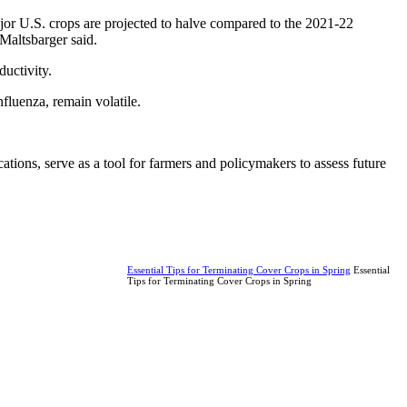
jor U.S. crops are projected to halve compared to the 2021-22
Maltsbarger said.
ductivity.
fluenza, remain volatile.
tions, serve as a tool for farmers and policymakers to assess future
Essential Tips for Terminating Cover Crops in Spring
Essential
Tips for Terminating Cover Crops in Spring