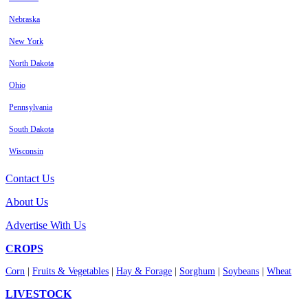
Nebraska
New York
North Dakota
Ohio
Pennsylvania
South Dakota
Wisconsin
Contact Us
About Us
Advertise With Us
CROPS
Corn
|
Fruits & Vegetables
|
Hay & Forage
|
Sorghum
|
Soybeans
|
Wheat
LIVESTOCK