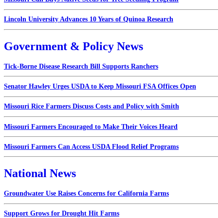
Lincoln University Advances 10 Years of Quinoa Research
Government & Policy News
Tick-Borne Disease Research Bill Supports Ranchers
Senator Hawley Urges USDA to Keep Missouri FSA Offices Open
Missouri Rice Farmers Discuss Costs and Policy with Smith
Missouri Farmers Encouraged to Make Their Voices Heard
Missouri Farmers Can Access USDA Flood Relief Programs
National News
Groundwater Use Raises Concerns for California Farms
Support Grows for Drought Hit Farms