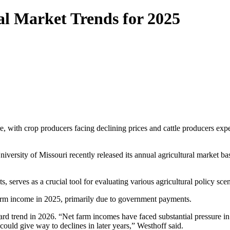
l Market Trends for 2025
e, with crop producers facing declining prices and cattle producers exp
versity of Missouri recently released its annual agricultural market bas
 serves as a crucial tool for evaluating various agricultural policy scen
 farm income in 2025, primarily due to government payments.
d trend in 2026. “Net farm incomes have faced substantial pressure in
could give way to declines in later years,” Westhoff said.