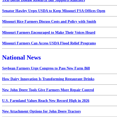
Tick-Borne Disease Research Bill Supports Ranchers
Senator Hawley Urges USDA to Keep Missouri FSA Offices Open
Missouri Rice Farmers Discuss Costs and Policy with Smith
Missouri Farmers Encouraged to Make Their Voices Heard
Missouri Farmers Can Access USDA Flood Relief Programs
National News
Soybean Farmers Urge Congress to Pass New Farm Bill
How Dairy Innovation Is Transforming Restaurant Drinks
New John Deere Tools Give Farmers More Repair Control
U.S. Farmland Values Reach New Record High in 2026
New Attachment Options for John Deere Tractors