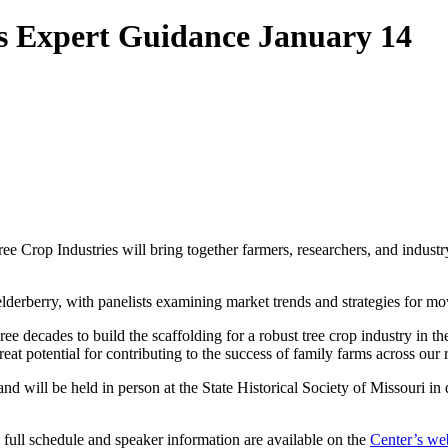
s Expert Guidance January 14
rop Industries will bring together farmers, researchers, and industry
elderberry, with panelists examining market trends and strategies for mo
ee decades to build the scaffolding for a robust tree crop industry in th
eat potential for contributing to the success of family farms across our 
and will be held in person at the State Historical Society of Missouri 
 full schedule and speaker information are available on the
Center’s we