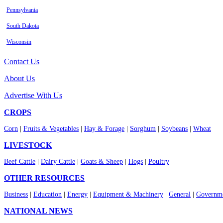
Pennsylvania
South Dakota
Wisconsin
Contact Us
About Us
Advertise With Us
CROPS
Corn
|
Fruits & Vegetables
|
Hay & Forage
|
Sorghum
|
Soybeans
|
Wheat
LIVESTOCK
Beef Cattle
|
Dairy Cattle
|
Goats & Sheep
|
Hogs
|
Poultry
OTHER RESOURCES
Business
|
Education
|
Energy
|
Equipment & Machinery
|
General
|
Governme
NATIONAL NEWS