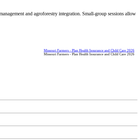
 management and agroforestry integration. Small-group sessions allow
Missouri Farmers - Plan Health Insurance and Child Care 2026
Missouri Farmers - Plan Health Insurance and Child Care 2026