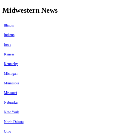
Midwestern News
Illinois
Indiana
Iowa
Kansas
Kentucky
Michigan
Minnesota
Missouri
Nebraska
New York
North Dakota
Ohio