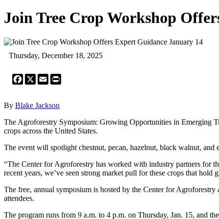
Join Tree Crop Workshop Offer
Thursday, December 18, 2025
Facebook
X
Email
Print
By
Blake Jackson
The Agroforestry Symposium: Growing Opportunities in Emerging Tree C
crops across the United States.
The event will spotlight chestnut, pecan, hazelnut, black walnut, and 
“The Center for Agroforestry has worked with industry partners for thr
recent years, we’ve seen strong market pull for these crops that hold gr
The free, annual symposium is hosted by the Center for Agroforestry 
attendees.
The program runs from 9 a.m. to 4 p.m. on Thursday, Jan. 15, and the