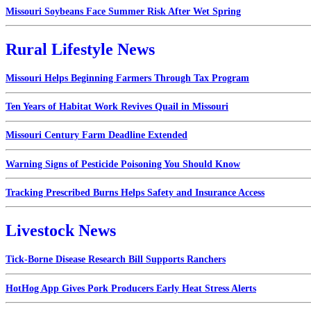
Missouri Soybeans Face Summer Risk After Wet Spring
Rural Lifestyle News
Missouri Helps Beginning Farmers Through Tax Program
Ten Years of Habitat Work Revives Quail in Missouri
Missouri Century Farm Deadline Extended
Warning Signs of Pesticide Poisoning You Should Know
Tracking Prescribed Burns Helps Safety and Insurance Access
Livestock News
Tick-Borne Disease Research Bill Supports Ranchers
HotHog App Gives Pork Producers Early Heat Stress Alerts