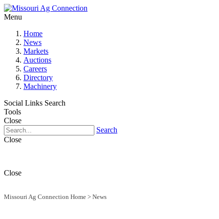
Menu
Home
News
Markets
Auctions
Careers
Directory
Machinery
Social Links
Search
Tools
Close
Search
Close
Close
Missouri Ag Connection Home
>
News