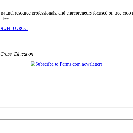
natural resource professionals, and entrepreneurs focused on tree crop
n fee.
1a7OtwHtiUv8CG
,
Crops
,
Education