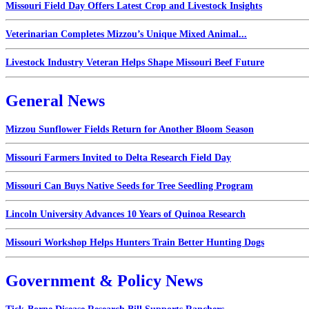
Missouri Field Day Offers Latest Crop and Livestock Insights
Veterinarian Completes Mizzou’s Unique Mixed Animal...
Livestock Industry Veteran Helps Shape Missouri Beef Future
General News
Mizzou Sunflower Fields Return for Another Bloom Season
Missouri Farmers Invited to Delta Research Field Day
Missouri Can Buys Native Seeds for Tree Seedling Program
Lincoln University Advances 10 Years of Quinoa Research
Missouri Workshop Helps Hunters Train Better Hunting Dogs
Government & Policy News