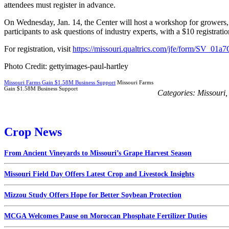
attendees must register in advance.
On Wednesday, Jan. 14, the Center will host a workshop for growers, 
participants to ask questions of industry experts, with a $10 registratio
For registration, visit
https://missouri.qualtrics.com/jfe/form/SV_0
Photo Credit: gettyimages-paul-hartley
Missouri Farms Gain $1.58M Business Support
Missouri Farms
Gain $1.58M Business Support
Categories:
Missouri
Crop News
From Ancient Vineyards to Missouri’s Grape Harvest Season
Missouri Field Day Offers Latest Crop and Livestock Insights
Mizzou Study Offers Hope for Better Soybean Protection
MCGA Welcomes Pause on Moroccan Phosphate Fertilizer Duties