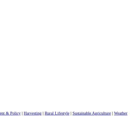
nt & Policy
|
Harvesting
|
Rural Lifestyle
|
Sustainable Agriculture
|
Weather