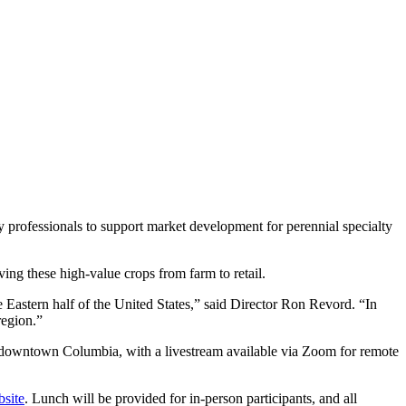
 professionals to support market development for perennial specialty
ving these high-value crops from farm to retail.
e Eastern half of the United States,” said Director Ron Revord. “In
region.”
in downtown Columbia, with a livestream available via Zoom for remote
bsite
. Lunch will be provided for in-person participants, and all