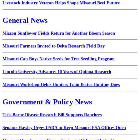
Livestock Industry Veteran Helps Shape Missouri Beef Future
General News
Mizzou Sunflower Fields Return for Another Bloom Season
Missouri Farmers Invited to Delta Research Field Day
Missouri Can Buys Native Seeds for Tree Seedling Program
Lincoln University Advances 10 Years of Quinoa Research
Missouri Workshop Helps Hunters Train Better Hunting Dogs
Government & Policy News
Tick-Borne Disease Research Bill Supports Ranchers
Senator Hawley Urges USDA to Keep Missouri FSA Offices Open