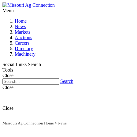
Menu
Home
News
Markets
Auctions
Careers
Directory
Machinery
Social Links
Search
Tools
Close
Search
Close
Close
Missouri Ag Connection Home
>
News