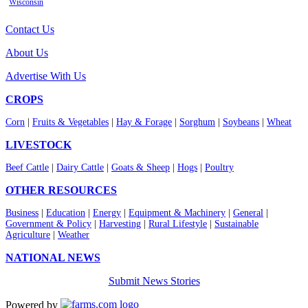
Wisconsin
Contact Us
About Us
Advertise With Us
CROPS
Corn
|
Fruits & Vegetables
|
Hay & Forage
|
Sorghum
|
Soybeans
|
Wheat
LIVESTOCK
Beef Cattle
|
Dairy Cattle
|
Goats & Sheep
|
Hogs
|
Poultry
OTHER RESOURCES
Business
|
Education
|
Energy
|
Equipment & Machinery
|
General
|
Government & Policy
|
Harvesting
|
Rural Lifestyle
|
Sustainable
Agriculture
|
Weather
NATIONAL NEWS
Submit News Stories
Powered by