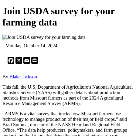
Join USDA survey for your
farming data
Monday, October 14, 2024
Facebook
X
Email
Print
By
Blake Jackson
This fall, the U.S. Department of Agriculture’s National Agricultural
Statistics Service (NASS) will gather details about production
methods from Missouri farmers as part of the 2024 Agricultural
Resource Management Survey (ARMS).
“ARMS is a vital survey that tracks how Missouri farmers use
technology to manage production of their major field crops,” said
Brad Summa, director of the NASS Heartland Regional Field
Office. “The data help producers, policymakers, and farm groups
understand the factors that drive the costs and returns of crop