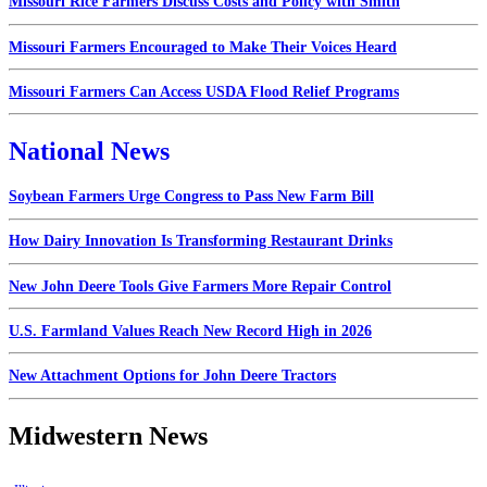
Missouri Rice Farmers Discuss Costs and Policy with Smith
Missouri Farmers Encouraged to Make Their Voices Heard
Missouri Farmers Can Access USDA Flood Relief Programs
National News
Soybean Farmers Urge Congress to Pass New Farm Bill
How Dairy Innovation Is Transforming Restaurant Drinks
New John Deere Tools Give Farmers More Repair Control
U.S. Farmland Values Reach New Record High in 2026
New Attachment Options for John Deere Tractors
Midwestern News