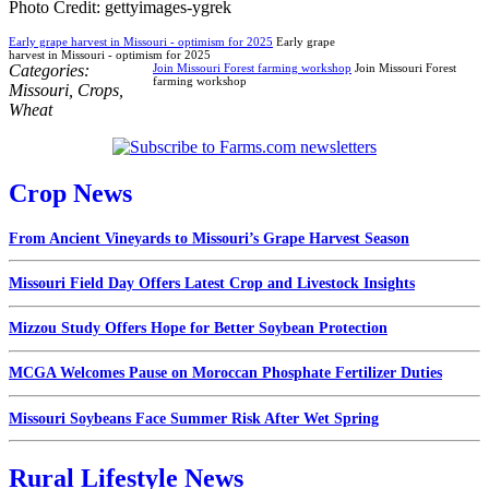
Photo Credit: gettyimages-ygrek
Early grape harvest in Missouri - optimism for 2025
Early grape
harvest in Missouri - optimism for 2025
Categories:
Join Missouri Forest farming workshop
Join Missouri Forest
farming workshop
Missouri
,
Crops
,
Wheat
Crop News
From Ancient Vineyards to Missouri’s Grape Harvest Season
Missouri Field Day Offers Latest Crop and Livestock Insights
Mizzou Study Offers Hope for Better Soybean Protection
MCGA Welcomes Pause on Moroccan Phosphate Fertilizer Duties
Missouri Soybeans Face Summer Risk After Wet Spring
Rural Lifestyle News