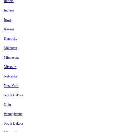
Illinois
Indiana
Iowa
Kansas
Kentucky
Michigan
Minnesota
Missouri
Nebraska
New York
North Dakota
Ohio
Pennsylvania
South Dakota