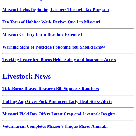
Missouri Helps Beginning Farmers Through Tax Program
Ten Years of Habitat Work Revives Quail in Missouri
Missouri Century Farm Deadline Extended
Warning Signs of Pesticide Poisoning You Should Know
Tracking Prescribed Burns Helps Safety and Insurance Access
Livestock News
Tick-Borne Disease Research Bill Supports Ranchers
HotHog App Gives Pork Producers Early Heat Stress Alerts
Missouri Field Day Offers Latest Crop and Livestock Insights
Veterinarian Completes Mizzou’s Unique Mixed Animal...