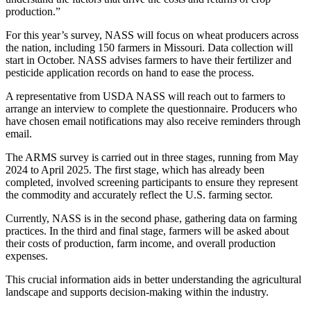
production.”
For this year’s survey, NASS will focus on wheat producers across
the nation, including 150 farmers in Missouri. Data collection will
start in October. NASS advises farmers to have their fertilizer and
pesticide application records on hand to ease the process.
A representative from USDA NASS will reach out to farmers to
arrange an interview to complete the questionnaire. Producers who
have chosen email notifications may also receive reminders through
email.
The ARMS survey is carried out in three stages, running from May
2024 to April 2025. The first stage, which has already been
completed, involved screening participants to ensure they represent
the commodity and accurately reflect the U.S. farming sector.
Currently, NASS is in the second phase, gathering data on farming
practices. In the third and final stage, farmers will be asked about
their costs of production, farm income, and overall production
expenses.
This crucial information aids in better understanding the agricultural
landscape and supports decision-making within the industry.