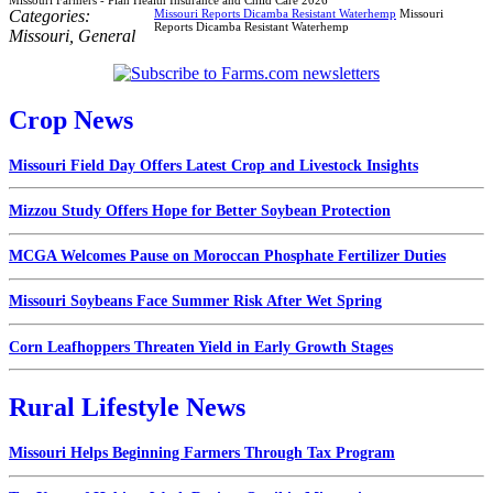
Categories:
Missouri Reports Dicamba Resistant Waterhemp
Missouri
Reports Dicamba Resistant Waterhemp
Missouri
,
General
Crop News
Missouri Field Day Offers Latest Crop and Livestock Insights
Mizzou Study Offers Hope for Better Soybean Protection
MCGA Welcomes Pause on Moroccan Phosphate Fertilizer Duties
Missouri Soybeans Face Summer Risk After Wet Spring
Corn Leafhoppers Threaten Yield in Early Growth Stages
Rural Lifestyle News
Missouri Helps Beginning Farmers Through Tax Program