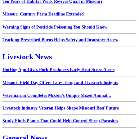
Ten Years of Habitat Work Revives Quail in Missouri
Missouri Century Farm Deadline Extended
Warning Signs of Pesticide Poisoning You Should Know
Tracking Prescribed Burns Helps Safety and Insurance Access
Livestock News
HotHog App Gives Pork Producers Early Heat Stress Alerts
Missouri Field Day Offers Latest Crop and Livestock Insights
Veterinarian Completes Mizzou’s Unique Mixed Animal...
Livestock Industry Veteran Helps Shape Missouri Beef Future
Study Finds Plants That Could Help Control Sheep Parasites
General News