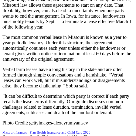
Missouri law allows these agreements to start on any date. That
flexibility, however, can also lead to uncertainty when one party
wants to end the arrangement. In Iowa, for instance, landowners
must notify tenants by Sept. 1 to terminate a lease effective March 1
of the following year.
The most common verbal lease in Missouri is known as a year-to-
year periodic tenancy. Under this structure, the agreement
automatically continues each year unless either the landowner or
tenant gives written notice of termination at least 60 days before the
anniversary of the original agreement.
Verbal farm leases have a long history in the state and are often
formed through simple conversations and a handshake. “Verbal
leases can work well, but if misunderstandings or disagreements
arise, they become challenging,” Sobba said.
“It can be difficult to determine which party is correct if each party
recalls the lease terms differently. Our guide discusses common
challenges related to lease duration, termination, invalid verbal
agreements, subleases and death of the landlord or tenant.”
Photo Credit: gettyimages-alexeyrumyantsev
Missouri Farmers - Plan Health Insurance and Child Care 2026
Missouri Farmers - Plan Health Insurance and Child Care 2026