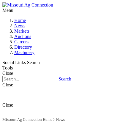
Menu
Home
News
Markets
Auctions
Careers
Directory
Machinery
Social Links
Search
Tools
Close
Search
Close
Close
Missouri Ag Connection Home
>
News