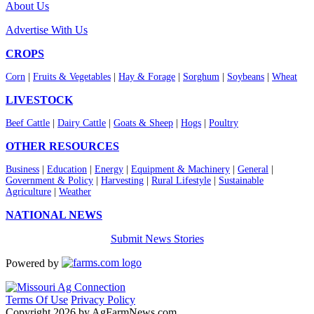
About Us
Advertise With Us
CROPS
Corn
|
Fruits & Vegetables
|
Hay & Forage
|
Sorghum
|
Soybeans
|
Wheat
LIVESTOCK
Beef Cattle
|
Dairy Cattle
|
Goats & Sheep
|
Hogs
|
Poultry
OTHER RESOURCES
Business
|
Education
|
Energy
|
Equipment & Machinery
|
General
|
Government & Policy
|
Harvesting
|
Rural Lifestyle
|
Sustainable
Agriculture
|
Weather
NATIONAL NEWS
Submit News Stories
Powered by
Terms Of Use
Privacy Policy
Copyright 2026 by AgFarmNews.com