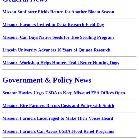
Mizzou Sunflower Fields Return for Another Bloom Season
Missouri Farmers Invited to Delta Research Field Day
Missouri Can Buys Native Seeds for Tree Seedling Program
Lincoln University Advances 10 Years of Quinoa Research
Missouri Workshop Helps Hunters Train Better Hunting Dogs
Government & Policy News
Senator Hawley Urges USDA to Keep Missouri FSA Offices Open
Missouri Rice Farmers Discuss Costs and Policy with Smith
Missouri Farmers Encouraged to Make Their Voices Heard
Missouri Farmers Can Access USDA Flood Relief Programs