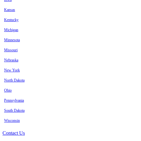
Kansas
Kentucky
Michigan
Minnesota
Missouri
Nebraska
New York
North Dakota
Ohio
Pennsylvania
South Dakota
Wisconsin
Contact Us