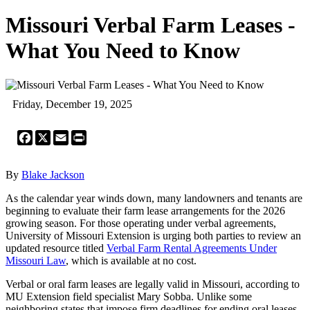
Missouri Verbal Farm Leases -
What You Need to Know
Friday, December 19, 2025
Facebook
X
Email
Print
By
Blake Jackson
As the calendar year winds down, many landowners and tenants are
beginning to evaluate their farm lease arrangements for the 2026
growing season. For those operating under verbal agreements,
University of Missouri Extension is urging both parties to review an
updated resource titled
Verbal Farm Rental Agreements Under
Missouri Law
, which is available at no cost.
Verbal or oral farm leases are legally valid in Missouri, according to
MU Extension field specialist Mary Sobba. Unlike some
neighboring states that impose firm deadlines for ending oral leases,