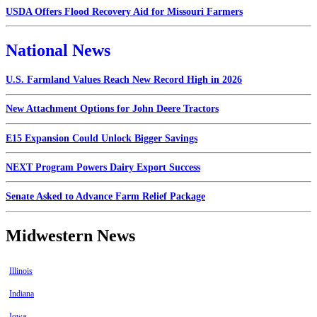
USDA Offers Flood Recovery Aid for Missouri Farmers
National News
U.S. Farmland Values Reach New Record High in 2026
New Attachment Options for John Deere Tractors
E15 Expansion Could Unlock Bigger Savings
NEXT Program Powers Dairy Export Success
Senate Asked to Advance Farm Relief Package
Midwestern News
Illinois
Indiana
Iowa