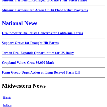
Missouri Farmers Encouraged to Make Their Voices Heard
Missouri Farmers Can Access USDA Flood Relief Programs
National News
Groundwater Use Raises Concerns for California Farms
Support Grows for Drought Hit Farms
Jordan Deal Expands Opportunities for US Dairy
Cropland Values Cross $6,000 Mark
Farm Group Urges Action on Long Delayed Farm Bill
Midwestern News
Illinois
Indiana