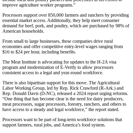
improve agriculture worker programs.”
Processors support over 850,000 farmers and ranchers by providing
essential market access. Additionally, they help meet consumer
demand for beef, pork, and poultry, which are purchased by 98% of
American households.
From small to large businesses, these companies drive rural
economies and offer competitive entry-level wages ranging from
$16 to $24 per hour, including benefits.
The Meat Institute is advocating for updates to the H-2A visa
program and modernization of E-Verify to allow processors
consistent access to a legal and year-round workforce.
There is also bipartisan support for this move. The Agricultural
Labor Working Group, led by Rep. Rick Crawford (R-Ark.) and
Rep. Donald Davis (D-NC), released a 2024 report urging reforms.
“One thing that has become clear is the need for dairy producers,
meat processors, sugar processors, forestry, ranchers, and others to
have access to a steady and legal workforce,” the report stated.
Processors want to be part of long-term workforce solutions that
support farmers, rural jobs, and America’s food system.