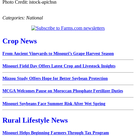
Photo Credit: istock-apichsn
Categories:
National
Crop News
From Ancient Vineyards to Missouri’s Grape Harvest Season
Missouri Field Day Offers Latest Crop and Livestock Insights
Mizzou Study Offers Hope for Better Soybean Protection
MCGA Welcomes Pause on Moroccan Phosphate Fertilizer Duties
Missouri Soybeans Face Summer Risk After Wet Spring
Rural Lifestyle News
Missouri Helps Beginning Farmers Through Tax Program