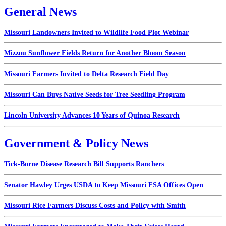
General News
Missouri Landowners Invited to Wildlife Food Plot Webinar
Mizzou Sunflower Fields Return for Another Bloom Season
Missouri Farmers Invited to Delta Research Field Day
Missouri Can Buys Native Seeds for Tree Seedling Program
Lincoln University Advances 10 Years of Quinoa Research
Government & Policy News
Tick-Borne Disease Research Bill Supports Ranchers
Senator Hawley Urges USDA to Keep Missouri FSA Offices Open
Missouri Rice Farmers Discuss Costs and Policy with Smith