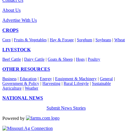
Contact Us
About Us
Advertise With Us
CROPS
Corn
|
Fruits & Vegetables
|
Hay & Forage
|
Sorghum
|
Soybeans
|
Wheat
LIVESTOCK
Beef Cattle
|
Dairy Cattle
|
Goats & Sheep
|
Hogs
|
Poultry
OTHER RESOURCES
Business
|
Education
|
Energy
|
Equipment & Machinery
|
General
|
Government & Policy
|
Harvesting
|
Rural Lifestyle
|
Sustainable
Agriculture
|
Weather
NATIONAL NEWS
Submit News Stories
Powered by