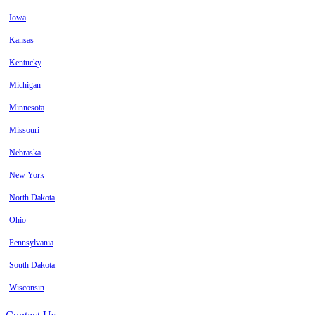
Iowa
Kansas
Kentucky
Michigan
Minnesota
Missouri
Nebraska
New York
North Dakota
Ohio
Pennsylvania
South Dakota
Wisconsin