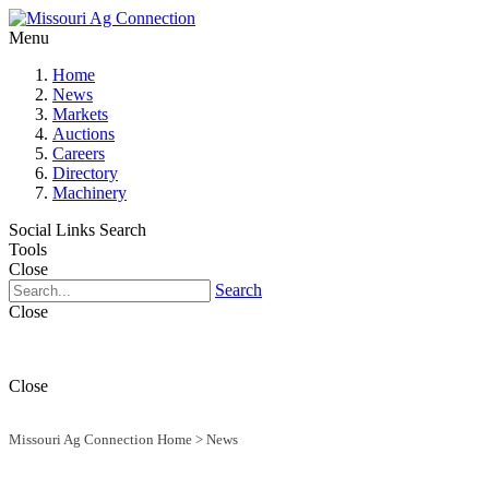
Menu
Home
News
Markets
Auctions
Careers
Directory
Machinery
Social Links
Search
Tools
Close
Search
Close
Close
Missouri Ag Connection Home
>
News