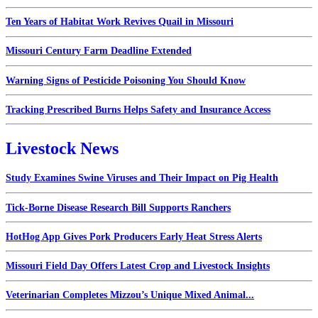
Ten Years of Habitat Work Revives Quail in Missouri
Missouri Century Farm Deadline Extended
Warning Signs of Pesticide Poisoning You Should Know
Tracking Prescribed Burns Helps Safety and Insurance Access
Livestock News
Study Examines Swine Viruses and Their Impact on Pig Health
Tick-Borne Disease Research Bill Supports Ranchers
HotHog App Gives Pork Producers Early Heat Stress Alerts
Missouri Field Day Offers Latest Crop and Livestock Insights
Veterinarian Completes Mizzou’s Unique Mixed Animal...