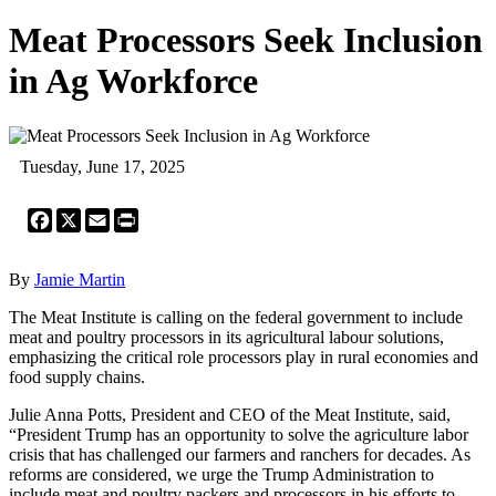
Meat Processors Seek Inclusion
in Ag Workforce
Tuesday, June 17, 2025
Facebook
X
Email
Print
By
Jamie Martin
The Meat Institute is calling on the federal government to include
meat and poultry processors in its agricultural labour solutions,
emphasizing the critical role processors play in rural economies and
food supply chains.
Julie Anna Potts, President and CEO of the Meat Institute, said,
“President Trump has an opportunity to solve the agriculture labor
crisis that has challenged our farmers and ranchers for decades. As
reforms are considered, we urge the Trump Administration to
include meat and poultry packers and processors in his efforts to