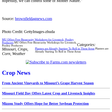
hopefully, we can control some of Mother Nature.”
Source:
brownfieldagnews.com
Photo Credit: GettyImages-zhuda
MU Offers Free Biosecurity Workshops for Livestock, Poultry
Producers
MU Offers Free Biosecurity Workshops for Livestock,
Categories:
Poultry Producers
Missouri
,
Crops
,
Planters are Already Starting To Roll in These Areas
Planters are
Already Starting To Roll in These Areas
Corn
,
Weather
Crop News
From Ancient Vineyards to Missouri’s Grape Harvest Season
Missouri Field Day Offers Latest Crop and Livestock Insights
Mizzou Study Offers Hope for Better Soybean Protection