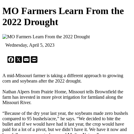
MO Farmers Learn From the
2022 Drought
Wednesday, April 5, 2023
Facebook
X
Email
Print
A mid-Missouri farmer is taking a different approach to growing
corn and soybeans after the 2022 drought.
Nathan Alpers from Prairie Home, Missouri tells Brownfield the
farm has invested in more pivot irrigation for farmland along the
Missouri River.
“Because of the dry year last year, the soybeans made zero bushels
compared to 95 bushels/acre,” he says. “We decided to bite the
bullet and if we would have had it last year, the crop would have
paid for a lot of a pivot, but we didn’t have it. We have it now and