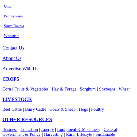
Ohio
Pennsylvania
South Dakota
Wisconsin
Contact Us
About Us
Advertise With Us
CROPS
Corn
|
Fruits & Vegetables
|
Hay & Forage
|
Sorghum
|
Soybeans
|
Wheat
LIVESTOCK
Beef Cattle
|
Dairy Cattle
|
Goats & Sheep
|
Hogs
|
Poultry
OTHER RESOURCES
Business
|
Education
|
Energy
|
Equipment & Machinery
|
General
|
Government & Policy
|
Harvesting
|
Rural Lifestyle
|
Sustainable