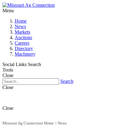
Menu
Home
News
Markets
Auctions
Careers
Directory
Machinery
Social Links
Search
Tools
Close
Search
Close
Close
Missouri Ag Connection Home
>
News