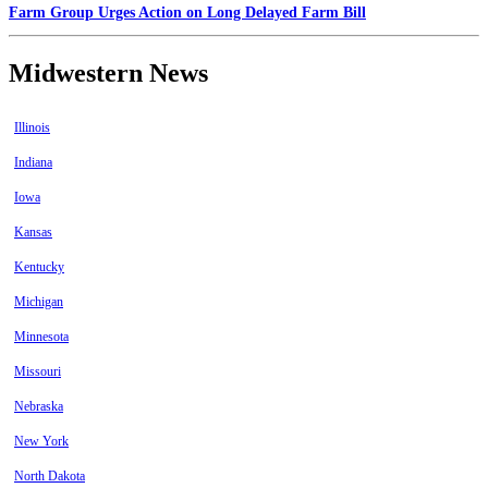
Farm Group Urges Action on Long Delayed Farm Bill
Midwestern News
Illinois
Indiana
Iowa
Kansas
Kentucky
Michigan
Minnesota
Missouri
Nebraska
New York
North Dakota