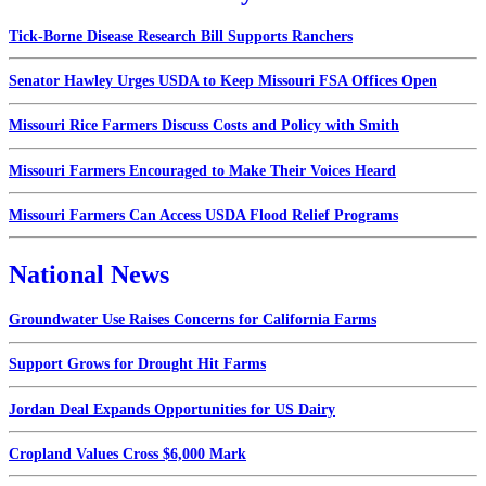
Tick-Borne Disease Research Bill Supports Ranchers
Senator Hawley Urges USDA to Keep Missouri FSA Offices Open
Missouri Rice Farmers Discuss Costs and Policy with Smith
Missouri Farmers Encouraged to Make Their Voices Heard
Missouri Farmers Can Access USDA Flood Relief Programs
National News
Groundwater Use Raises Concerns for California Farms
Support Grows for Drought Hit Farms
Jordan Deal Expands Opportunities for US Dairy
Cropland Values Cross $6,000 Mark