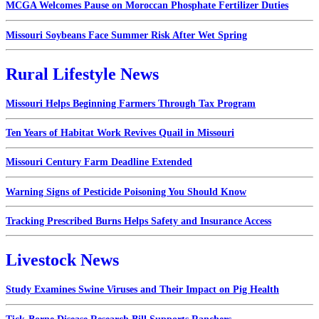
MCGA Welcomes Pause on Moroccan Phosphate Fertilizer Duties
Missouri Soybeans Face Summer Risk After Wet Spring
Rural Lifestyle News
Missouri Helps Beginning Farmers Through Tax Program
Ten Years of Habitat Work Revives Quail in Missouri
Missouri Century Farm Deadline Extended
Warning Signs of Pesticide Poisoning You Should Know
Tracking Prescribed Burns Helps Safety and Insurance Access
Livestock News
Study Examines Swine Viruses and Their Impact on Pig Health