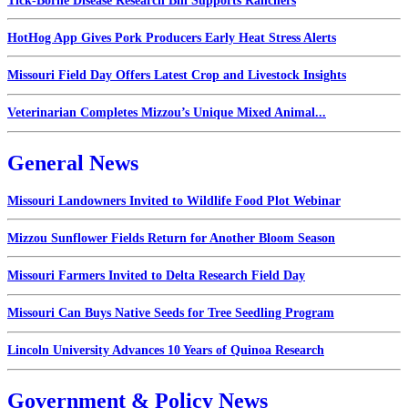
Tick-Borne Disease Research Bill Supports Ranchers
HotHog App Gives Pork Producers Early Heat Stress Alerts
Missouri Field Day Offers Latest Crop and Livestock Insights
Veterinarian Completes Mizzou’s Unique Mixed Animal...
General News
Missouri Landowners Invited to Wildlife Food Plot Webinar
Mizzou Sunflower Fields Return for Another Bloom Season
Missouri Farmers Invited to Delta Research Field Day
Missouri Can Buys Native Seeds for Tree Seedling Program
Lincoln University Advances 10 Years of Quinoa Research
Government & Policy News