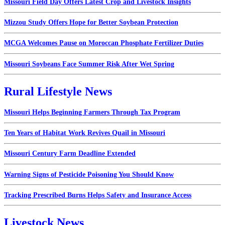
Missouri Field Day Offers Latest Crop and Livestock Insights
Mizzou Study Offers Hope for Better Soybean Protection
MCGA Welcomes Pause on Moroccan Phosphate Fertilizer Duties
Missouri Soybeans Face Summer Risk After Wet Spring
Rural Lifestyle News
Missouri Helps Beginning Farmers Through Tax Program
Ten Years of Habitat Work Revives Quail in Missouri
Missouri Century Farm Deadline Extended
Warning Signs of Pesticide Poisoning You Should Know
Tracking Prescribed Burns Helps Safety and Insurance Access
Livestock News