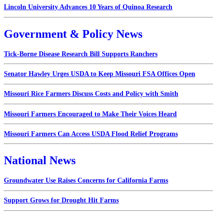
Lincoln University Advances 10 Years of Quinoa Research
Government & Policy News
Tick-Borne Disease Research Bill Supports Ranchers
Senator Hawley Urges USDA to Keep Missouri FSA Offices Open
Missouri Rice Farmers Discuss Costs and Policy with Smith
Missouri Farmers Encouraged to Make Their Voices Heard
Missouri Farmers Can Access USDA Flood Relief Programs
National News
Groundwater Use Raises Concerns for California Farms
Support Grows for Drought Hit Farms