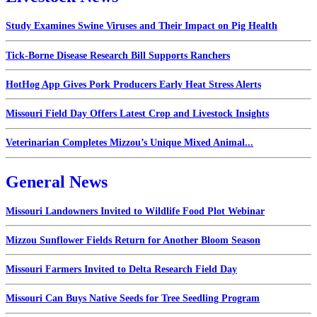
Study Examines Swine Viruses and Their Impact on Pig Health
Tick-Borne Disease Research Bill Supports Ranchers
HotHog App Gives Pork Producers Early Heat Stress Alerts
Missouri Field Day Offers Latest Crop and Livestock Insights
Veterinarian Completes Mizzou’s Unique Mixed Animal...
General News
Missouri Landowners Invited to Wildlife Food Plot Webinar
Mizzou Sunflower Fields Return for Another Bloom Season
Missouri Farmers Invited to Delta Research Field Day
Missouri Can Buys Native Seeds for Tree Seedling Program