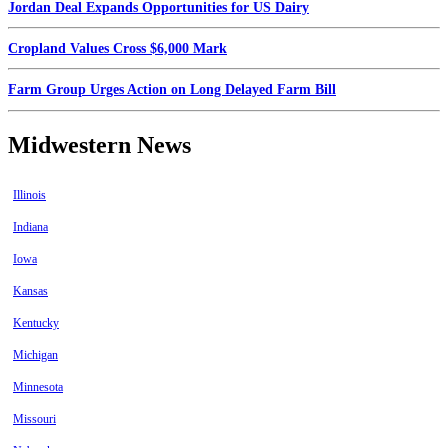
Jordan Deal Expands Opportunities for US Dairy
Cropland Values Cross $6,000 Mark
Farm Group Urges Action on Long Delayed Farm Bill
Midwestern News
Illinois
Indiana
Iowa
Kansas
Kentucky
Michigan
Minnesota
Missouri