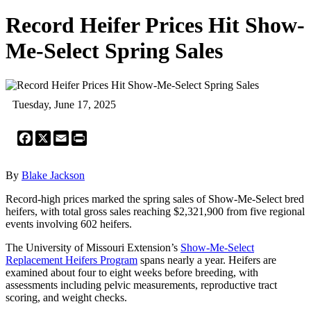
Record Heifer Prices Hit Show-
Me-Select Spring Sales
Tuesday, June 17, 2025
Facebook
X
Email
Print
By
Blake Jackson
Record-high prices marked the spring sales of Show-Me-Select bred
heifers, with total gross sales reaching $2,321,900 from five regional
events involving 602 heifers.
The University of Missouri Extension’s
Show-Me-Select
Replacement Heifers Program
spans nearly a year. Heifers are
examined about four to eight weeks before breeding, with
assessments including pelvic measurements, reproductive tract
scoring, and weight checks.