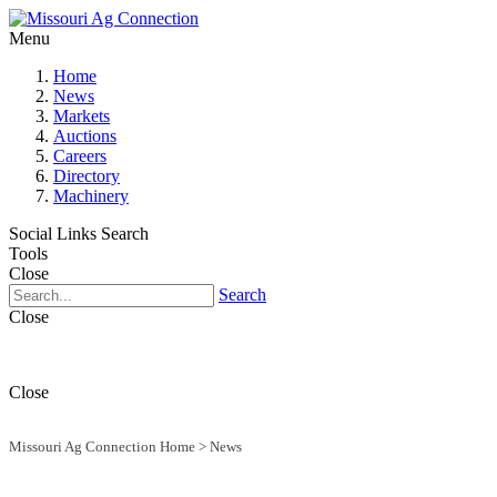
Menu
Home
News
Markets
Auctions
Careers
Directory
Machinery
Social Links
Search
Tools
Close
Search
Close
Close
Missouri Ag Connection Home
>
News