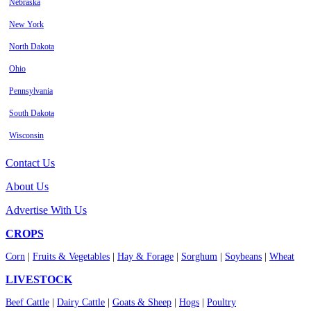
Nebraska
New York
North Dakota
Ohio
Pennsylvania
South Dakota
Wisconsin
Contact Us
About Us
Advertise With Us
CROPS
Corn
|
Fruits & Vegetables
|
Hay & Forage
|
Sorghum
|
Soybeans
|
Wheat
LIVESTOCK
Beef Cattle
|
Dairy Cattle
|
Goats & Sheep
|
Hogs
|
Poultry