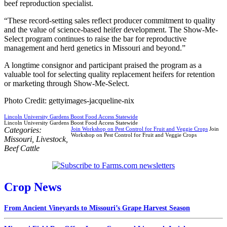
beef reproduction specialist.
“These record-setting sales reflect producer commitment to quality
and the value of science-based heifer development. The Show-Me-
Select program continues to raise the bar for reproductive
management and herd genetics in Missouri and beyond.”
A longtime consignor and participant praised the program as a
valuable tool for selecting quality replacement heifers for retention
or marketing through Show-Me-Select.
Photo Credit: gettyimages-jacqueline-nix
Lincoln University Gardens Boost Food Access Statewide
Lincoln University Gardens Boost Food Access Statewide
Categories:
Join Workshop on Pest Control for Fruit and Veggie Crops
Join
Workshop on Pest Control for Fruit and Veggie Crops
Missouri
,
Livestock
,
Beef Cattle
Crop News
From Ancient Vineyards to Missouri’s Grape Harvest Season