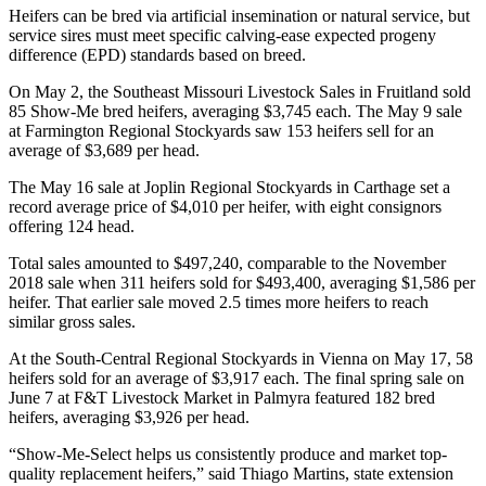
Heifers can be bred via artificial insemination or natural service, but
service sires must meet specific calving-ease expected progeny
difference (EPD) standards based on breed.
On May 2, the Southeast Missouri Livestock Sales in Fruitland sold
85 Show-Me bred heifers, averaging $3,745 each. The May 9 sale
at Farmington Regional Stockyards saw 153 heifers sell for an
average of $3,689 per head.
The May 16 sale at Joplin Regional Stockyards in Carthage set a
record average price of $4,010 per heifer, with eight consignors
offering 124 head.
Total sales amounted to $497,240, comparable to the November
2018 sale when 311 heifers sold for $493,400, averaging $1,586 per
heifer. That earlier sale moved 2.5 times more heifers to reach
similar gross sales.
At the South-Central Regional Stockyards in Vienna on May 17, 58
heifers sold for an average of $3,917 each. The final spring sale on
June 7 at F&T Livestock Market in Palmyra featured 182 bred
heifers, averaging $3,926 per head.
“Show-Me-Select helps us consistently produce and market top-
quality replacement heifers,” said Thiago Martins, state extension