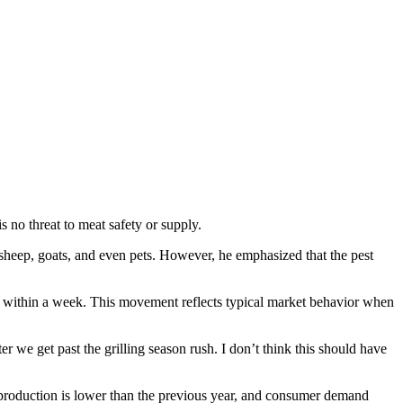
s no threat to meat safety or supply.
eep, goats, and even pets. However, he emphasized that the pest
ht within a week. This movement reflects typical market behavior when
ter we get past the grilling season rush. I don’t think this should have
f production is lower than the previous year, and consumer demand