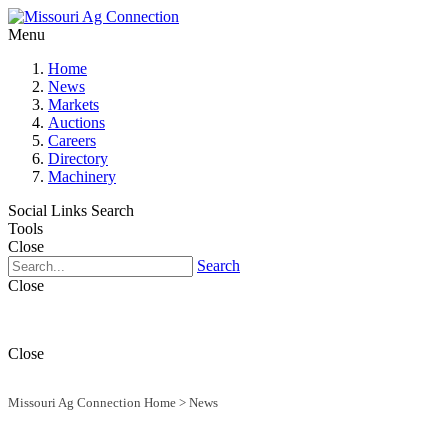
Menu
Home
News
Markets
Auctions
Careers
Directory
Machinery
Social Links
Search
Tools
Close
Search
Close
Close
Missouri Ag Connection Home
>
News