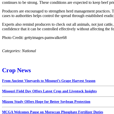
continues to be strong. These conditions are expected to keep beef p
Producers are encouraged to strengthen herd management practices. Th
cases to authorities helps control the spread through established eradi
Experts also remind producers to check out all animals, not just catt
confidence that it can be controlled effectively without affecting the f
Photo Credit: gettyimages-pamwalker68
Categories:
National
Crop News
From Ancient Vineyards to Missouri’s Grape Harvest Season
Missouri Field Day Offers Latest Crop and Livestock Insights
Mizzou Study Offers Hope for Better Soybean Protection
MCGA Welcomes Pause on Moroccan Phosphate Fertilizer Duties