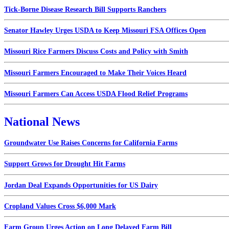
Tick-Borne Disease Research Bill Supports Ranchers
Senator Hawley Urges USDA to Keep Missouri FSA Offices Open
Missouri Rice Farmers Discuss Costs and Policy with Smith
Missouri Farmers Encouraged to Make Their Voices Heard
Missouri Farmers Can Access USDA Flood Relief Programs
National News
Groundwater Use Raises Concerns for California Farms
Support Grows for Drought Hit Farms
Jordan Deal Expands Opportunities for US Dairy
Cropland Values Cross $6,000 Mark
Farm Group Urges Action on Long Delayed Farm Bill