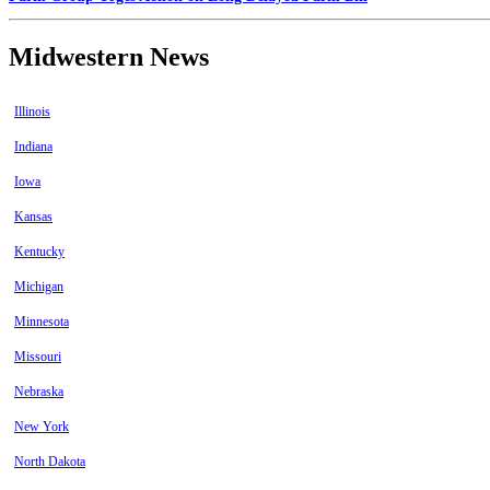
Midwestern News
Illinois
Indiana
Iowa
Kansas
Kentucky
Michigan
Minnesota
Missouri
Nebraska
New York
North Dakota