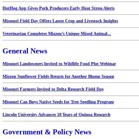
HotHog App Gives Pork Producers Early Heat Stress Alerts
Missouri Field Day Offers Latest Crop and Livestock Insights
Veterinarian Completes Mizzou’s Unique Mixed Animal...
General News
Missouri Landowners Invited to Wildlife Food Plot Webinar
Mizzou Sunflower Fields Return for Another Bloom Season
Missouri Farmers Invited to Delta Research Field Day
Missouri Can Buys Native Seeds for Tree Seedling Program
Lincoln University Advances 10 Years of Quinoa Research
Government & Policy News