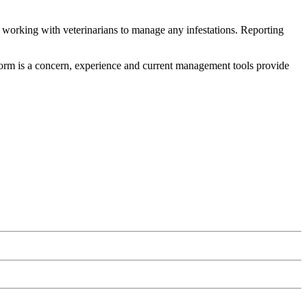
 working with veterinarians to manage any infestations. Reporting
wworm is a concern, experience and current management tools provide