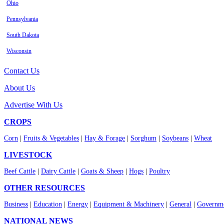
Ohio
Pennsylvania
South Dakota
Wisconsin
Contact Us
About Us
Advertise With Us
CROPS
Corn
|
Fruits & Vegetables
|
Hay & Forage
|
Sorghum
|
Soybeans
|
Wheat
LIVESTOCK
Beef Cattle
|
Dairy Cattle
|
Goats & Sheep
|
Hogs
|
Poultry
OTHER RESOURCES
Business
|
Education
|
Energy
|
Equipment & Machinery
|
General
|
Governme
NATIONAL NEWS