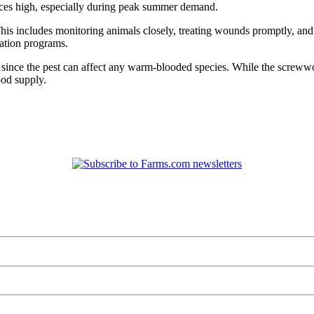
rices high, especially during peak summer demand.
is includes monitoring animals closely, treating wounds promptly, and
cation programs.
le, since the pest can affect any warm-blooded species. While the scre
ood supply.