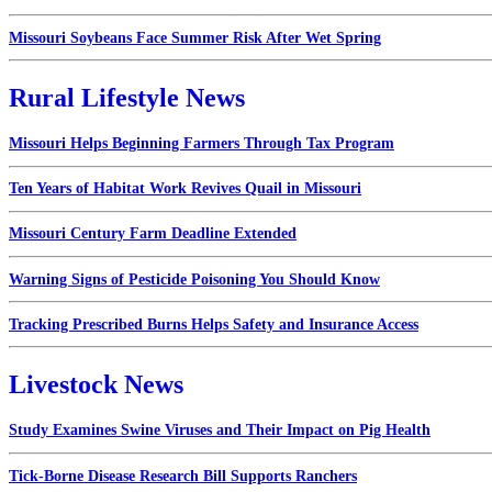
Missouri Soybeans Face Summer Risk After Wet Spring
Rural Lifestyle News
Missouri Helps Beginning Farmers Through Tax Program
Ten Years of Habitat Work Revives Quail in Missouri
Missouri Century Farm Deadline Extended
Warning Signs of Pesticide Poisoning You Should Know
Tracking Prescribed Burns Helps Safety and Insurance Access
Livestock News
Study Examines Swine Viruses and Their Impact on Pig Health
Tick-Borne Disease Research Bill Supports Ranchers