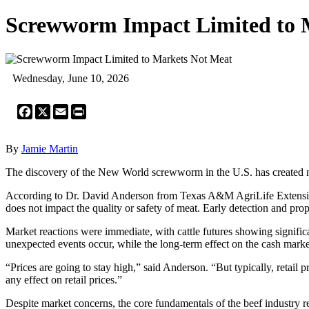
Screwworm Impact Limited to 
Wednesday, June 10, 2026
Facebook
X
Email
Print
By
Jamie Martin
The discovery of the New World screwworm in the U.S. has created notic
According to Dr. David Anderson from Texas A&M AgriLife Extension,
does not impact the quality or safety of meat. Early detection and prop
Market reactions were immediate, with cattle futures showing signifi
unexpected events occur, while the long-term effect on the cash marke
“Prices are going to stay high,” said Anderson. “But typically, retail pr
any effect on retail prices.”
Despite market concerns, the core fundamentals of the beef industry 