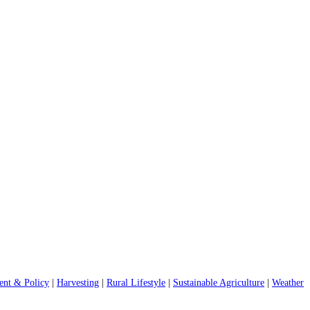
nt & Policy
|
Harvesting
|
Rural Lifestyle
|
Sustainable Agriculture
|
Weather