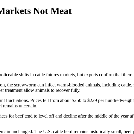
Markets Not Meat
eable shifts in cattle futures markets, but experts confirm that there i
 the screwworm can infect warm-blooded animals, including cattle, sh
er treatment allow animals to recover fully.
cant fluctuations. Prices fell from about $250 to $229 per hundredweig
t remains uncertain.
ices for beef tend to level off and decline after the middle of the year af
remain unchanged. The U.S. cattle herd remains historically small, bee