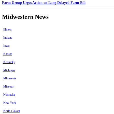
Farm Group Urges Action on Long Delayed Farm Bill
Midwestern News
Illinois
Indiana
Iowa
Kansas
Kentucky
Michigan
Minnesota
Missouri
Nebraska
New York
North Dakota