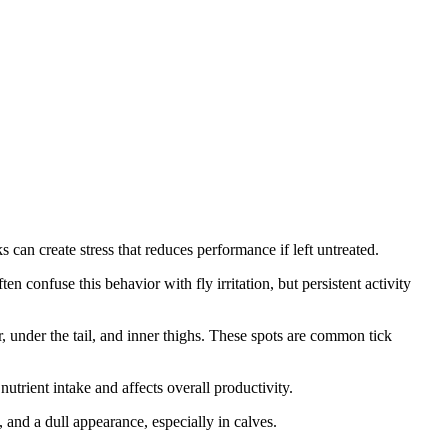
s can create stress that reduces performance if left untreated.
ten confuse this behavior with fly irritation, but persistent activity
r, under the tail, and inner thighs. These spots are common tick
nutrient intake and affects overall productivity.
 and a dull appearance, especially in calves.