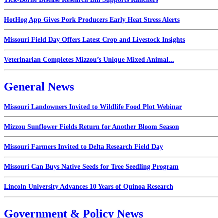
HotHog App Gives Pork Producers Early Heat Stress Alerts
Missouri Field Day Offers Latest Crop and Livestock Insights
Veterinarian Completes Mizzou’s Unique Mixed Animal...
General News
Missouri Landowners Invited to Wildlife Food Plot Webinar
Mizzou Sunflower Fields Return for Another Bloom Season
Missouri Farmers Invited to Delta Research Field Day
Missouri Can Buys Native Seeds for Tree Seedling Program
Lincoln University Advances 10 Years of Quinoa Research
Government & Policy News