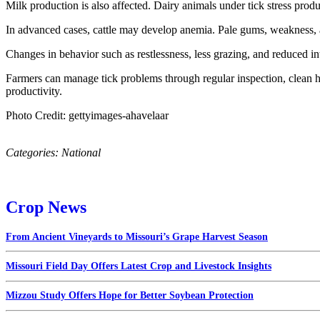
Milk production is also affected. Dairy animals under tick stress pro
In advanced cases, cattle may develop anemia. Pale gums, weakness, an
Changes in behavior such as restlessness, less grazing, and reduced in
Farmers can manage tick problems through regular inspection, clean h
productivity.
Photo Credit: gettyimages-ahavelaar
Categories:
National
Crop News
From Ancient Vineyards to Missouri’s Grape Harvest Season
Missouri Field Day Offers Latest Crop and Livestock Insights
Mizzou Study Offers Hope for Better Soybean Protection