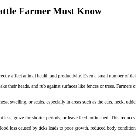
Cattle Farmer Must Know
rectly affect animal health and productivity. Even a small number of tick
shake their heads, and rub against surfaces like fences or trees. Farmers of
ss, swelling, or scabs, especially in areas such as the ears, neck, udde
t less, graze for shorter periods, or leave feed unfinished. This reduces 
lood loss caused by ticks leads to poor growth, reduced body condition,