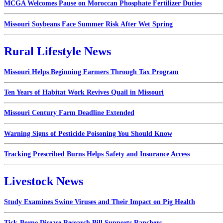
MCGA Welcomes Pause on Moroccan Phosphate Fertilizer Duties
Missouri Soybeans Face Summer Risk After Wet Spring
Rural Lifestyle News
Missouri Helps Beginning Farmers Through Tax Program
Ten Years of Habitat Work Revives Quail in Missouri
Missouri Century Farm Deadline Extended
Warning Signs of Pesticide Poisoning You Should Know
Tracking Prescribed Burns Helps Safety and Insurance Access
Livestock News
Study Examines Swine Viruses and Their Impact on Pig Health
Tick-Borne Disease Research Bill Supports Ranchers