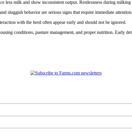
duce less milk and show inconsistent output. Restlessness during milkin
d sluggish behavior are serious signs that require immediate attention
teraction with the herd often appear early and should not be ignored.
ousing conditions, pasture management, and proper nutrition. Early det