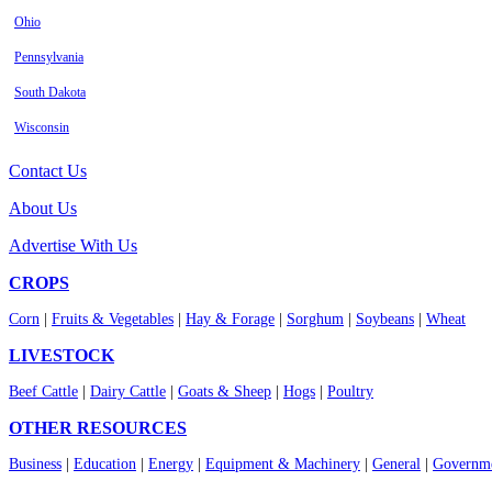
Ohio
Pennsylvania
South Dakota
Wisconsin
Contact Us
About Us
Advertise With Us
CROPS
Corn
|
Fruits & Vegetables
|
Hay & Forage
|
Sorghum
|
Soybeans
|
Wheat
LIVESTOCK
Beef Cattle
|
Dairy Cattle
|
Goats & Sheep
|
Hogs
|
Poultry
OTHER RESOURCES
Business
|
Education
|
Energy
|
Equipment & Machinery
|
General
|
Governme