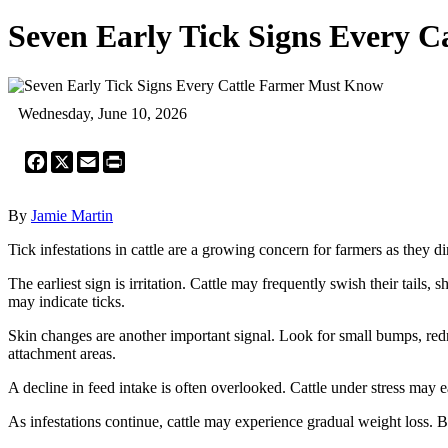
Seven Early Tick Signs Every 
Wednesday, June 10, 2026
Facebook
X
Email
Print
By
Jamie Martin
Tick infestations in cattle are a growing concern for farmers as they di
The earliest sign is irritation. Cattle may frequently swish their tails, 
may indicate ticks.
Skin changes are another important signal. Look for small bumps, redne
attachment areas.
A decline in feed intake is often overlooked. Cattle under stress may ea
As infestations continue, cattle may experience gradual weight loss. B