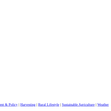
nt & Policy
|
Harvesting
|
Rural Lifestyle
|
Sustainable Agriculture
|
Weather