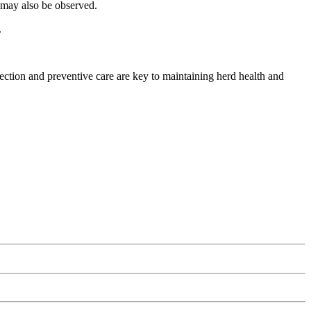
g may also be observed.
.
ection and preventive care are key to maintaining herd health and