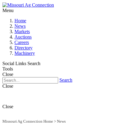
Menu
Home
News
Markets
Auctions
Careers
Directory
Machinery
Social Links
Search
Tools
Close
Search
Close
Close
Missouri Ag Connection Home
>
News