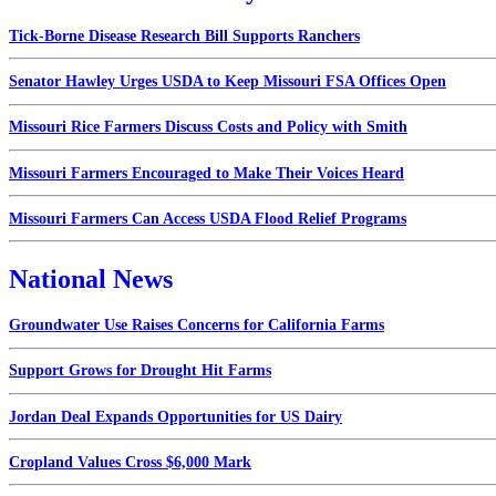
Tick-Borne Disease Research Bill Supports Ranchers
Senator Hawley Urges USDA to Keep Missouri FSA Offices Open
Missouri Rice Farmers Discuss Costs and Policy with Smith
Missouri Farmers Encouraged to Make Their Voices Heard
Missouri Farmers Can Access USDA Flood Relief Programs
National News
Groundwater Use Raises Concerns for California Farms
Support Grows for Drought Hit Farms
Jordan Deal Expands Opportunities for US Dairy
Cropland Values Cross $6,000 Mark