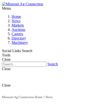
Menu
Home
News
Markets
Auctions
Careers
Directory
Machinery
Social Links
Search
Tools
Close
Search
Close
Close
Missouri Ag Connection Home
>
News