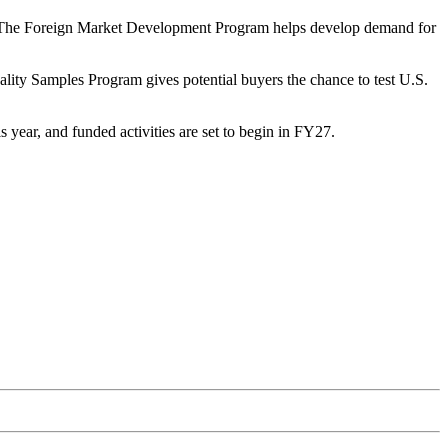
2) The Foreign Market Development Program helps develop demand for
ality Samples Program gives potential buyers the chance to test U.S.
year, and funded activities are set to begin in FY27.