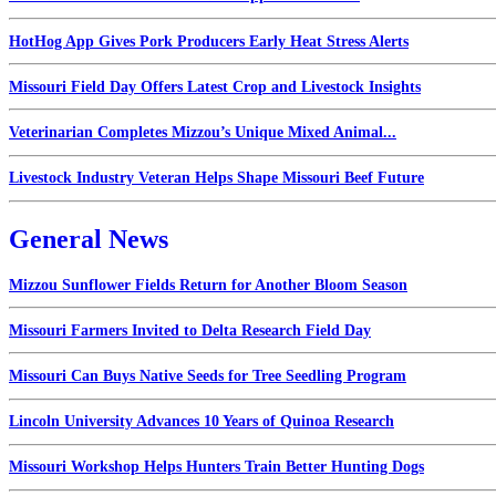
HotHog App Gives Pork Producers Early Heat Stress Alerts
Missouri Field Day Offers Latest Crop and Livestock Insights
Veterinarian Completes Mizzou’s Unique Mixed Animal...
Livestock Industry Veteran Helps Shape Missouri Beef Future
General News
Mizzou Sunflower Fields Return for Another Bloom Season
Missouri Farmers Invited to Delta Research Field Day
Missouri Can Buys Native Seeds for Tree Seedling Program
Lincoln University Advances 10 Years of Quinoa Research
Missouri Workshop Helps Hunters Train Better Hunting Dogs