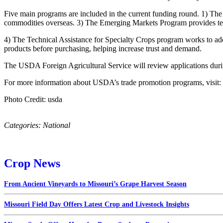
Five main programs are included in the current funding round. 1) T
commodities overseas. 3) The Emerging Markets Program provides tec
4) The Technical Assistance for Specialty Crops program works to addr
products before purchasing, helping increase trust and demand.
The USDA Foreign Agricultural Service will review applications during
For more information about USDA’s trade promotion programs, visit:
Photo Credit: usda
Categories:
National
Crop News
From Ancient Vineyards to Missouri’s Grape Harvest Season
Missouri Field Day Offers Latest Crop and Livestock Insights