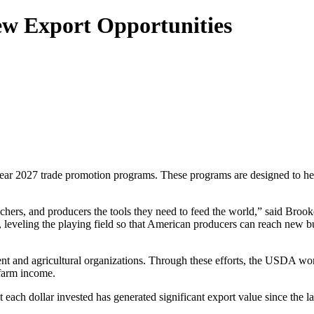
w Export Opportunities
ear 2027 trade promotion programs. These programs are designed to he
rs, and producers the tools they need to feed the world,” said Brooke
, leveling the playing field so that American producers can reach new buy
t and agricultural organizations. Through these efforts, the USDA work
 farm income.
ach dollar invested has generated significant export value since the la