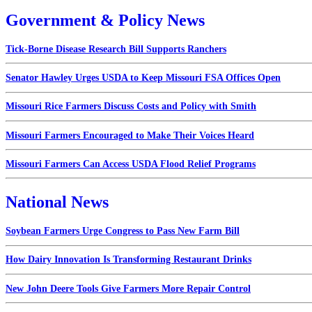
Government & Policy News
Tick-Borne Disease Research Bill Supports Ranchers
Senator Hawley Urges USDA to Keep Missouri FSA Offices Open
Missouri Rice Farmers Discuss Costs and Policy with Smith
Missouri Farmers Encouraged to Make Their Voices Heard
Missouri Farmers Can Access USDA Flood Relief Programs
National News
Soybean Farmers Urge Congress to Pass New Farm Bill
How Dairy Innovation Is Transforming Restaurant Drinks
New John Deere Tools Give Farmers More Repair Control