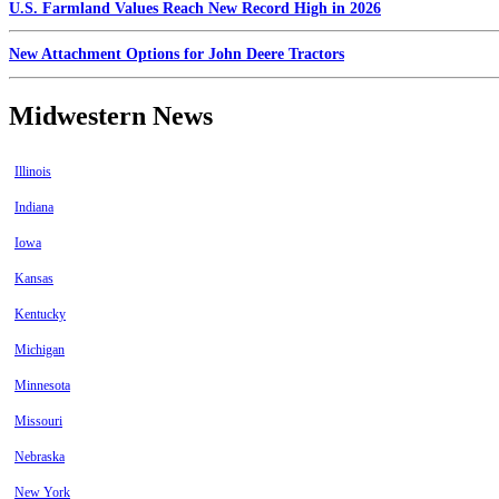
U.S. Farmland Values Reach New Record High in 2026
New Attachment Options for John Deere Tractors
Midwestern News
Illinois
Indiana
Iowa
Kansas
Kentucky
Michigan
Minnesota
Missouri
Nebraska
New York