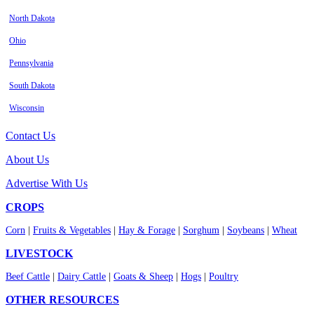
North Dakota
Ohio
Pennsylvania
South Dakota
Wisconsin
Contact Us
About Us
Advertise With Us
CROPS
Corn
|
Fruits & Vegetables
|
Hay & Forage
|
Sorghum
|
Soybeans
|
Wheat
LIVESTOCK
Beef Cattle
|
Dairy Cattle
|
Goats & Sheep
|
Hogs
|
Poultry
OTHER RESOURCES