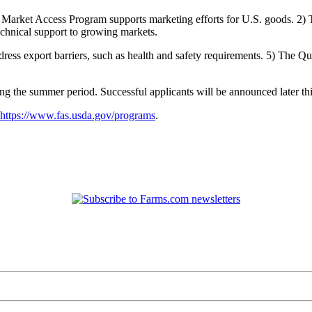
he Market Access Program supports marketing efforts for U.S. goods. 
hnical support to growing markets.
ess export barriers, such as health and safety requirements. 5) The Qu
 the summer period. Successful applicants will be announced later this 
https://www.fas.usda.gov/programs
.