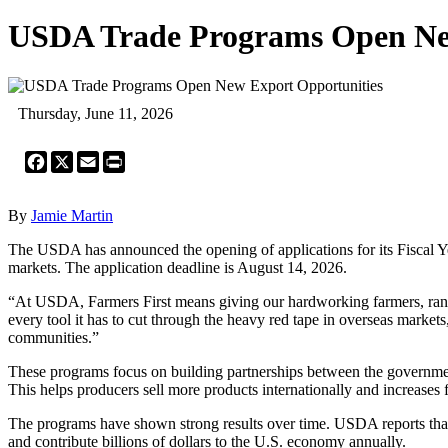
USDA Trade Programs Open Ne
Thursday, June 11, 2026
Facebook
X
Email
Print
By
Jamie Martin
The USDA has announced the opening of applications for its Fiscal Y
markets. The application deadline is August 14, 2026.
“At USDA, Farmers First means giving our hardworking farmers, ranche
every tool it has to cut through the heavy red tape in overseas markets
communities.”
These programs focus on building partnerships between the governmen
This helps producers sell more products internationally and increases
The programs have shown strong results over time. USDA reports that e
and contribute billions of dollars to the U.S. economy annually.