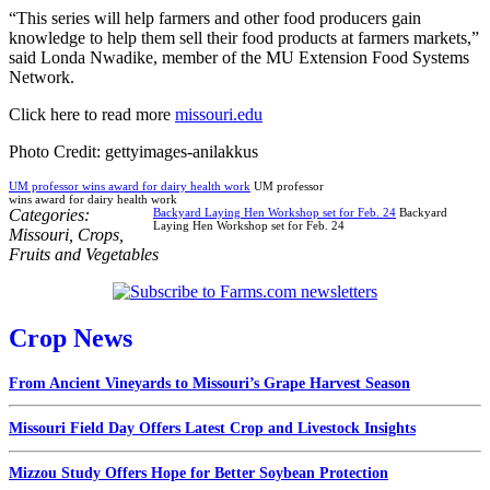
“This series will help farmers and other food producers gain
knowledge to help them sell their food products at farmers markets,”
said Londa Nwadike, member of the MU Extension Food Systems
Network.
Click here to read more
missouri.edu
Photo Credit: gettyimages-anilakkus
UM professor wins award for dairy health work
UM professor
wins award for dairy health work
Categories:
Backyard Laying Hen Workshop set for Feb. 24
Backyard
Laying Hen Workshop set for Feb. 24
Missouri
,
Crops
,
Fruits and Vegetables
Crop News
From Ancient Vineyards to Missouri’s Grape Harvest Season
Missouri Field Day Offers Latest Crop and Livestock Insights
Mizzou Study Offers Hope for Better Soybean Protection