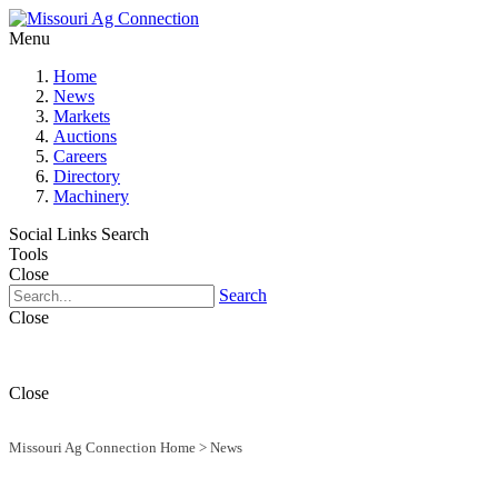
Menu
Home
News
Markets
Auctions
Careers
Directory
Machinery
Social Links
Search
Tools
Close
Search
Close
Close
Missouri Ag Connection Home
>
News