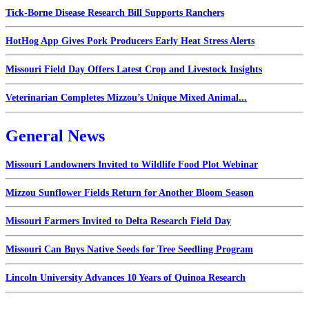
Tick-Borne Disease Research Bill Supports Ranchers
HotHog App Gives Pork Producers Early Heat Stress Alerts
Missouri Field Day Offers Latest Crop and Livestock Insights
Veterinarian Completes Mizzou’s Unique Mixed Animal...
General News
Missouri Landowners Invited to Wildlife Food Plot Webinar
Mizzou Sunflower Fields Return for Another Bloom Season
Missouri Farmers Invited to Delta Research Field Day
Missouri Can Buys Native Seeds for Tree Seedling Program
Lincoln University Advances 10 Years of Quinoa Research