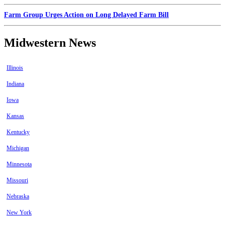
Farm Group Urges Action on Long Delayed Farm Bill
Midwestern News
Illinois
Indiana
Iowa
Kansas
Kentucky
Michigan
Minnesota
Missouri
Nebraska
New York