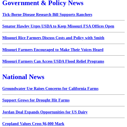
Government & Policy News
Tick-Borne Disease Research Bill Supports Ranchers
Senator Hawley Urges USDA to Keep Missouri FSA Offices Open
Missouri Rice Farmers Discuss Costs and Policy with Smith
Missouri Farmers Encouraged to Make Their Voices Heard
Missouri Farmers Can Access USDA Flood Relief Programs
National News
Groundwater Use Raises Concerns for California Farms
Support Grows for Drought Hit Farms
Jordan Deal Expands Opportunities for US Dairy
Cropland Values Cross $6,000 Mark