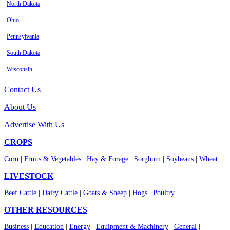
North Dakota
Ohio
Pennsylvania
South Dakota
Wisconsin
Contact Us
About Us
Advertise With Us
CROPS
Corn
|
Fruits & Vegetables
|
Hay & Forage
|
Sorghum
|
Soybeans
|
Wheat
LIVESTOCK
Beef Cattle
|
Dairy Cattle
|
Goats & Sheep
|
Hogs
|
Poultry
OTHER RESOURCES
Business
|
Education
|
Energy
|
Equipment & Machinery
|
General
|