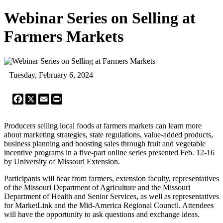
Webinar Series on Selling at
Farmers Markets
Tuesday, February 6, 2024
Facebook
X
Email
Print
Producers selling local foods at farmers markets can learn more
about marketing strategies, state regulations, value-added products,
business planning and boosting sales through fruit and vegetable
incentive programs in a five-part online series presented Feb. 12-16
by University of Missouri Extension.
Participants will hear from farmers, extension faculty, representatives
of the Missouri Department of Agriculture and the Missouri
Department of Health and Senior Services, as well as representatives
for MarketLink and the Mid-America Regional Council. Attendees
will have the opportunity to ask questions and exchange ideas.