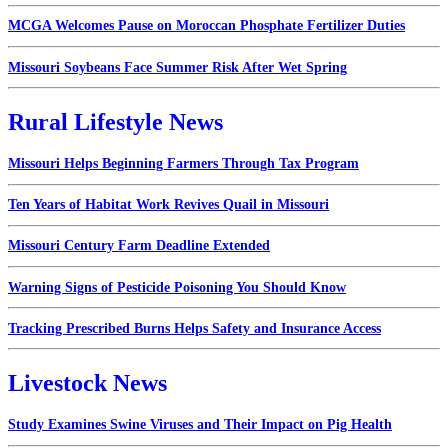
MCGA Welcomes Pause on Moroccan Phosphate Fertilizer Duties
Missouri Soybeans Face Summer Risk After Wet Spring
Rural Lifestyle News
Missouri Helps Beginning Farmers Through Tax Program
Ten Years of Habitat Work Revives Quail in Missouri
Missouri Century Farm Deadline Extended
Warning Signs of Pesticide Poisoning You Should Know
Tracking Prescribed Burns Helps Safety and Insurance Access
Livestock News
Study Examines Swine Viruses and Their Impact on Pig Health