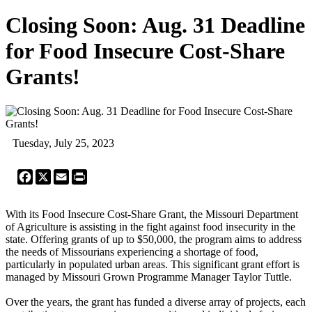
Closing Soon: Aug. 31 Deadline
for Food Insecure Cost-Share
Grants!
Tuesday, July 25, 2023
Facebook
X
Email
Print
With its Food Insecure Cost-Share Grant, the Missouri Department
of Agriculture is assisting in the fight against food insecurity in the
state. Offering grants of up to $50,000, the program aims to address
the needs of Missourians experiencing a shortage of food,
particularly in populated urban areas. This significant grant effort is
managed by Missouri Grown Programme Manager Taylor Tuttle.
Over the years, the grant has funded a diverse array of projects, each