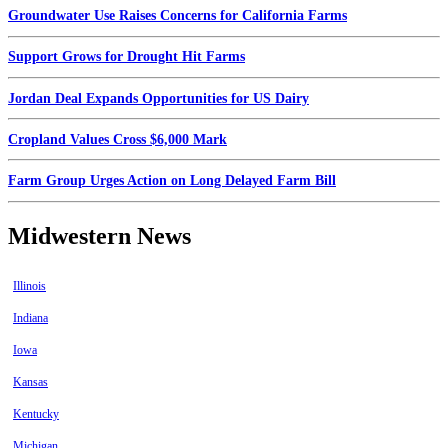
Groundwater Use Raises Concerns for California Farms
Support Grows for Drought Hit Farms
Jordan Deal Expands Opportunities for US Dairy
Cropland Values Cross $6,000 Mark
Farm Group Urges Action on Long Delayed Farm Bill
Midwestern News
Illinois
Indiana
Iowa
Kansas
Kentucky
Michigan