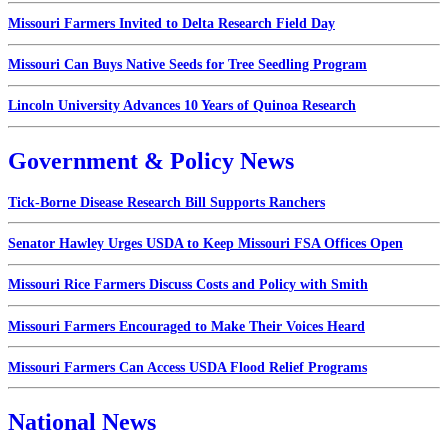
Missouri Farmers Invited to Delta Research Field Day
Missouri Can Buys Native Seeds for Tree Seedling Program
Lincoln University Advances 10 Years of Quinoa Research
Government & Policy News
Tick-Borne Disease Research Bill Supports Ranchers
Senator Hawley Urges USDA to Keep Missouri FSA Offices Open
Missouri Rice Farmers Discuss Costs and Policy with Smith
Missouri Farmers Encouraged to Make Their Voices Heard
Missouri Farmers Can Access USDA Flood Relief Programs
National News