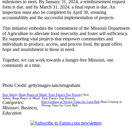
milestones to meet. By January 31, 2024, a reimbursement request
form is due, and by March 31, 2024, a final report is due. An
inspection must also be completed by April 30, ensuring
accountability and the successful implementation of projects.
This initiative embodies the commitment of the Missouri Department
of Agriculture to alleviate food insecurity and foster self-sufficiency.
By supporting vital projects that empower communities and
individuals to produce, access, and process food, the grant offers
hope and nourishment to those in need.
Together, we can work towards a hunger-free Missouri, one
community at a time.
Photo Credit: gettyimages-ianchrisgraham
Sow Safety, Reap Peace of Mind: Your Farm's Top Priority
Sow
Safety, Reap Peace of Mind: Your Farm's Top Priority
Categories:
Heat Coming at Wrong Time for Corn Belt
Heat Coming at
Wrong Time for Corn Belt
Missouri
,
Business
,
Education