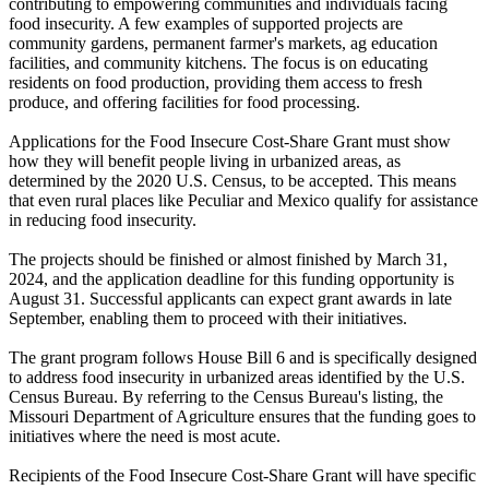
contributing to empowering communities and individuals facing
food insecurity. A few examples of supported projects are
community gardens, permanent farmer's markets, ag education
facilities, and community kitchens. The focus is on educating
residents on food production, providing them access to fresh
produce, and offering facilities for food processing.
Applications for the Food Insecure Cost-Share Grant must show
how they will benefit people living in urbanized areas, as
determined by the 2020 U.S. Census, to be accepted. This means
that even rural places like Peculiar and Mexico qualify for assistance
in reducing food insecurity.
The projects should be finished or almost finished by March 31,
2024, and the application deadline for this funding opportunity is
August 31. Successful applicants can expect grant awards in late
September, enabling them to proceed with their initiatives.
The grant program follows House Bill 6 and is specifically designed
to address food insecurity in urbanized areas identified by the U.S.
Census Bureau. By referring to the Census Bureau's listing, the
Missouri Department of Agriculture ensures that the funding goes to
initiatives where the need is most acute.
Recipients of the Food Insecure Cost-Share Grant will have specific