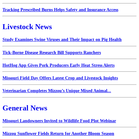
Tracking Prescribed Burns Helps Safety and Insurance Access
Livestock News
Study Examines Swine Viruses and Their Impact on Pig Health
Tick-Borne Disease Research Bill Supports Ranchers
HotHog App Gives Pork Producers Early Heat Stress Alerts
Missouri Field Day Offers Latest Crop and Livestock Insights
Veterinarian Completes Mizzou’s Unique Mixed Animal...
General News
Missouri Landowners Invited to Wildlife Food Plot Webinar
Mizzou Sunflower Fields Return for Another Bloom Season