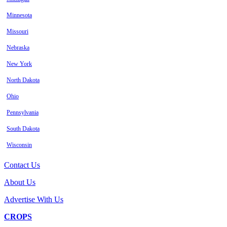
Minnesota
Missouri
Nebraska
New York
North Dakota
Ohio
Pennsylvania
South Dakota
Wisconsin
Contact Us
About Us
Advertise With Us
CROPS