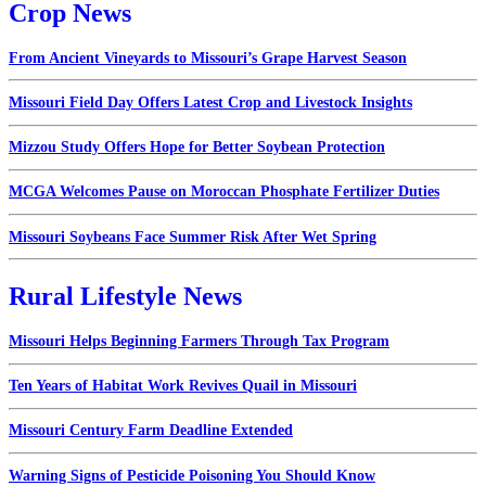
Crop News
From Ancient Vineyards to Missouri’s Grape Harvest Season
Missouri Field Day Offers Latest Crop and Livestock Insights
Mizzou Study Offers Hope for Better Soybean Protection
MCGA Welcomes Pause on Moroccan Phosphate Fertilizer Duties
Missouri Soybeans Face Summer Risk After Wet Spring
Rural Lifestyle News
Missouri Helps Beginning Farmers Through Tax Program
Ten Years of Habitat Work Revives Quail in Missouri
Missouri Century Farm Deadline Extended
Warning Signs of Pesticide Poisoning You Should Know