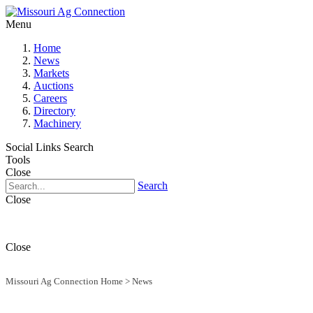
Menu
Home
News
Markets
Auctions
Careers
Directory
Machinery
Social Links
Search
Tools
Close
Search
Close
Close
Missouri Ag Connection Home
>
News