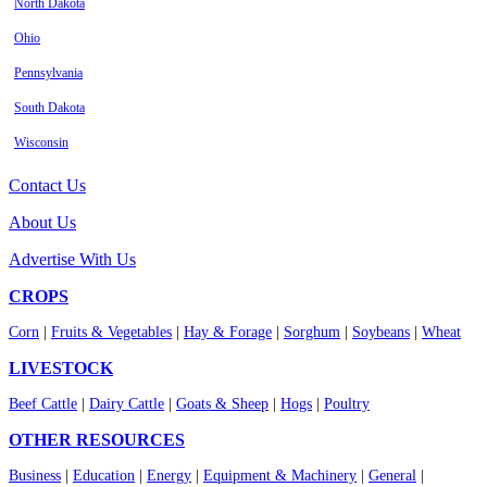
North Dakota
Ohio
Pennsylvania
South Dakota
Wisconsin
Contact Us
About Us
Advertise With Us
CROPS
Corn
|
Fruits & Vegetables
|
Hay & Forage
|
Sorghum
|
Soybeans
|
Wheat
LIVESTOCK
Beef Cattle
|
Dairy Cattle
|
Goats & Sheep
|
Hogs
|
Poultry
OTHER RESOURCES
Business
|
Education
|
Energy
|
Equipment & Machinery
|
General
|