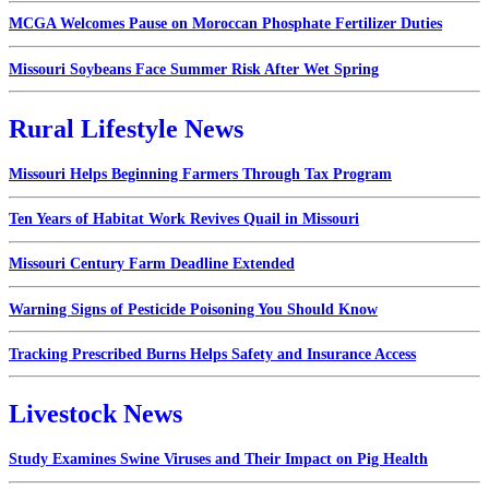
MCGA Welcomes Pause on Moroccan Phosphate Fertilizer Duties
Missouri Soybeans Face Summer Risk After Wet Spring
Rural Lifestyle News
Missouri Helps Beginning Farmers Through Tax Program
Ten Years of Habitat Work Revives Quail in Missouri
Missouri Century Farm Deadline Extended
Warning Signs of Pesticide Poisoning You Should Know
Tracking Prescribed Burns Helps Safety and Insurance Access
Livestock News
Study Examines Swine Viruses and Their Impact on Pig Health