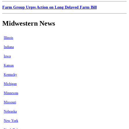
Farm Group Urges Action on Long Delayed Farm Bill
Midwestern News
Illinois
Indiana
Iowa
Kansas
Kentucky
Michigan
Minnesota
Missouri
Nebraska
New York