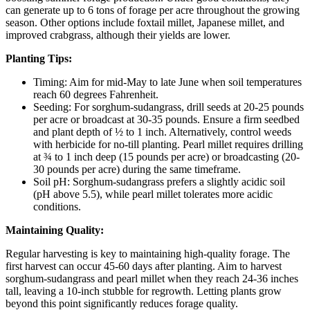
can generate up to 6 tons of forage per acre throughout the growing
season. Other options include foxtail millet, Japanese millet, and
improved crabgrass, although their yields are lower.
Planting Tips:
Timing: Aim for mid-May to late June when soil temperatures
reach 60 degrees Fahrenheit.
Seeding: For sorghum-sudangrass, drill seeds at 20-25 pounds
per acre or broadcast at 30-35 pounds. Ensure a firm seedbed
and plant depth of ½ to 1 inch. Alternatively, control weeds
with herbicide for no-till planting. Pearl millet requires drilling
at ¾ to 1 inch deep (15 pounds per acre) or broadcasting (20-
30 pounds per acre) during the same timeframe.
Soil pH: Sorghum-sudangrass prefers a slightly acidic soil
(pH above 5.5), while pearl millet tolerates more acidic
conditions.
Maintaining Quality:
Regular harvesting is key to maintaining high-quality forage. The
first harvest can occur 45-60 days after planting. Aim to harvest
sorghum-sudangrass and pearl millet when they reach 24-36 inches
tall, leaving a 10-inch stubble for regrowth. Letting plants grow
beyond this point significantly reduces forage quality.