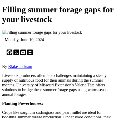
Filling summer forage gaps for
your livestock
Monday, June 10, 2024
Facebook
X
Email
Print
By
Blake Jackson
Livestock producers often face challenges maintaining a steady
supply of nutritious food for their animals during the summer
months. University of Missouri Extension's Valerie Tate offers
solutions to bridge these summer forage gaps using warm-season
annual forages.
Planting Powerhouses:
Crops like sorghum-sudangrass and pearl millet are ideal for
boosting summer forage production. Under good conditions, they