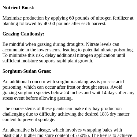
Nutrient Boost:
Maximize production by applying 60 pounds of nitrogen fertilizer at
planting followed by 40-60 pounds after each harvest.
Grazing Cautiously:
Be mindful when grazing during droughts. Nitrate levels can
accumulate in the lower stems, leading to potential nitrate poisoning.
To minimize this risk, delay additional nitrogen application until
sufficient moisture supports rapid plant growth.
Sorghum-Sudan Grass:
An additional concern with sorghum-sudangrass is prussic acid
poisoning, which can occur after frost or drought stress. Avoid
grazing sorghum species below 24 inches and wait 14 days after any
stress event before allowing grazing.
The coarse stems of these plants can make dry hay production
challenging due to difficulty achieving the desired 18% dry matter
content to prevent spoilage.
An alternative is baleage, which involves wrapping bales with
plastic at a higher moisture content (45-60%). The key is to achieve