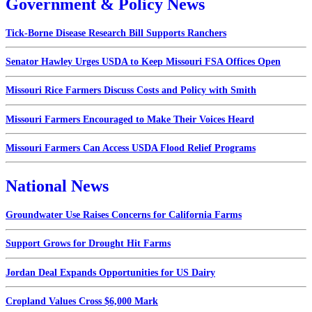
Government & Policy News
Tick-Borne Disease Research Bill Supports Ranchers
Senator Hawley Urges USDA to Keep Missouri FSA Offices Open
Missouri Rice Farmers Discuss Costs and Policy with Smith
Missouri Farmers Encouraged to Make Their Voices Heard
Missouri Farmers Can Access USDA Flood Relief Programs
National News
Groundwater Use Raises Concerns for California Farms
Support Grows for Drought Hit Farms
Jordan Deal Expands Opportunities for US Dairy
Cropland Values Cross $6,000 Mark