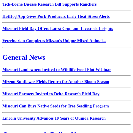
Tick-Borne Disease Research Bill Supports Ranchers
HotHog App Gives Pork Producers Early Heat Stress Alerts
Missouri Field Day Offers Latest Crop and Livestock Insights
Veterinarian Completes Mizzou’s Unique Mixed Animal...
General News
Missouri Landowners Invited to Wildlife Food Plot Webinar
Mizzou Sunflower Fields Return for Another Bloom Season
Missouri Farmers Invited to Delta Research Field Day
Missouri Can Buys Native Seeds for Tree Seedling Program
Lincoln University Advances 10 Years of Quinoa Research