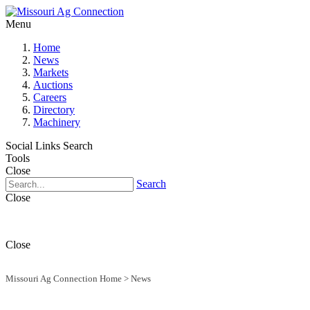
Menu
Home
News
Markets
Auctions
Careers
Directory
Machinery
Social Links
Search
Tools
Close
Search
Close
Close
Missouri Ag Connection Home
>
News