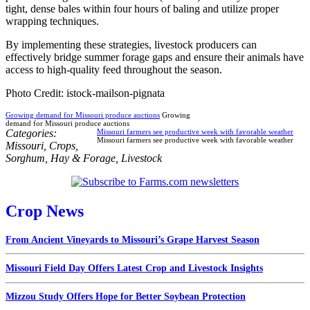
tight, dense bales within four hours of baling and utilize proper
wrapping techniques.
By implementing these strategies, livestock producers can
effectively bridge summer forage gaps and ensure their animals have
access to high-quality feed throughout the season.
Photo Credit: istock-mailson-pignata
Growing demand for Missouri produce auctions
Growing
demand for Missouri produce auctions
Categories:
Missouri farmers see productive week with favorable weather
Missouri farmers see productive week with favorable weather
Missouri
,
Crops
,
Sorghum
,
Hay & Forage
,
Livestock
Crop News
From Ancient Vineyards to Missouri’s Grape Harvest Season
Missouri Field Day Offers Latest Crop and Livestock Insights
Mizzou Study Offers Hope for Better Soybean Protection