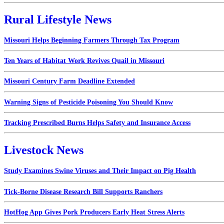
Rural Lifestyle News
Missouri Helps Beginning Farmers Through Tax Program
Ten Years of Habitat Work Revives Quail in Missouri
Missouri Century Farm Deadline Extended
Warning Signs of Pesticide Poisoning You Should Know
Tracking Prescribed Burns Helps Safety and Insurance Access
Livestock News
Study Examines Swine Viruses and Their Impact on Pig Health
Tick-Borne Disease Research Bill Supports Ranchers
HotHog App Gives Pork Producers Early Heat Stress Alerts