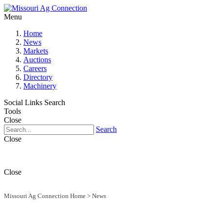
Menu
Home
News
Markets
Auctions
Careers
Directory
Machinery
Social Links
Search
Tools
Close
Search
Close
Close
Missouri Ag Connection Home
>
News