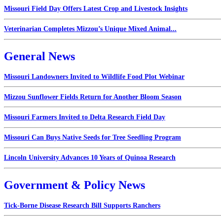
Missouri Field Day Offers Latest Crop and Livestock Insights
Veterinarian Completes Mizzou’s Unique Mixed Animal...
General News
Missouri Landowners Invited to Wildlife Food Plot Webinar
Mizzou Sunflower Fields Return for Another Bloom Season
Missouri Farmers Invited to Delta Research Field Day
Missouri Can Buys Native Seeds for Tree Seedling Program
Lincoln University Advances 10 Years of Quinoa Research
Government & Policy News
Tick-Borne Disease Research Bill Supports Ranchers