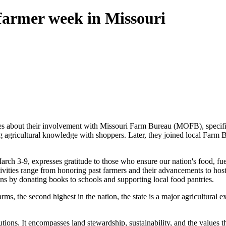
 farmer week in Missouri
ces about their involvement with Missouri Farm Bureau (MOFB), speci
ng agricultural knowledge with shoppers. Later, they joined local Farm Bu
rch 3-9, expresses gratitude to those who ensure our nation's food, fu
ctivities range from honoring past farmers and their advancements to ho
ons by donating books to schools and supporting local food pantries.
arms, the second highest in the nation, the state is a major agricultural 
ions. It encompasses land stewardship, sustainability, and the values t