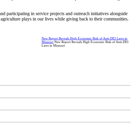
 participating in service projects and outreach initiatives alongside
agriculture plays in our lives while giving back to their communities.
New Report Reveals High Economic Risk of Anti-DEI Laws in
Missouri
New Report Reveals High Economic Risk of Anti-DEI
Laws in Missouri