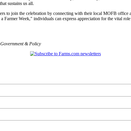
hat sustains us all.
 to join the celebration by connecting with their local MOFB office and
a Farmer Week," individuals can express appreciation for the vital role 
,
Government & Policy