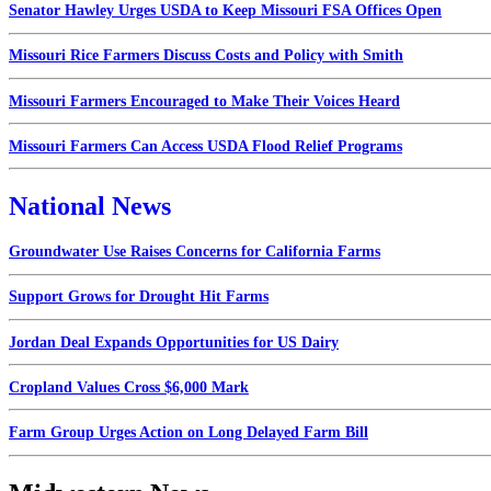
Senator Hawley Urges USDA to Keep Missouri FSA Offices Open
Missouri Rice Farmers Discuss Costs and Policy with Smith
Missouri Farmers Encouraged to Make Their Voices Heard
Missouri Farmers Can Access USDA Flood Relief Programs
National News
Groundwater Use Raises Concerns for California Farms
Support Grows for Drought Hit Farms
Jordan Deal Expands Opportunities for US Dairy
Cropland Values Cross $6,000 Mark
Farm Group Urges Action on Long Delayed Farm Bill