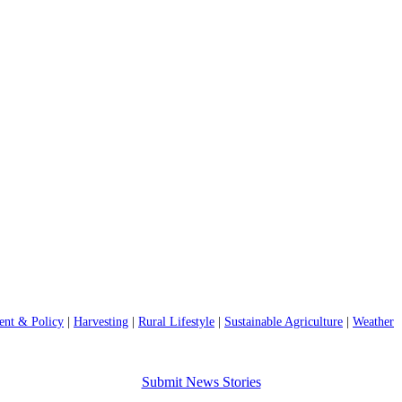
nt & Policy
|
Harvesting
|
Rural Lifestyle
|
Sustainable Agriculture
|
Weather
Submit News Stories