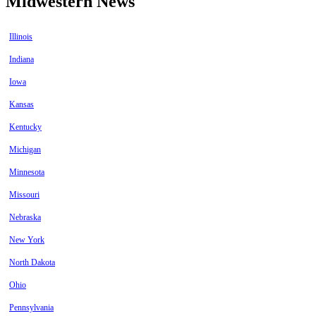
Midwestern News
Illinois
Indiana
Iowa
Kansas
Kentucky
Michigan
Minnesota
Missouri
Nebraska
New York
North Dakota
Ohio
Pennsylvania