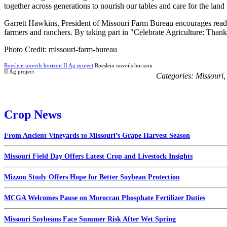
together across generations to nourish our tables and care for the land t
Garrett Hawkins, President of Missouri Farm Bureau encourages readers
farmers and ranchers. By taking part in "Celebrate Agriculture: Thank 
Photo Credit: missouri-farm-bureau
Roeslein unveils horizon II Ag project
Roeslein unveils horizon
II Ag project
Categories:
Missouri
Crop News
From Ancient Vineyards to Missouri’s Grape Harvest Season
Missouri Field Day Offers Latest Crop and Livestock Insights
Mizzou Study Offers Hope for Better Soybean Protection
MCGA Welcomes Pause on Moroccan Phosphate Fertilizer Duties
Missouri Soybeans Face Summer Risk After Wet Spring