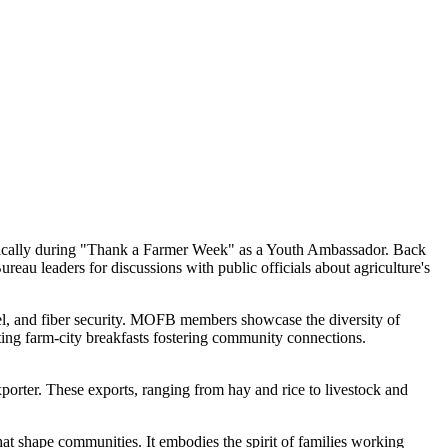
fically during "Thank a Farmer Week" as a Youth Ambassador. Back
reau leaders for discussions with public officials about agriculture's
el, and fiber security. MOFB members showcase the diversity of
sting farm-city breakfasts fostering community connections.
exporter. These exports, ranging from hay and rice to livestock and
hat shape communities. It embodies the spirit of families working