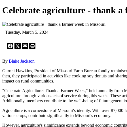
Celebrate agriculture - thank a
Tuesday, March 5, 2024
Facebook
X
Email
Print
By
Blake Jackson
Garrett Hawkins, President of Missouri Farm Bureau fondly reminis
then, they participated in activities like cooking soy donuts and shari
impact on rural communities.
"Celebrate Agriculture: Thank a Farmer Week," held annually from Ma
agriculture through various acts of service during this week. These a
Additionally, members contribute to the well-being of future generati
Agriculture is a cornerstone of Missouri's identity. With over 87,000 f
various crops, contribute significantly to Missouri's economy.
However, agriculture's significance extends beyond economic contribut