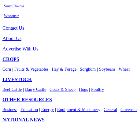
South Dakota
Wisconsin
Contact Us
About Us
Advertise With Us
CROPS
Corn
|
Fruits & Vegetables
|
Hay & Forage
|
Sorghum
|
Soybeans
|
Wheat
LIVESTOCK
Beef Cattle
|
Dairy Cattle
|
Goats & Sheep
|
Hogs
|
Poultry
OTHER RESOURCES
Business
|
Education
|
Energy
|
Equipment & Machinery
|
General
|
Governme
NATIONAL NEWS