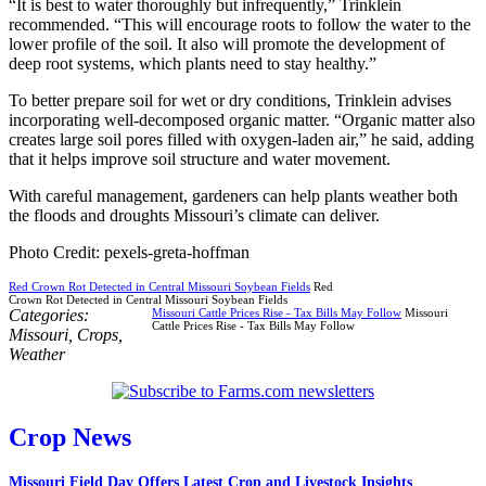
“It is best to water thoroughly but infrequently,” Trinklein
recommended. “This will encourage roots to follow the water to the
lower profile of the soil. It also will promote the development of
deep root systems, which plants need to stay healthy.”
To better prepare soil for wet or dry conditions, Trinklein advises
incorporating well-decomposed organic matter. “Organic matter also
creates large soil pores filled with oxygen-laden air,” he said, adding
that it helps improve soil structure and water movement.
With careful management, gardeners can help plants weather both
the floods and droughts Missouri’s climate can deliver.
Photo Credit: pexels-greta-hoffman
Red Crown Rot Detected in Central Missouri Soybean Fields
Red
Crown Rot Detected in Central Missouri Soybean Fields
Categories:
Missouri Cattle Prices Rise - Tax Bills May Follow
Missouri
Cattle Prices Rise - Tax Bills May Follow
Missouri
,
Crops
,
Weather
Crop News
Missouri Field Day Offers Latest Crop and Livestock Insights