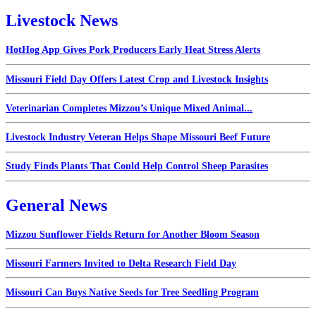
Livestock News
HotHog App Gives Pork Producers Early Heat Stress Alerts
Missouri Field Day Offers Latest Crop and Livestock Insights
Veterinarian Completes Mizzou’s Unique Mixed Animal...
Livestock Industry Veteran Helps Shape Missouri Beef Future
Study Finds Plants That Could Help Control Sheep Parasites
General News
Mizzou Sunflower Fields Return for Another Bloom Season
Missouri Farmers Invited to Delta Research Field Day
Missouri Can Buys Native Seeds for Tree Seedling Program