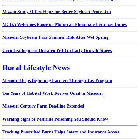
Mizzou Study Offers Hope for Better Soybean Protection
MCGA Welcomes Pause on Moroccan Phosphate Fertilizer Duties
Missouri Soybeans Face Summer Risk After Wet Spring
Corn Leafhoppers Threaten Yield in Early Growth Stages
Rural Lifestyle News
Missouri Helps Beginning Farmers Through Tax Program
Ten Years of Habitat Work Revives Quail in Missouri
Missouri Century Farm Deadline Extended
Warning Signs of Pesticide Poisoning You Should Know
Tracking Prescribed Burns Helps Safety and Insurance Access