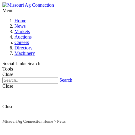
Menu
Home
News
Markets
Auctions
Careers
Directory
Machinery
Social Links
Search
Tools
Close
Search
Close
Close
Missouri Ag Connection Home
>
News