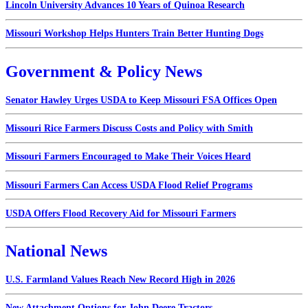
Lincoln University Advances 10 Years of Quinoa Research
Missouri Workshop Helps Hunters Train Better Hunting Dogs
Government & Policy News
Senator Hawley Urges USDA to Keep Missouri FSA Offices Open
Missouri Rice Farmers Discuss Costs and Policy with Smith
Missouri Farmers Encouraged to Make Their Voices Heard
Missouri Farmers Can Access USDA Flood Relief Programs
USDA Offers Flood Recovery Aid for Missouri Farmers
National News
U.S. Farmland Values Reach New Record High in 2026
New Attachment Options for John Deere Tractors