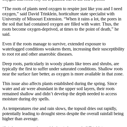
“The roots of plants need oxygen to respire just like you and I need
oxygen,” said David Trinklein, horticulture state specialist with
University of Missouri Extension. “When it rains a lot, the pores in
the soil that had contained oxygen are filled with water. Thus, the
roots become oxygen-deprived, at times to the point of death,” he
said.
Even if the roots manage to survive, extended exposure to
waterlogged conditions weakens them, increasing their susceptibility
to root rot and other anaerobic diseases.
Deep roots, particularly in woody plants like trees and shrubs, are
typically the first to suffer under saturated conditions. Shallow roots
near the surface fare better, as oxygen is more available in that zone.
This issue also affects plants established during the spring. Since
water and air were abundant in the upper soil layers, their roots
remained shallow and didn’t develop the depth needed to access
moisture during dry spells.
As temperatures rise and rain slows, the topsoil dries out rapidly,
potentially leading to drought stress despite the overall rainfall being
higher than average.