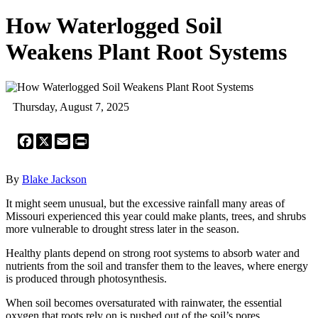
How Waterlogged Soil
Weakens Plant Root Systems
Thursday, August 7, 2025
Facebook
X
Email
Print
By
Blake Jackson
It might seem unusual, but the excessive rainfall many areas of
Missouri experienced this year could make plants, trees, and shrubs
more vulnerable to drought stress later in the season.
Healthy plants depend on strong root systems to absorb water and
nutrients from the soil and transfer them to the leaves, where energy
is produced through photosynthesis.
When soil becomes oversaturated with rainwater, the essential
oxygen that roots rely on is pushed out of the soil’s pores.