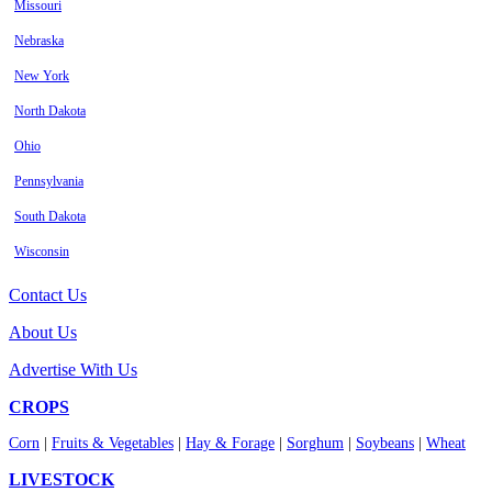
Missouri
Nebraska
New York
North Dakota
Ohio
Pennsylvania
South Dakota
Wisconsin
Contact Us
About Us
Advertise With Us
CROPS
Corn
|
Fruits & Vegetables
|
Hay & Forage
|
Sorghum
|
Soybeans
|
Wheat
LIVESTOCK