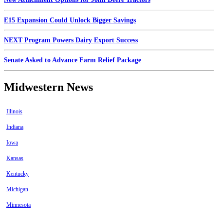
E15 Expansion Could Unlock Bigger Savings
NEXT Program Powers Dairy Export Success
Senate Asked to Advance Farm Relief Package
Midwestern News
Illinois
Indiana
Iowa
Kansas
Kentucky
Michigan
Minnesota