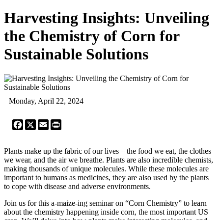
Harvesting Insights: Unveiling
the Chemistry of Corn for
Sustainable Solutions
Monday, April 22, 2024
Facebook
X
Email
Print
Plants make up the fabric of our lives – the food we eat, the clothes
we wear, and the air we breathe. Plants are also incredible chemists,
making thousands of unique molecules. While these molecules are
important to humans as medicines, they are also used by the plants
to cope with disease and adverse environments.
Join us for this a-maize-ing seminar on “Corn Chemistry” to learn
about the chemistry happening inside corn, the most important US