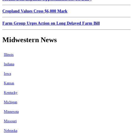
Cropland Values Cross $6,000 Mark
Farm Group Urges Action on Long Delayed Farm Bill
Midwestern News
Illinois
Indiana
Iowa
Kansas
Kentucky
Michigan
Minnesota
Missouri
Nebraska