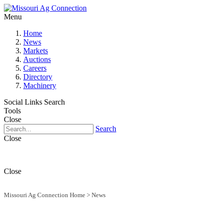
Menu
Home
News
Markets
Auctions
Careers
Directory
Machinery
Social Links
Search
Tools
Close
Search
Close
Close
Missouri Ag Connection Home
>
News