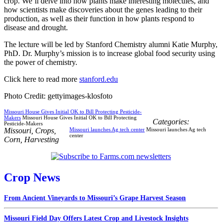
crop. We’ll delve into how plants make interesting molecules, and
how scientists make discoveries about the genes leading to their
production, as well as their function in how plants respond to
disease and drought.
The lecture will be led by Stanford Chemistry alumni Katie Murphy,
PhD. Dr. Murphy’s mission is to increase global food security using
the power of chemistry.
Click here to read more
stanford.edu
Photo Credit: gettyimages-klosfoto
Missouri House Gives Initial OK to Bill Protecting Pesticide-
Makers
Missouri House Gives Initial OK to Bill Protecting
Categories:
Pesticide-Makers
Missouri
,
Crops
,
Missouri launches Ag tech center
Missouri launches Ag tech
center
Corn
,
Harvesting
Crop News
From Ancient Vineyards to Missouri’s Grape Harvest Season
Missouri Field Day Offers Latest Crop and Livestock Insights