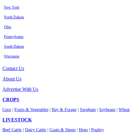
New York
North Dakota
Ohio
Pennsylvania
South Dakota
Wisconsin
Contact Us
About Us
Advertise With Us
CROPS
Corn
|
Fruits & Vegetables
|
Hay & Forage
|
Sorghum
|
Soybeans
|
Wheat
LIVESTOCK
Beef Cattle
|
Dairy Cattle
|
Goats & Sheep
|
Hogs
|
Poultry