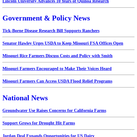
Lincoln University Advances 10 Years of Quinoa Research
Government & Policy News
Tick-Borne Disease Research Bill Supports Ranchers
Senator Hawley Urges USDA to Keep Missouri FSA Offices Open
Missouri Rice Farmers Discuss Costs and Policy with Smith
Missouri Farmers Encouraged to Make Their Voices Heard
Missouri Farmers Can Access USDA Flood Relief Programs
National News
Groundwater Use Raises Concerns for California Farms
Support Grows for Drought Hit Farms
Jordan Deal Expands Opportunities for US Dairy