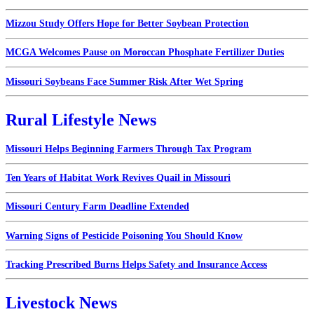
Mizzou Study Offers Hope for Better Soybean Protection
MCGA Welcomes Pause on Moroccan Phosphate Fertilizer Duties
Missouri Soybeans Face Summer Risk After Wet Spring
Rural Lifestyle News
Missouri Helps Beginning Farmers Through Tax Program
Ten Years of Habitat Work Revives Quail in Missouri
Missouri Century Farm Deadline Extended
Warning Signs of Pesticide Poisoning You Should Know
Tracking Prescribed Burns Helps Safety and Insurance Access
Livestock News