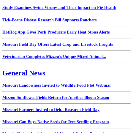
Study Examines Swine Viruses and Their Impact on Pig Health
Tick-Borne Disease Research Bill Supports Ranchers
HotHog App Gives Pork Producers Early Heat Stress Alerts
Missouri Field Day Offers Latest Crop and Livestock Insights
Veterinarian Completes Mizzou’s Unique Mixed Animal...
General News
Missouri Landowners Invited to Wildlife Food Plot Webinar
Mizzou Sunflower Fields Return for Another Bloom Season
Missouri Farmers Invited to Delta Research Field Day
Missouri Can Buys Native Seeds for Tree Seedling Program