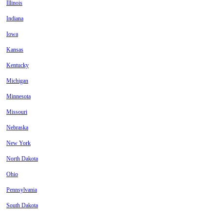
Illinois
Indiana
Iowa
Kansas
Kentucky
Michigan
Minnesota
Missouri
Nebraska
New York
North Dakota
Ohio
Pennsylvania
South Dakota