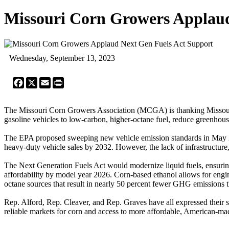
Missouri Corn Growers Applaud
Wednesday, September 13, 2023
Facebook
X
Email
Print
The Missouri Corn Growers Association (MCGA) is thanking Missouri's c
gasoline vehicles to low-carbon, higher-octane fuel, reduce greenhou
The EPA proposed sweeping new vehicle emission standards in May 20
heavy-duty vehicle sales by 2032. However, the lack of infrastructure,
The Next Generation Fuels Act would modernize liquid fuels, ensuring
affordability by model year 2026. Corn-based ethanol allows for engin
octane sources that result in nearly 50 percent fewer GHG emissions 
Rep. Alford, Rep. Cleaver, and Rep. Graves have all expressed their su
reliable markets for corn and access to more affordable, American-mad