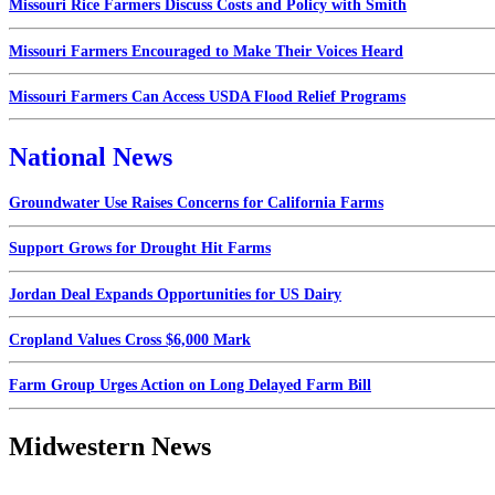
Missouri Rice Farmers Discuss Costs and Policy with Smith
Missouri Farmers Encouraged to Make Their Voices Heard
Missouri Farmers Can Access USDA Flood Relief Programs
National News
Groundwater Use Raises Concerns for California Farms
Support Grows for Drought Hit Farms
Jordan Deal Expands Opportunities for US Dairy
Cropland Values Cross $6,000 Mark
Farm Group Urges Action on Long Delayed Farm Bill
Midwestern News