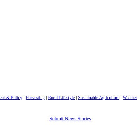
nt & Policy
|
Harvesting
|
Rural Lifestyle
|
Sustainable Agriculture
|
Weather
Submit News Stories