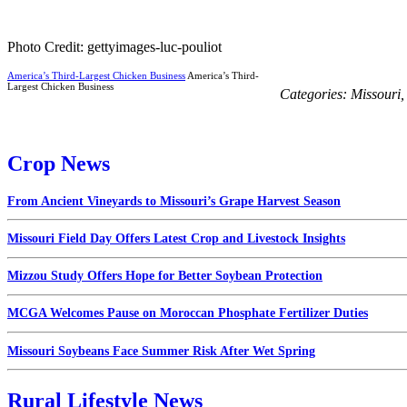
Photo Credit: gettyimages-luc-pouliot
America’s Third-Largest Chicken Business
America’s Third-
Largest Chicken Business
Categories:
Missouri
Crop News
From Ancient Vineyards to Missouri’s Grape Harvest Season
Missouri Field Day Offers Latest Crop and Livestock Insights
Mizzou Study Offers Hope for Better Soybean Protection
MCGA Welcomes Pause on Moroccan Phosphate Fertilizer Duties
Missouri Soybeans Face Summer Risk After Wet Spring
Rural Lifestyle News