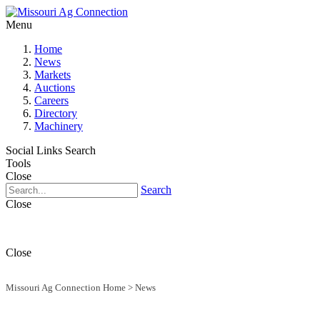
Menu
Home
News
Markets
Auctions
Careers
Directory
Machinery
Social Links
Search
Tools
Close
Search
Close
Close
Missouri Ag Connection Home
>
News