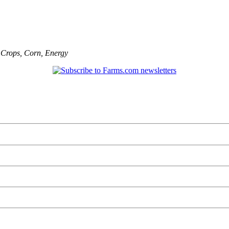
,
Crops
,
Corn
,
Energy