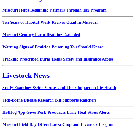
Missouri Helps Beginning Farmers Through Tax Program
Ten Years of Habitat Work Revives Quail in Missouri
Missouri Century Farm Deadline Extended
Warning Signs of Pesticide Poisoning You Should Know
Tracking Prescribed Burns Helps Safety and Insurance Access
Livestock News
Study Examines Swine Viruses and Their Impact on Pig Health
Tick-Borne Disease Research Bill Supports Ranchers
HotHog App Gives Pork Producers Early Heat Stress Alerts
Missouri Field Day Offers Latest Crop and Livestock Insights