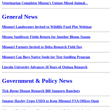
Veterinarian Completes Mizzou’s Unique Mixed Animal...
General News
Missouri Landowners Invited to Wildlife Food Plot Webinar
Mizzou Sunflower Fields Return for Another Bloom Season
Missouri Farmers Invited to Delta Research Field Day
Missouri Can Buys Native Seeds for Tree Seedling Program
Lincoln University Advances 10 Years of Quinoa Research
Government & Policy News
Tick-Borne Disease Research Bill Supports Ranchers
Senator Hawley Urges USDA to Keep Missouri FSA Offices Open