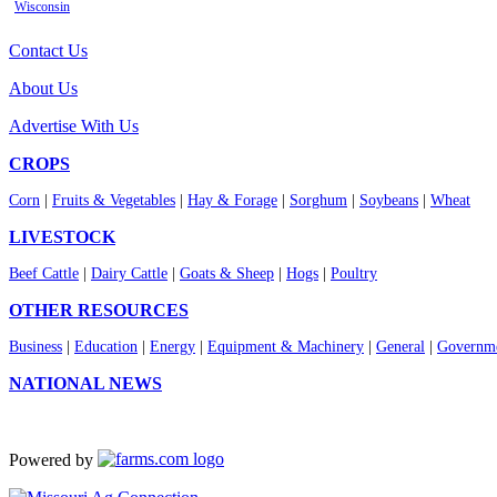
Wisconsin
Contact Us
About Us
Advertise With Us
CROPS
Corn
|
Fruits & Vegetables
|
Hay & Forage
|
Sorghum
|
Soybeans
|
Wheat
LIVESTOCK
Beef Cattle
|
Dairy Cattle
|
Goats & Sheep
|
Hogs
|
Poultry
OTHER RESOURCES
Business
|
Education
|
Energy
|
Equipment & Machinery
|
General
|
Governme
NATIONAL NEWS
Powered by