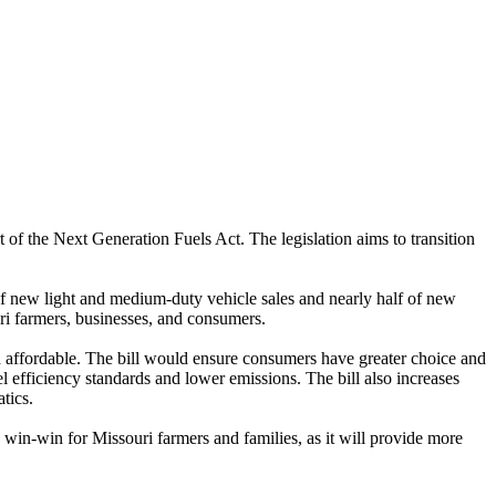
of the Next Generation Fuels Act. The legislation aims to transition
 new light and medium-duty vehicle sales and nearly half of new
uri farmers, businesses, and consumers.
d affordable. The bill would ensure consumers have greater choice and
 efficiency standards and lower emissions. The bill also increases
tics.
 win-win for Missouri farmers and families, as it will provide more