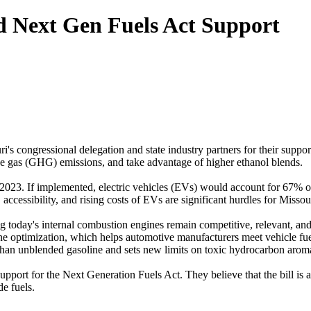
 Next Gen Fuels Act Support
ongressional delegation and state industry partners for their support 
se gas (GHG) emissions, and take advantage of higher ethanol blends.
23. If implemented, electric vehicles (EVs) would account for 67% of
 accessibility, and rising costs of EVs are significant hurdles for Misso
 today's internal combustion engines remain competitive, relevant, an
e optimization, which helps automotive manufacturers meet vehicle fuel
than unblended gasoline and sets new limits on toxic hydrocarbon aroma
pport for the Next Generation Fuels Act. They believe that the bill is a
e fuels.