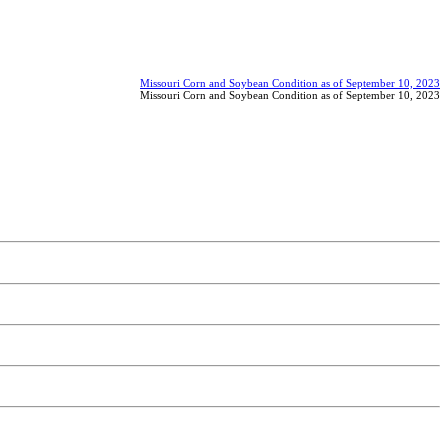
Missouri Corn and Soybean Condition as of September 10, 2023
Missouri Corn and Soybean Condition as of September 10, 2023