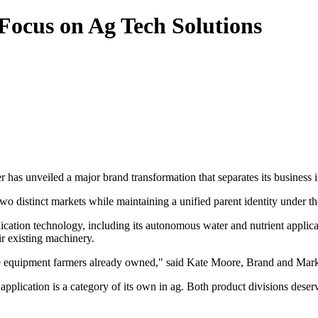
ocus on Ag Tech Solutions
er has unveiled a major brand transformation that separates its busine
two distinct markets while maintaining a unified parent identity under t
cation technology, including its autonomous water and nutrient applic
r existing machinery.
 the equipment farmers already owned," said Kate Moore, Brand and Mar
pplication is a category of its own in ag. Both product divisions deser