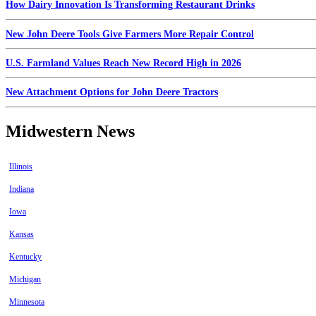
How Dairy Innovation Is Transforming Restaurant Drinks
New John Deere Tools Give Farmers More Repair Control
U.S. Farmland Values Reach New Record High in 2026
New Attachment Options for John Deere Tractors
Midwestern News
Illinois
Indiana
Iowa
Kansas
Kentucky
Michigan
Minnesota