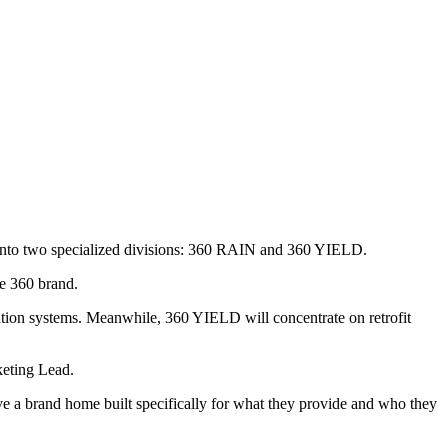
ss into two specialized divisions: 360 RAIN and 360 YIELD.
he 360 brand.
ation systems. Meanwhile, 360 YIELD will concentrate on retrofit
keting Lead.
ve a brand home built specifically for what they provide and who they