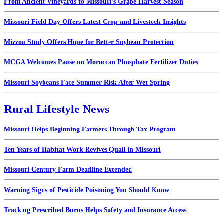
From Ancient Vineyards to Missouri’s Grape Harvest Season
Missouri Field Day Offers Latest Crop and Livestock Insights
Mizzou Study Offers Hope for Better Soybean Protection
MCGA Welcomes Pause on Moroccan Phosphate Fertilizer Duties
Missouri Soybeans Face Summer Risk After Wet Spring
Rural Lifestyle News
Missouri Helps Beginning Farmers Through Tax Program
Ten Years of Habitat Work Revives Quail in Missouri
Missouri Century Farm Deadline Extended
Warning Signs of Pesticide Poisoning You Should Know
Tracking Prescribed Burns Helps Safety and Insurance Access