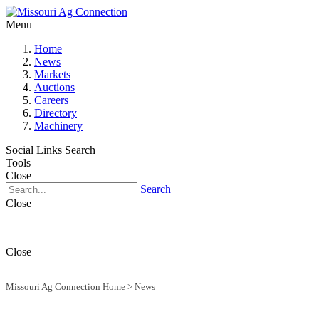
Menu
Home
News
Markets
Auctions
Careers
Directory
Machinery
Social Links
Search
Tools
Close
Search
Close
Close
Missouri Ag Connection Home
>
News