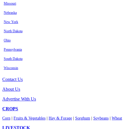
Missouri
Nebraska
New York
North Dakota
Ohio
Pennsylvania
South Dakota
Wisconsin
Contact Us
About Us
Advertise With Us
CROPS
Corn
|
Fruits & Vegetables
|
Hay & Forage
|
Sorghum
|
Soybeans
|
Wheat
LIVESTOCK