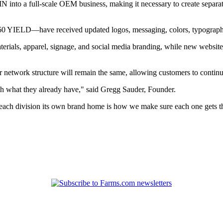
 into a full-scale OEM business, making it necessary to create separate
360 YIELD—have received updated logos, messaging, colors, typography
rials, apparel, signage, and social media branding, while new websites 
 network structure will remain the same, allowing customers to continue
th what they already have," said Gregg Sauder, Founder.
ch division its own brand home is how we make sure each one gets the 