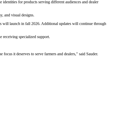
 identities for products serving different audiences and dealer
, and visual designs.
will launch in fall 2026. Additional updates will continue through
 receiving specialized support.
focus it deserves to serve farmers and dealers," said Sauder.