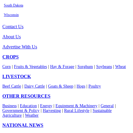
South Dakota
Wisconsin
Contact Us
About Us
Advertise With Us
CROPS
Corn
|
Fruits & Vegetables
|
Hay & Forage
|
Sorghum
|
Soybeans
|
Wheat
LIVESTOCK
Beef Cattle
|
Dairy Cattle
|
Goats & Sheep
|
Hogs
|
Poultry
OTHER RESOURCES
Business
|
Education
|
Energy
|
Equipment & Machinery
|
General
|
Government & Policy
|
Harvesting
|
Rural Lifestyle
|
Sustainable
Agriculture
|
Weather
NATIONAL NEWS