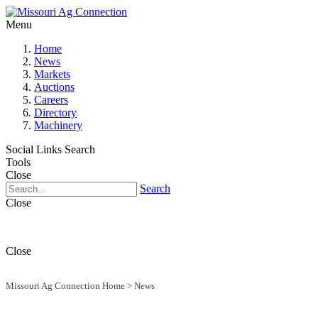
Menu
Home
News
Markets
Auctions
Careers
Directory
Machinery
Social Links
Search
Tools
Close
Search
Close
Close
Missouri Ag Connection Home
>
News