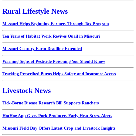
Rural Lifestyle News
Missouri Helps Beginning Farmers Through Tax Program
Ten Years of Habitat Work Revives Quail in Missouri
Missouri Century Farm Deadline Extended
Warning Signs of Pesticide Poisoning You Should Know
Tracking Prescribed Burns Helps Safety and Insurance Access
Livestock News
Tick-Borne Disease Research Bill Supports Ranchers
HotHog App Gives Pork Producers Early Heat Stress Alerts
Missouri Field Day Offers Latest Crop and Livestock Insights