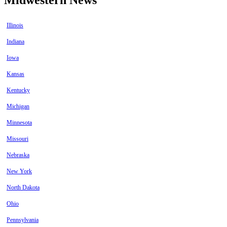
Illinois
Indiana
Iowa
Kansas
Kentucky
Michigan
Minnesota
Missouri
Nebraska
New York
North Dakota
Ohio
Pennsylvania