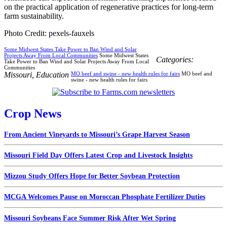
on the practical application of regenerative practices for long-term
farm sustainability.
Photo Credit: pexels-fauxels
Some Midwest States Take Power to Ban Wind and Solar
Projects Away From Local Communities
Some Midwest States
Categories:
Take Power to Ban Wind and Solar Projects Away From Local
Communities
Missouri
,
Education
MO beef and swine - new health rules for fairs
MO beef and
swine - new health rules for fairs
Crop News
From Ancient Vineyards to Missouri’s Grape Harvest Season
Missouri Field Day Offers Latest Crop and Livestock Insights
Mizzou Study Offers Hope for Better Soybean Protection
MCGA Welcomes Pause on Moroccan Phosphate Fertilizer Duties
Missouri Soybeans Face Summer Risk After Wet Spring