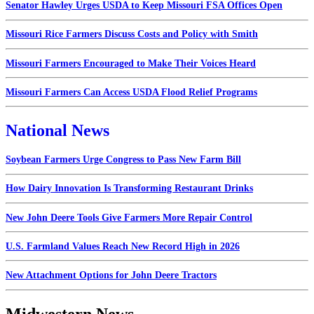
Senator Hawley Urges USDA to Keep Missouri FSA Offices Open
Missouri Rice Farmers Discuss Costs and Policy with Smith
Missouri Farmers Encouraged to Make Their Voices Heard
Missouri Farmers Can Access USDA Flood Relief Programs
National News
Soybean Farmers Urge Congress to Pass New Farm Bill
How Dairy Innovation Is Transforming Restaurant Drinks
New John Deere Tools Give Farmers More Repair Control
U.S. Farmland Values Reach New Record High in 2026
New Attachment Options for John Deere Tractors
Midwestern News