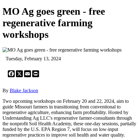
MO Ag goes green - free
regenerative farming
workshops
Tuesday, February 13, 2024
Facebook
X
Email
Print
By
Blake Jackson
Two upcoming workshops on February 20 and 22, 2024, aim to
guide Missouri farmers in transitioning from conventional to
regenerative agriculture, enhancing farm profitability. Hosted by
Understanding Ag LLC's regenerative farmer-consultants through
the nonprofit Soil Health Academy, these one-day sessions, partially
funded by the U.S. EPA Region 7, will focus on low-input
regenerative practices to improve soil health and water quality.