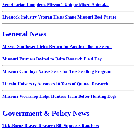
Veterinarian Completes Mizzou’s Unique Mixed Animal...
Livestock Industry Veteran Helps Shape Missouri Beef Future
General News
Mizzou Sunflower Fields Return for Another Bloom Season
Missouri Farmers Invited to Delta Research Field Day
Missouri Can Buys Native Seeds for Tree Seedling Program
Lincoln University Advances 10 Years of Quinoa Research
Missouri Workshop Helps Hunters Train Better Hunting Dogs
Government & Policy News
Tick-Borne Disease Research Bill Supports Ranchers