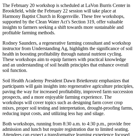
The February 20 workshop is scheduled at LaVon Burris Center in
Brookfield, while the February 22 session will take place at
Harmony Baptist Church in Rogersville. These free workshops,
supported by the Clean Water Act’s Section 319, offer valuable
insights to farmers seeking a shift towards more sustainable and
profitable farming methods.
Rodney Saunders, a regenerative farming consultant and workshop
instructor from Understanding Ag, highlights the significance of soil
health in boosting profitability through natural nutrient cycling.
These workshops aim to equip farmers with practical knowledge
and an understanding of soil health principles that enhance overall
soil function.
Soil Health Academy President Dawn Brietkreutz emphasizes that
participants will gain insights into regenerative agriculture principles,
paving the way for increased profitability, improved farm succession
prospects, and a more enjoyable farming experience. The
workshops will cover topics such as designing farm cover crop
mixes, proper soil testing and interpretation, drought-proofing farms,
reducing input costs, and utilizing less hay and silage.
Both workshops, running from 8:30 a.m. to 4:30 p.m., provide free
admission and lunch but require registration due to limited seating.
Attendees can expect a transformative learning experience focused