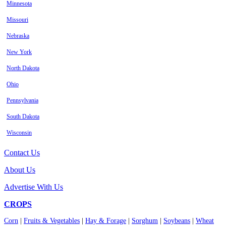
Minnesota
Missouri
Nebraska
New York
North Dakota
Ohio
Pennsylvania
South Dakota
Wisconsin
Contact Us
About Us
Advertise With Us
CROPS
Corn
|
Fruits & Vegetables
|
Hay & Forage
|
Sorghum
|
Soybeans
|
Wheat