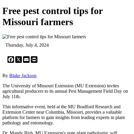
Free pest control tips for
Missouri farmers
Thursday, July 4, 2024
Facebook
X
Email
Print
By
Blake Jackson
The University of Missouri Extension (MU Extension) invites
agricultural producers to its annual Pest Management Field Day on
July 11th.
This informative event, held at the MU Bradford Research and
Extension Center near Columbia, Missouri, provides a valuable
platform for farmers to gain insights from leading experts in plant
pathology and entomology.
Dr. Mandy Bish, MU Extension's state plant pathologist, will