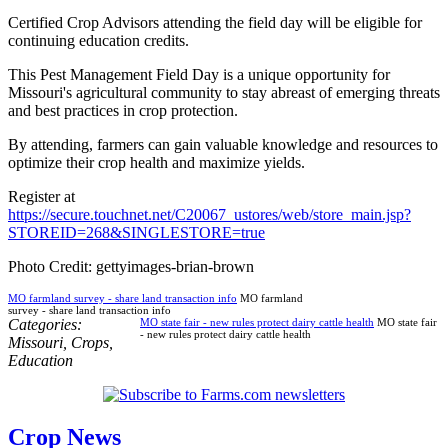
Certified Crop Advisors attending the field day will be eligible for
continuing education credits.
This Pest Management Field Day is a unique opportunity for
Missouri's agricultural community to stay abreast of emerging threats
and best practices in crop protection.
By attending, farmers can gain valuable knowledge and resources to
optimize their crop health and maximize yields.
Register at
https://secure.touchnet.net/C20067_ustores/web/store_main.jsp?
STOREID=268&SINGLESTORE=true
Photo Credit: gettyimages-brian-brown
MO farmland survey - share land transaction info
MO farmland
survey - share land transaction info
Categories:
MO state fair - new rules protect dairy cattle health
MO state fair
- new rules protect dairy cattle health
Missouri
,
Crops
,
Education
Crop News