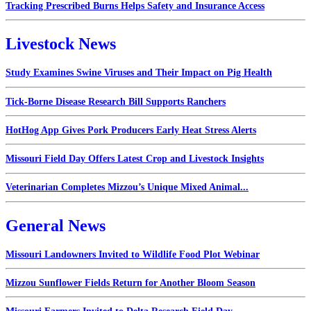
Tracking Prescribed Burns Helps Safety and Insurance Access
Livestock News
Study Examines Swine Viruses and Their Impact on Pig Health
Tick-Borne Disease Research Bill Supports Ranchers
HotHog App Gives Pork Producers Early Heat Stress Alerts
Missouri Field Day Offers Latest Crop and Livestock Insights
Veterinarian Completes Mizzou’s Unique Mixed Animal...
General News
Missouri Landowners Invited to Wildlife Food Plot Webinar
Mizzou Sunflower Fields Return for Another Bloom Season