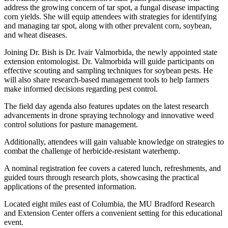
address the growing concern of tar spot, a fungal disease impacting
corn yields. She will equip attendees with strategies for identifying
and managing tar spot, along with other prevalent corn, soybean,
and wheat diseases.
Joining Dr. Bish is Dr. Ivair Valmorbida, the newly appointed state
extension entomologist. Dr. Valmorbida will guide participants on
effective scouting and sampling techniques for soybean pests. He
will also share research-based management tools to help farmers
make informed decisions regarding pest control.
The field day agenda also features updates on the latest research
advancements in drone spraying technology and innovative weed
control solutions for pasture management.
Additionally, attendees will gain valuable knowledge on strategies to
combat the challenge of herbicide-resistant waterhemp.
A nominal registration fee covers a catered lunch, refreshments, and
guided tours through research plots, showcasing the practical
applications of the presented information.
Located eight miles east of Columbia, the MU Bradford Research
and Extension Center offers a convenient setting for this educational
event.