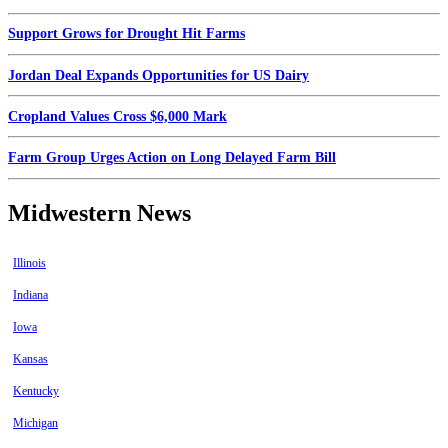
Support Grows for Drought Hit Farms
Jordan Deal Expands Opportunities for US Dairy
Cropland Values Cross $6,000 Mark
Farm Group Urges Action on Long Delayed Farm Bill
Midwestern News
Illinois
Indiana
Iowa
Kansas
Kentucky
Michigan