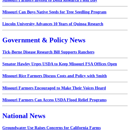
Missouri Farmers Invited to Delta Research Field Day
Missouri Can Buys Native Seeds for Tree Seedling Program
Lincoln University Advances 10 Years of Quinoa Research
Government & Policy News
Tick-Borne Disease Research Bill Supports Ranchers
Senator Hawley Urges USDA to Keep Missouri FSA Offices Open
Missouri Rice Farmers Discuss Costs and Policy with Smith
Missouri Farmers Encouraged to Make Their Voices Heard
Missouri Farmers Can Access USDA Flood Relief Programs
National News
Groundwater Use Raises Concerns for California Farms