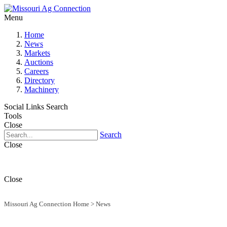
Menu
Home
News
Markets
Auctions
Careers
Directory
Machinery
Social Links
Search
Tools
Close
Search
Close
Close
Missouri Ag Connection Home
>
News