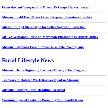
From Ancient Vineyards to Missouri’s Grape Harvest Season
Missouri Field Day Offers Latest Crop and Livestock Insights
Mizzou Study Offers Hope for Better Soybean Protection
MCGA Welcomes Pause on Moroccan Phosphate Fertilizer Duties
Missouri Soybeans Face Summer Risk After Wet Spring
Rural Lifestyle News
Missouri Helps Beginning Farmers Through Tax Program
Ten Years of Habitat Work Revives Quail in Missouri
Missouri Century Farm Deadline Extended
Warning Signs of Pesticide Poisoning You Should Know